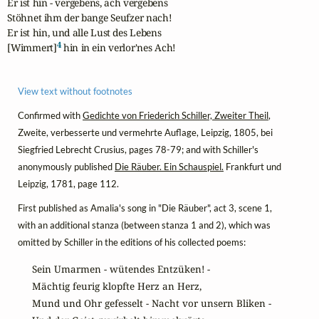
Er ist hin - vergebens, ach vergebens

Stöhnet ihm der bange Seufzer nach!

Er ist hin, und alle Lust des Lebens

4
[Wimmert]
 hin in ein verlor'nes Ach!
View text without footnotes
Confirmed with
Gedichte von Friederich Schiller, Zweiter Theil
,
Zweite, verbesserte und vermehrte Auflage, Leipzig, 1805, bei
Siegfried Lebrecht Crusius, pages 78-79; and with Schiller's
anonymously published
Die Räuber. Ein Schauspiel.
Frankfurt und
Leipzig, 1781, page 112.
First published as Amalia's song in "Die Räuber", act 3, scene 1,
with an additional stanza (between stanza 1 and 2), which was
omitted by Schiller in the editions of his collected poems:
Sein Umarmen - wütendes Entzüken! -

Mächtig feurig klopfte Herz an Herz,

Mund und Ohr gefesselt - Nacht vor unsern Bliken -
