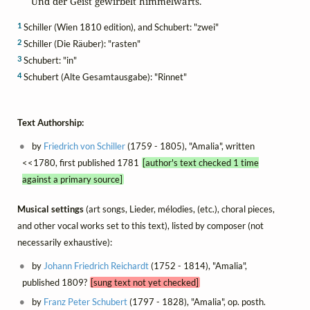
Und der Geist gewirbelt himmelwärts.
1
Schiller (Wien 1810 edition), and Schubert: "zwei"
2
Schiller (Die Räuber): "rasten"
3
Schubert: "in"
4
Schubert (Alte Gesamtausgabe): "Rinnet"
Text Authorship:
by
Friedrich von Schiller
(1759 - 1805), "Amalia", written
<<1780, first published 1781
[author's text checked 1 time
against a primary source]
Musical settings
(art songs, Lieder, mélodies, (etc.), choral pieces,
and other vocal works set to this text), listed by composer (not
necessarily exhaustive):
by
Johann Friedrich Reichardt
(1752 - 1814), "Amalia",
published 1809?
[sung text not yet checked]
by
Franz Peter Schubert
(1797 - 1828), "Amalia", op. posth.