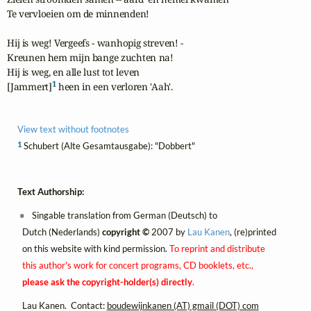
Te vervloeien om de minnenden!

Hij is weg! Vergeefs - wanhopig streven! -

Kreunen hem mijn bange zuchten na!

Hij is weg, en alle lust tot leven

1
[Jammert]
 heen in een verloren 'Aah'.
View text without footnotes
1
Schubert (Alte Gesamtausgabe): "Dobbert"
Text Authorship:
Singable translation from German (Deutsch) to
Dutch (Nederlands)
copyright ©
2007 by
Lau Kanen
, (re)printed
on this website with kind permission.
To reprint and distribute
this author's work for concert programs, CD booklets, etc.,
please ask the copyright-holder(s) directly
.
Lau Kanen. Contact:
boudewijnkanen (AT) gmail (DOT) com