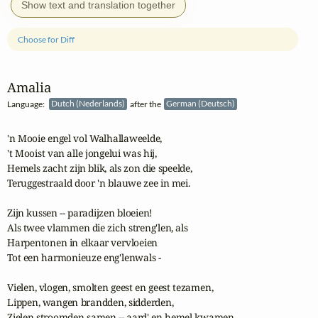
Show text and translation together
Choose for Diff
Amalia
Language:
Dutch (Nederlands)
after the
German (Deutsch)
'n Mooie engel vol Walhallaweelde,

't Mooist van alle jongelui was hij,

Hemels zacht zijn blik, als zon die speelde,

Teruggestraald door 'n blauwe zee in mei.

Zijn kussen -- paradijzen bloeien!

Als twee vlammen die zich streng'len, als

Harpentonen in elkaar vervloeien

Tot een harmonieuze eng'lenwals - 

Vielen, vlogen, smolten geest en geest tezamen,

Lippen, wangen brandden, sidderden,

Zielen stroomden samen -- aard' en hemel kwamen
