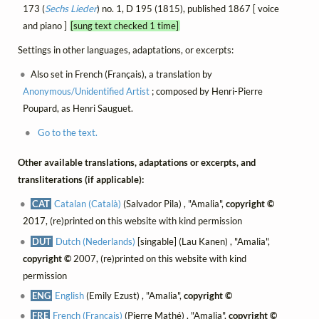
173 (
Sechs Lieder
) no. 1, D 195 (1815), published 1867 [ voice
and piano ]
[sung text checked 1 time]
Settings in other languages, adaptations, or excerpts:
Also set in French (Français), a translation by
Anonymous/Unidentified Artist
; composed by Henri-Pierre
Poupard, as Henri Sauguet.
Go to the text.
Other available translations, adaptations or excerpts, and
transliterations (if applicable):
CAT
Catalan (Català)
(Salvador Pila) , "Amalia",
copyright ©
2017, (re)printed on this website with kind permission
DUT
Dutch (Nederlands)
[singable] (Lau Kanen) , "Amalia",
copyright ©
2007, (re)printed on this website with kind
permission
ENG
English
(Emily Ezust) , "Amalia",
copyright ©
FRE
French (Français)
(Pierre Mathé) , "Amalia",
copyright ©