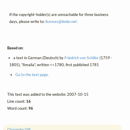
If the copyright-holder(s) are unreachable for three business
days, please write to:
licenses@
lieder.
net
Based on:
a text in German (Deutsch) by
Friedrich von Schiller
(1759 -
1805), "Amalia", written <<1780, first published 1781
Go to the text page.
This text was added to the website: 2007-10-15
Line count:
16
Word count:
96
Choose for Diff