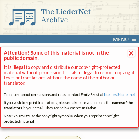
MENU
×
Attention! Some of this material
is not
in the
public domain.
It is
illegal
to copy and distribute our copyright-protected
material without permission. It is
also illegal
to reprint copyright
texts or translations without the name of the author or
translator.
To inquire about permissions and rates, contact Emily Ezust at
licenses@
lieder.
net
If you wish to reprint translations, please make sure you include the
names of the
translators
in your email. They are below each translation.
Note: You
must
use the copyright symbol © when you reprint copyright-
protected material.