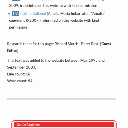
2009, (re)printed on this website with kind permission
ITA
Italian (Italiano)
(Amelia Maria Imbarrato) , "Amalia",
copyright ©
2007, (re)printed on this website with kind
permission
Research team for this page: Richard Morris , Peter Rastl
[Guest
Editor]
This text was added to the website between May 1995 and
September 2003.
Line count:
16
Word count:
94
Gentle Reminder