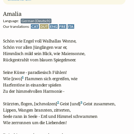
Amalia
Language:
German (Deutsch)
Our translations:
CAT
DUT
ENG
FRE
ITA
Schön wie Engel voll Walhallas Wonne,

Schön vor allen Jünglingen war er,

Himmlisch mild sein Blick, wie Maiensonne,

Rückgestrahlt vom blauen Spiegelmeer.

Seine Küsse - paradiesisch Fühlen!

1
Wie [zwo]
 Flammen sich ergreifen, wie

Harfentöne in einander spielen

Zu der himmelvollen Harmonie -

2
3
Stürzten, flogen, [schmolzen]
 Geist [und]
 Geist zusammen,

Lippen, Wangen brannten, zitterten,

Seele rann in Seele - Erd und Himmel schwammen

Wie zerronnen um die Liebenden!
