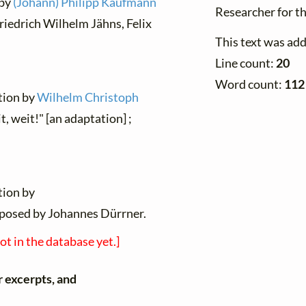
 by
(Johann) Philipp Kaufmann
Researcher for t
Friedrich Wilhelm Jähns, Felix
This text was ad
Line count:
20
Word count:
112
ation by
Wilhelm Christoph
t, weit!" [an adaptation] ;
tion by
posed by Johannes Dürrner.
not in the database yet.]
r excerpts, and