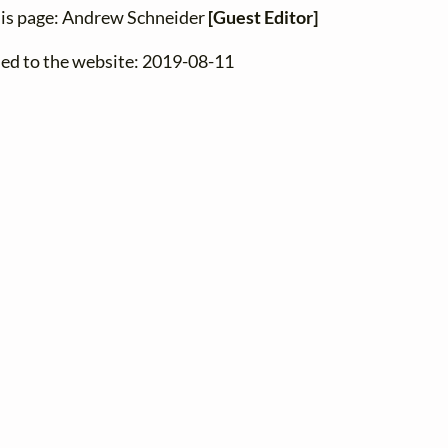
his page: Andrew Schneider
[Guest Editor]
ded to the website: 2019-08-11