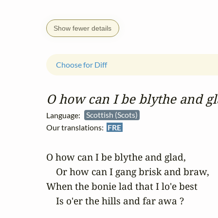
Show fewer details
Choose for Diff
O how can I be blythe and g
Language:
Scottish (Scots)
Our translations:
FRE
O how can I be blythe and glad,

    Or how can I gang brisk and braw,

When the bonie lad that I lo'e best

    Is o'er the hills and far awa ?
