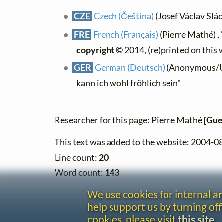
CZE
Czech (Čeština)
(Josef Václav Slá
FRE
French (Français)
(Pierre Mathé) , "
copyright ©
2014, (re)printed on this
GER
German (Deutsch)
(Anonymous/Uni
kann ich wohl fröhlich sein"
Researcher for this page: Pierre Mathé
[Gue
This text was added to the website: 2004-0
Line count:
20
Word count:
143
We use cookies for internal 
help support us by turning off
cookies, please visit
this site
.