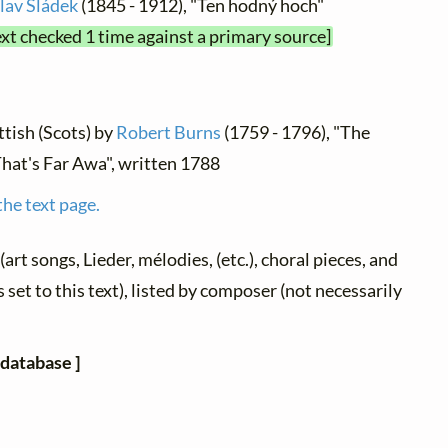
lav Sládek
(1845 - 1912), "Ten hodný hoch"
ext checked 1 time against a primary source]
ttish (Scots) by
Robert Burns
(1759 - 1796), "The
hat's Far Awa", written 1788
the text page.
(art songs, Lieder, mélodies, (etc.), choral pieces, and
 set to this text), listed by composer (not necessarily
 database ]