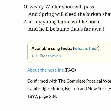
O, weary Winter soon will pass,

    And Spring will cleed the birken sha
And my young babie will be born,

    And he'll be hame that's far awa !
Available sung texts: (
what is this?
)
•
L. Beethoven
About the headline
(FAQ)
Confirmed with
The Complete Poetical Wor
Cambridge edition, Boston and New York, 
1897, page 234.