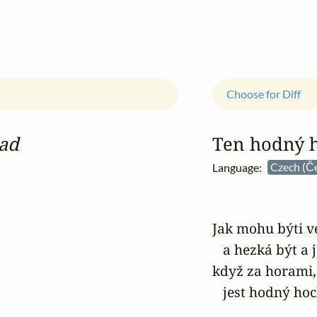
Choose for Diff
lad
Ten hodný 
Language:
Czech (Č
Jak mohu býti ve
   a hezká být a 
když za horami,
   jest hodný ho