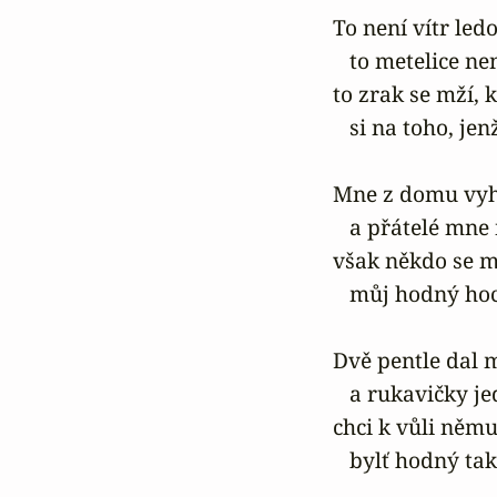
To není vítr ledo
   to metelice ne
to zrak se mží,
   si na toho, je
Mne z domu vyhn
   a přátelé mne 
však někdo se m
   můj hodný hoc
Dvě pentle dal m
   a rukavičky j
chci k vůli němu 
   bylť hodný ta