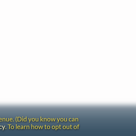
venue. (Did you know you can
cy
. To learn how to opt out of