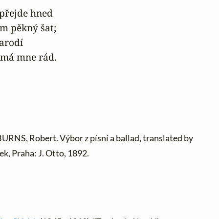
přejde hned

ám pěkný šat;

arodí

do má mne rád.
URNS, Robert. Výbor z písní a ballad
, translated by
ek, Praha: J. Otto, 1892.