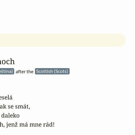
hoch
eština)
after the
Scottish (Scots)
selá

jak se smát,

 daleko

ch, jenž má mne rád!
