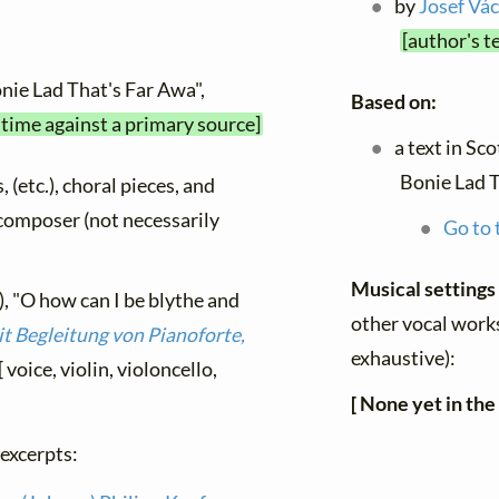
by
Josef Vác
[author's t
nie Lad That's Far Awa",
Based on:
 time against a primary source]
a text in Sco
Bonie Lad T
, (etc.), choral pieces, and
y composer (not necessarily
Go to 
Musical settings
, "O how can I be blythe and
other vocal works
it Begleitung von Pianoforte,
exhaustive):
[ voice, violin, violoncello,
[ None yet in the
 excerpts: