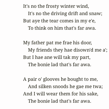
It's no the frosty winter wind,

    It's no the driving drift and snaw;

But aye the tear comes in my e'e,

    To think on him that's far awa.

My father pat me frae his door,

    My friends they hae disown'd me a';

But I hae ane will tak my part,

    The bonie lad that's far awa.

A pair o' glooves he bought to me,

    And silken snoods he gae me twa;

And I will wear them for his sake,

    The bonie lad that's far awa.
