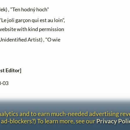
dek) , "Ten hodný hoch"
Le joli garçon qui est au loin",
 website with kind permission
dentified Artist) , "O wie
st Editor]
8-03
analytics and to earn much-needed advertising re
 ad-blockers?) To learn more, see our
Privacy Poli