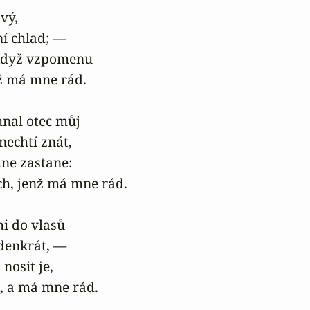
vý,

ní chlad; —

 když vzpomenu

nž má mne rád.

al otec můj

nechtí znát,

ne zastane:

h, jenž má mne rád.

i do vlasů

edenkrát, —

nosit je,

k, a má mne rád.
