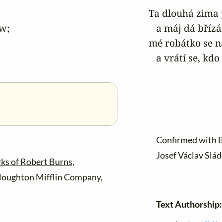
Ta dlouhá zima 
w;

   a máj dá bříz
mé robátko se n
   a vrátí se, k
Confirmed with
B
Josef Václav Slád
ks of Robert Burns
,
Houghton Mifflin Company,
Text Authorship: