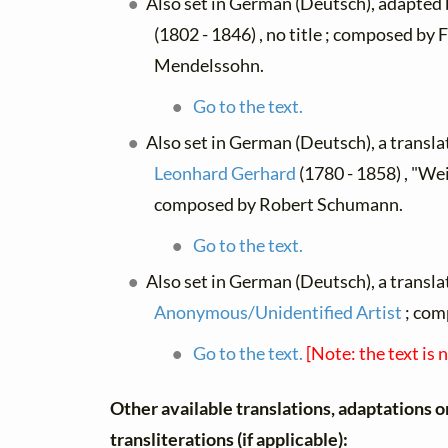
Also set in German (Deutsch), adapted
(1802 - 1846) , no title ; composed by 
Mendelssohn.
Go to the text.
Also set in German (Deutsch), a transl
Leonhard Gerhard
(1780 - 1858) , "Wei
composed by Robert Schumann.
Go to the text.
Also set in German (Deutsch), a transla
Anonymous/Unidentified Artist
; com
Go to the text.
[Note: the text is 
Other available translations, adaptations o
transliterations (if applicable):