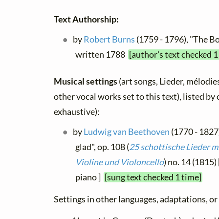
Text Authorship:
by
Robert Burns
(1759 - 1796), "The Bo
written 1788
[author's text checked 1
Musical settings
(art songs, Lieder, mélodies
other vocal works set to this text), listed b
exhaustive):
by
Ludwig van Beethoven
(1770 - 1827)
glad", op. 108 (
25 schottische Lieder m
Violine und Violoncello
) no. 14 (1815) 
piano ]
[sung text checked 1 time]
Settings in other languages, adaptations, or