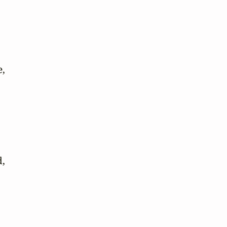
,

,
