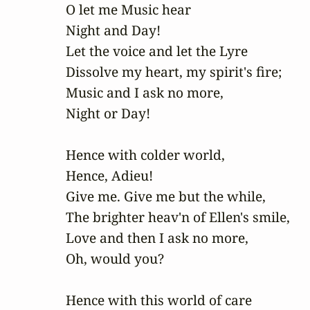
O let me Music hear

Night and Day!

Let the voice and let the Lyre

Dissolve my heart, my spirit's fire;

Music and I ask no more,

Night or Day!

Hence with colder world,

Hence, Adieu!

Give me. Give me but the while,

The brighter heav'n of Ellen's smile,

Love and then I ask no more,

Oh, would you?

Hence with this world of care
