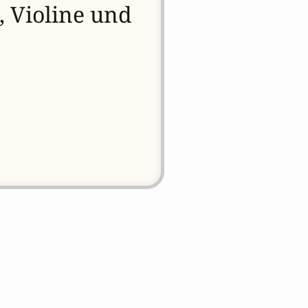
, Violine und