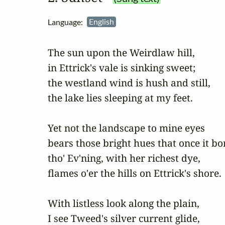
Language:
English
The sun upon the Weirdlaw hill,

in Ettrick's vale is sinking sweet;

the westland wind is hush and still,

the lake lies sleeping at my feet.

Yet not the landscape to mine eyes

bears those bright hues that once it bor
tho' Ev'ning, with her richest dye,

flames o'er the hills on Ettrick's shore.

With listless look along the plain,

I see Tweed's silver current glide,
