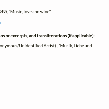
849), "Music, love and wine"
w
ns or excerpts, and transliterations (if applicable):
onymous/Unidentified Artist) , "Musik, Liebe und