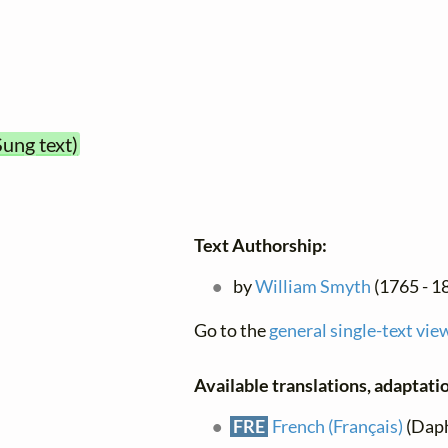
Sung text)
Text Authorship:
by
William Smyth
(1765 - 1
Go to the
general single-text vie
Available translations, adaptatio
FRE
French (Français)
(Daph