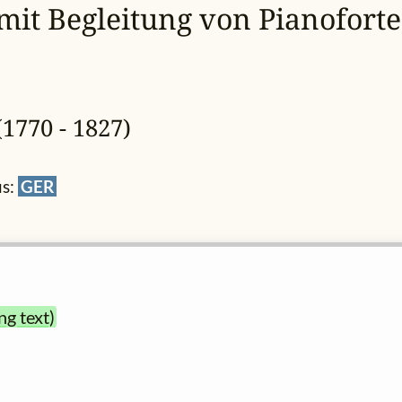
 mit Begleitung von Pianoforte
1770 - 1827)
us:
GER
ng text)