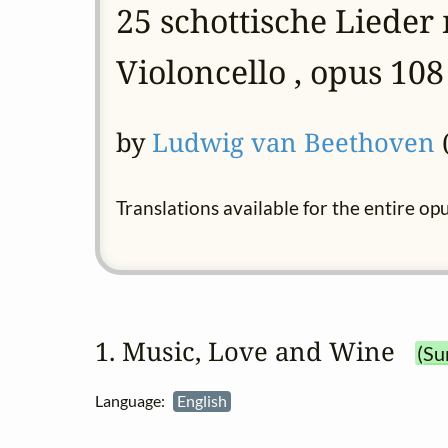
25 schottische Lieder
Violoncello , opus 108
by
Ludwig van Beethoven
(
Translations available for the entire op
1. Music, Love and Wine
(Su
Language:
English