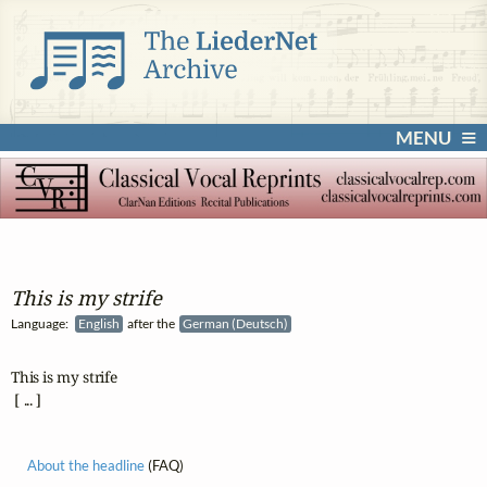
MENU
This is my strife
Language:
English
after the
German (Deutsch)
This is my strife

 [ ... ]
About the headline
(FAQ)