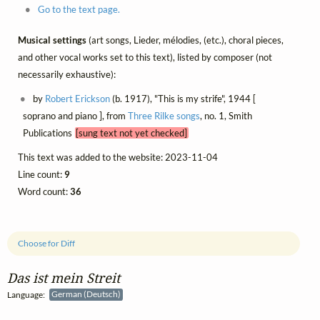
Go to the text page.
Musical settings
(art songs, Lieder, mélodies, (etc.), choral pieces,
and other vocal works set to this text), listed by composer (not
necessarily exhaustive):
by
Robert Erickson
(b. 1917), "This is my strife", 1944 [
soprano and piano ], from
Three Rilke songs
, no. 1, Smith
Publications
[sung text not yet checked]
This text was added to the website: 2023-11-04
Line count:
9
Word count:
36
Choose for Diff
Das ist mein Streit
Language:
German (Deutsch)