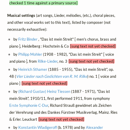
checked 1 time against a primary source]
Musical settings
(art songs, Lieder, mélodies, (etc.), choral pieces,
and other vocal works set to this text), listed by composer (not
necessarily exhaustive):
by
Fritz Binder
, "Das ist mein Streit" [ men's chorus, brass and
piano ], Heidelberg : Hochstein & Co
[sung text not yet checked]
by
Philipp Mohler
(1908 - 1982), "Das ist mein Streit" [ voice
and piano ], from
Rilke-Lieder
, no. 3
[sung text not yet checked]
by
Heinrich Sthamer
(1885 - 1955), "Das ist mein Streit", op.
48 (
Vier Lieder nach Gedichten von R. M. Rilke
) no. 1 [ voice and
piano ]
[sung text not yet checked]
by
(Richard Gustav) Heinz Tiessen
(1887 - 1971), "Das ist
mein Streit", 1910/11, first performed 1911, from symphony
Erste Symphonie C-Dur
, Richard Strauß gewidmet als Zeichen
der Verehrung und des Dankes Fürstner Musikverlag, Mainz. Ries
& Erler. Leuckart
[sung text not yet checked]
by
Konstantin Wladigeroff
(b. 1978) and by
Alexander