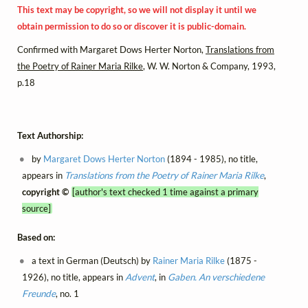
This text may be copyright, so we will not display it until we
obtain permission to do so or discover it is public-domain.
Confirmed with Margaret Dows Herter Norton,
Translations from
the Poetry of Rainer Maria Rilke
, W. W. Norton & Company, 1993,
p.18
Text Authorship:
by
Margaret Dows Herter Norton
(1894 - 1985), no title,
appears in
Translations from the Poetry of Rainer Maria Rilke
,
copyright ©
[author's text checked 1 time against a primary
source]
Based on:
a text in German (Deutsch) by
Rainer Maria Rilke
(1875 -
1926), no title, appears in
Advent
, in
Gaben. An verschiedene
Freunde
, no. 1