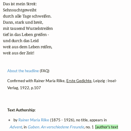
Das ist mein Streit:

Sehnsuchtgeweiht

durch alle Tage schweifen.

Dann, stark und breit,

mit tausend Wurzelstreifen

tief in das Leben greifen -

und durch das Leid

weit aus dem Leben reifen,

weit aus der Zeit!
About the headline
(FAQ)
Confirmed with Rainer Maria Rilke,
Erste Gedichte
, Leipzig : Insel-
Verlag, 1922, p.107
Text Authorship:
by
Rainer Maria Rilke
(1875 - 1926), no title, appears in
Advent
, in
Gaben. An verschiedene Freunde
, no. 1
[author's text