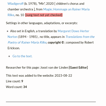
Wladigeroff
(b. 1978), "Mir", 2020 [ children's chorus and
chamber orchestra ], from
Magie; Hommage an Rainer Maria
Rilke
, no. 10
[sung text not yet checked]
Settings in other languages, adaptations, or excerpts:
Also set in English, a translation by
Margaret Dows Herter
Norton
(1894 - 1985) , no title, appears in
Translations from the
Poetry of Rainer Maria Rilke
,
copyright ©
; composed by Robert
Erickson.
Go to the text.
Researcher for this page: Joost van der Linden
[Guest Editor]
This text was added to the website: 2023-08-22
Line count:
9
Word count:
34