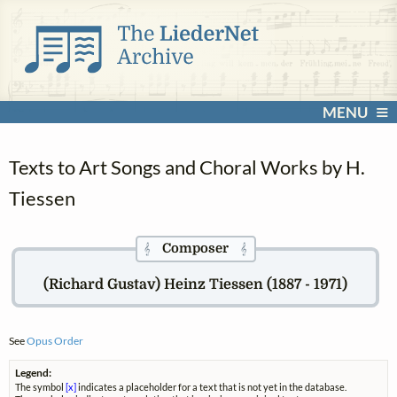
MENU
Texts to Art Songs and Choral Works by H.
Tiessen
Composer
𝄞
𝄞
(Richard Gustav) Heinz Tiessen (1887 - 1971)
See
Opus Order
Legend:
The symbol
[x]
indicates a placeholder for a text that is not yet in the database.