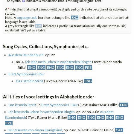
The symbol
⊗
indicates a translation that is missing an original text.
A
*
indicates that a text cannot (yet?) be displayed on this site because of its copyright
status.
Note: A
language code
in a blue rectangle like
ENG
indicates that a translation to that
language is available.
A grey rectangle like
FRE
indicates a particular translation (usually one set to music)
exists but isn't yet available.
Song Cycles, Collections, Symphonies, etc.:
Aus dem Stundenbuch
, op. 22
no. 4.
Ich lebe mein Leben in wachsenden Ringen
(Text: Rainer Maria
Rilke)
ENG
ENG
ENG
ENG
ENG
ENG
FRE
Erste Symphonie C-Dur
Das ist mein Streit
(Text: Rainer Maria Rilke)
ENG
All titles of vocal settings in Alphabetic order
Das ist mein Streit
(in
Erste Symphonie C-Dur
) (Text: Rainer Maria Rilke)
ENG
Ich lebe mein Leben in wachsenden Ringen
, op. 22 no. 4 (in
Aus dem
Stundenbuch
) (Text: Rainer Maria Rilke)
ENG
ENG
ENG
ENG
ENG
ENG
FRE
Mir träumte von einem Königskind
, op. 6 no. 6 (Text: Heinrich Heine)
CAT