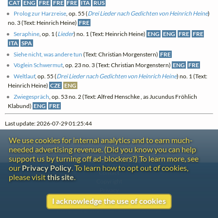
CAT
ENG
FRE
FRE
FRE
ITA
RUS
Prolog zur Harzreise
, op. 55 (
Drei Lieder nach Gedichten von Heinrich Heine
)
no. 3 (Text: Heinrich Heine)
FRE
Seraphine
, op. 1 (
Lieder
) no. 1 (Text: Heinrich Heine)
ENG
ENG
FRE
FRE
ITA
SPA
Siehe nicht, was andere tun
(Text: Christian Morgenstern)
FRE
Vöglein Schwermut
, op. 23 no. 3 (Text: Christian Morgenstern)
ENG
FRE
Weltlauf
, op. 55 (
Drei Lieder nach Gedichten von Heinrich Heine
) no. 1 (Text:
Heinrich Heine)
CZE
ENG
Zwiegespräch
, op. 53 no. 2 (Text: Alfred Henschke , as Jucundus Fröhlich
Klabund)
ENG
FRE
Last update: 2026-07-29 01:25:44
We use cookies for internal analytics and to earn much-
needed advertising revenue. (Did you know you can help
support us by turning off ad-blockers?) To learn more, see
our
Privacy Policy
. To learn how to opt out of cookies,
Contact
please visit
this site
.
Copyright
Privacy
I acknowledge the use of cookies
Copyright © 2026 The LiederNet Archive