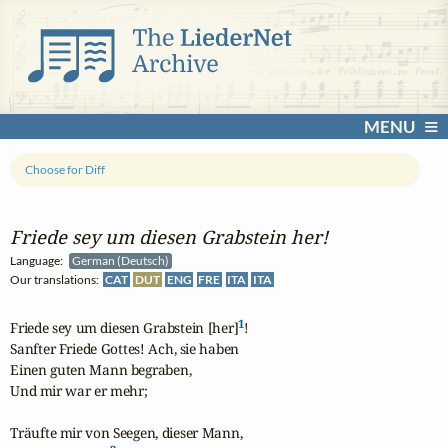
MENU
Choose for Diff
Friede sey um diesen Grabstein her!
Language:
German (Deutsch)
Our translations:
CAT
DUT
ENG
FRE
ITA
ITA
1
Friede sey um diesen Grabstein [her]
!

Sanfter Friede Gottes! Ach, sie haben

Einen guten Mann begraben,

Und mir war er mehr;

Träufte mir von Seegen, dieser Mann,
