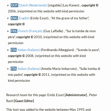
DUT
Dutch (Nederlands)
[singable] (Lau Kanen) ,
copyright ©
2006, (re)printed on this website with kind permission
ENG
English
(Emily Ezust) , "At the grave of my father",
copyright ©
FRE
French (Français)
(Guy Laffaille) , "Sur la tombe de mon
père",
copyright ©
2010, (re)printed on this website with kind
permission
ITA
Italian (Italiano)
(Ferdinando Albeggiani) , "Scenda la pace",
copyright ©
2008, (re)printed on this website with kind
permission
ITA
Italian (Italiano)
(Amelia Maria Imbarrato) , "Sulla tomba di
mio padre",
copyright ©
2011, (re)printed on this website with
kind permission
Research team for this page: Emily Ezust
[Administrator]
, Peter
Rastl
[Guest Editor]
This text was added to the website between May 1995 and