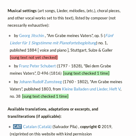
Musical settings
(art songs, Lieder, mélodies, (etc.), choral pieces,
and other vocal works set to this text), listed by composer (not
necessarily exhaustive):
by
Georg Jitschin
, "Am Grabe meines Vaters", op. 5 (
Fünf
Lieder für 1 Singstimme mit Pianofortebegleitung
) no. 1,
published 1884 [ voice and piano ], Stuttgart, Sulze & Galler
[sung text not yet checked]
by
Franz Peter Schubert
(1797 - 1828), "Bei dem Grabe
meines Vaters", D 496 (1816)
[sung text checked 1 time]
by
Johann Rudolf Zumsteeg
(1760 - 1802), "Am Grabe meines
Vaters", published 1803, from
Kleine Balladen und Lieder, Heft V
,
no. 38
[sung text checked 1 time]
Available translations, adaptations or excerpts, and
transliterations (if applicable):
CAT
Catalan (Català)
(Salvador Pila) ,
copyright ©
2019,
(re)printed on this website with kind permission