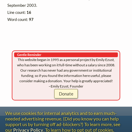
September 2003.
Line count:
16
Word count:
97
Gentle Reminder
This website began in 1995 as a personal project by Emily Ezust,
who has been working on it full-time without a salary since 2008.
Our research has never had any government or institutional
funding, so if you found the information here useful, please
consider making a donation. Your help is greatly appreciated!
–Emily Ezust, Founder
Donate
We use cookies for internal analytics and to earn much-
needed advertising revenue. (Did you know you can help
Contact
support us by turning off ad-blockers?) To learn more, see
Copyright
our
Privacy Policy
. To learn how to opt out of cookies,