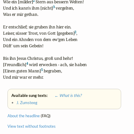
2
Wie ein [milder]
 Stern aus bessern Welten!

3
Und ich kann's ihm [nicht]
 vergelten,

Was er mir gethan.

Er entschlief; sie gruben ihn hier ein.

2
Leiser, süsser Trost, von Gott [gegeben]
,

Und ein Ahnden von dem ew'gen Leben

Düft' um sein Gebein!

Bis ihn Jesus Christus, groß und hehr!

4
[Freundlich]
 wird erwecken - ach, sie haben

5
[Einen guten Mann]
 begraben,

Und mir war er mehr.
Available sung texts:
← What is this?
•
J. Zumsteeg
About the headline
(FAQ)
View text without footnotes