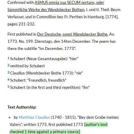
Confirmed with
ASMUS omnia sua SECUM portans, oder
Sämmtliche Werke des Wandsbecker Bothen
, I. und II. Theil. Beym
Verfasser, und in Commißion bey Fr. Perthes in Hamburg. [1774],
pages 231-232.
First published in
Der Deutsche, sonst Wandsbecker Bothe.
Ao.
1773. No. 199. Dienstags, den 14ten December. The poem has
there the subtitle "Im December, 1773".
1
Schubert (Neue Gesamtausgabe): "hier"
2
omitted by Schubert
3
Claudius (Wandsbecker Bothe 1773): "nie"
4
Schubert: "Freundlich, freundlich"
5
Schubert (in the first and third repetition): "ihn"
Text Authorship:
by
Matthias Claudius
(1740 - 1815), "Bey dem Grabe meines
Vaters", written 1773, first published 1773
[author's text
checked 1 time against a primary source]