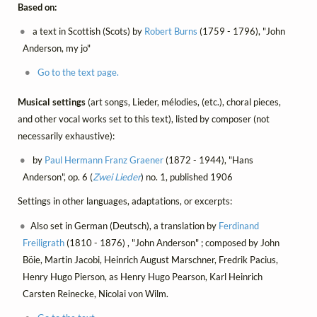
Based on:
a text in Scottish (Scots) by
Robert Burns
(1759 - 1796), "John
Anderson, my jo"
Go to the text page.
Musical settings
(art songs, Lieder, mélodies, (etc.), choral pieces,
and other vocal works set to this text), listed by composer (not
necessarily exhaustive):
by
Paul Hermann Franz Graener
(1872 - 1944), "Hans
Anderson", op. 6 (
Zwei Lieder
) no. 1, published 1906
Settings in other languages, adaptations, or excerpts:
Also set in German (Deutsch), a translation by
Ferdinand
Freiligrath
(1810 - 1876) , "John Anderson" ; composed by John
Böie, Martin Jacobi, Heinrich August Marschner, Fredrik Pacius,
Henry Hugo Pierson, as Henry Hugo Pearson, Karl Heinrich
Carsten Reinecke, Nicolai von Wilm.