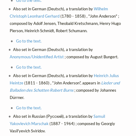
Go to the text.
Also set in German (Deutsch), a translation by
Wilhelm
Christoph Leonhard Gerhard
(1780 - 1858) , "John Anderson" ;
composed by Adolf Jensen, Theobald Kretschmann, Henry Hugo
Pierson, Heinrich‏ Schmidt, Robert Schumann.
Go to the text.
Also set in German (Deutsch), a translation by
Anonymous/Unidentified Artist
; composed by August Bungert.
Go to the text.
Also set in German (Deutsch), a translation by
Heinrich Julius
Heintze
(1811 - 1860) , "John Anderson", appears in
Lieder und
Balladen des Schotten Robert Burns
; composed by Johannes
Dürrner.
Go to the text.
Also set in Russian (Русский), a translation by
Samuil
Yakovlevich Marschak
(1887 - 1964) ; composed by Georgiy
Vasil'yevich Sviridov.