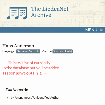
MENU
Hans Anderson
Language:
German (Deutsch)
after the
Scottish (Scots)
— This text is not currently
in the database but will be added
as soon as we obtain it. —
Text Authorship:
by Anonymous / Unidentified Author