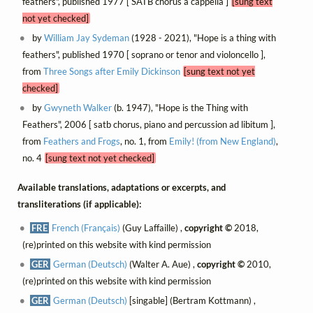
feathers", published 1977 [ SATB chorus a cappella ]
[sung text
not yet checked]
by
William Jay Sydeman
(1928 - 2021), "Hope is a thing with
feathers", published 1970 [ soprano or tenor and violoncello ],
from
Three Songs after Emily Dickinson
[sung text not yet
checked]
by
Gwyneth Walker
(b. 1947), "Hope is the Thing with
Feathers", 2006 [ satb chorus, piano and percussion ad libitum ],
from
Feathers and Frogs
, no. 1, from
Emily! (from New England)
,
no. 4
[sung text not yet checked]
Available translations, adaptations or excerpts, and
transliterations (if applicable):
FRE
French (Français)
(Guy Laffaille) ,
copyright ©
2018,
(re)printed on this website with kind permission
GER
German (Deutsch)
(Walter A. Aue) ,
copyright ©
2010,
(re)printed on this website with kind permission
GER
German (Deutsch)
[singable] (Bertram Kottmann) ,