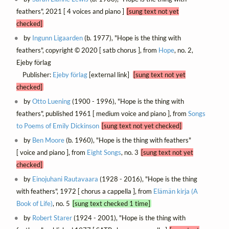
feathers", 2021 [ 4 voices and piano ]
[sung text not yet
checked]
by
Ingunn Ligaarden
(b. 1977), "Hope is the thing with
feathers", copyright © 2020 [ satb chorus ], from
Hope
, no. 2,
Ejeby förlag
Publisher:
Ejeby förlag
[external link]
[sung text not yet
checked]
by
Otto Luening
(1900 - 1996), "Hope is the thing with
feathers", published 1961 [ medium voice and piano ], from
Songs
to Poems of Emily Dickinson
[sung text not yet checked]
by
Ben Moore
(b. 1960), "Hope is the thing with feathers"
[ voice and piano ], from
Eight Songs
, no. 3
[sung text not yet
checked]
by
Einojuhani Rautavaara
(1928 - 2016), "Hope is the thing
with feathers", 1972 [ chorus a cappella ], from
Elämän kirja (A
Book of Life)
, no. 5
[sung text checked 1 time]
by
Robert Starer
(1924 - 2001), "Hope is the thing with