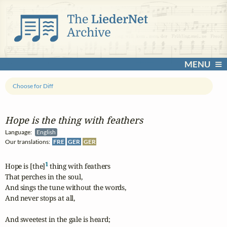
MENU
Choose for Diff
Hope is the thing with feathers
Language:
English
Our translations:
FRE
GER
GER
1
Hope is [the]
 thing with feathers

That perches in the soul,

And sings the tune without the words,

And never stops at all,

And sweetest in the gale is heard;
