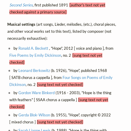
Second Series
, first published 1891
[author's text not yet
checked against a primary source]
Musical settings
(art songs, Lieder, mélodies, (etc.), choral pieces,
and other vocal works set to this text), listed by composer (not
necessarily exhaustive):
by
Ronald A. Beckett
, "Hope", 2012 [ voice and piano ], from
Five Poems by Emily Dickinson
, no. 2
[sung text not yet
checked]
by
Leonard Berkowitz
(b. 1926), "Hope", published 1968
[ SATB chorus a cappella ], from
Four Songs on Poems of Emily
Dickinson
, no. 2
[sung text not yet checked]
by
Gordon Ware Binkerd
(1916 - 2003), "Hope is the thing
with feathers" [ SSAA chorus a cappella ]
[sung text not yet
checked]
by
Gerda Blok-Wilson
(b. 1955), "Hope", copyright © 2022
[ mixed chorus ]
[sung text not yet checked]
by
Sarah Lianne Lewis
(b. 1988), "Hope is the thing with