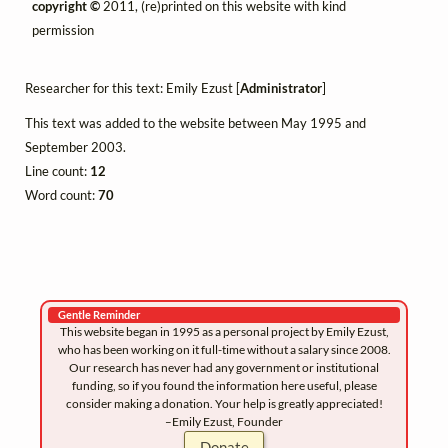
copyright ©
2011, (re)printed on this website with kind
permission
Researcher for this text: Emily Ezust [
Administrator
]
This text was added to the website between May 1995 and
September 2003.
Line count:
12
Word count:
70
Gentle Reminder
This website began in 1995 as a personal project by Emily Ezust,
who has been working on it full-time without a salary since 2008.
Our research has never had any government or institutional
funding, so if you found the information here useful, please
consider making a donation. Your help is greatly appreciated!
–Emily Ezust, Founder
Donate