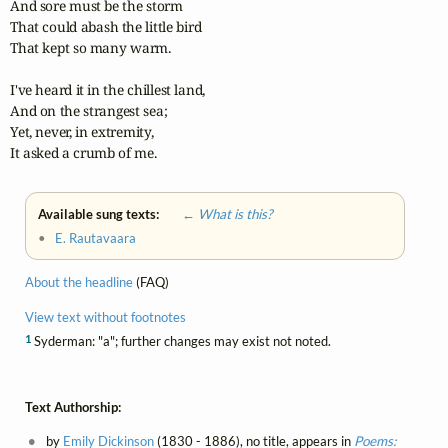
And sore must be the storm

That could abash the little bird

That kept so many warm.

I've heard it in the chillest land,

And on the strangest sea;

Yet, never, in extremity,

It asked a crumb of me.
Available sung texts:
← What is this?
•
E. Rautavaara
About the headline
(FAQ)
View text without footnotes
1
Syderman: "a"; further changes may exist not noted.
Text Authorship:
by
Emily Dickinson
(1830 - 1886), no title, appears in
Poems: