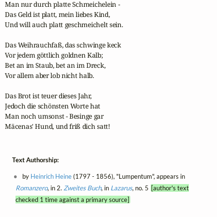
Man nur durch platte Schmeichelein -

Das Geld ist platt, mein liebes Kind,

Und will auch platt geschmeichelt sein.

Das Weihrauchfaß, das schwinge keck

Vor jedem göttlich goldnen Kalb;

Bet an im Staub, bet an im Dreck,

Vor allem aber lob nicht halb.

Das Brot ist teuer dieses Jahr,

Jedoch die schönsten Worte hat

Man noch umsonst - Besinge gar

Mäcenas' Hund, und friß dich satt!
Text Authorship:
by
Heinrich Heine
(1797 - 1856), "Lumpentum", appears in
Romanzero
, in 2.
Zweites Buch
, in
Lazarus
, no. 5
[author's text
checked 1 time against a primary source]