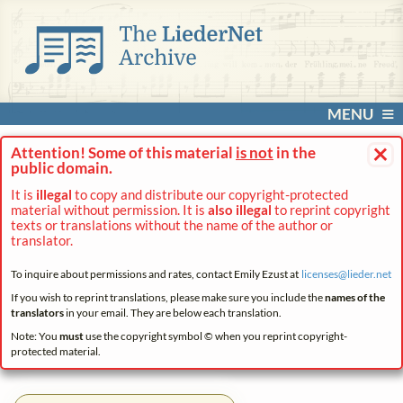
MENU
×
Attention! Some of this material
is not
in the
public domain.
It is
illegal
to copy and distribute our copyright-protected
material without permission. It is
also illegal
to reprint copyright
texts or translations without the name of the author or
translator.
To inquire about permissions and rates, contact Emily Ezust at
licenses@
lieder.
net
If you wish to reprint translations, please make sure you include the
names of the
translators
in your email. They are below each translation.
Note: You
must
use the copyright symbol © when you reprint copyright-
protected material.