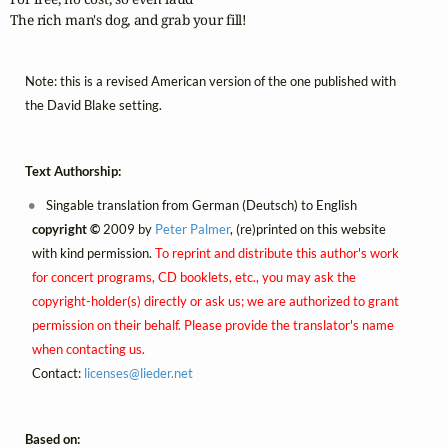
The rich man's dog, and grab your fill!
Note: this is a revised American version of the one published with
the David Blake setting.
Text Authorship:
Singable translation from German (Deutsch) to English
copyright ©
2009 by
Peter Palmer
, (re)printed on this website
with kind permission.
To reprint and distribute this author's work
for concert programs, CD booklets, etc., you may ask the
copyright-holder(s) directly or ask us; we are authorized to grant
permission on their behalf. Please provide the translator's name
when contacting us.
Contact:
licenses@
lieder.
net
Based on: