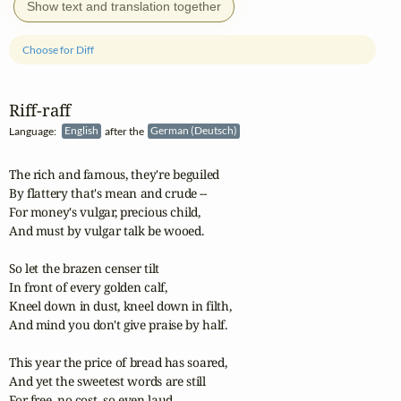
Show text and translation together
Choose for Diff
Riff‑raff
Language:
English
after the
German (Deutsch)
The rich and famous, they're beguiled

By flattery that's mean and crude --

For money's vulgar, precious child,

And must by vulgar talk be wooed.

So let the brazen censer tilt

In front of every golden calf,

Kneel down in dust, kneel down in filth,

And mind you don't give praise by half.

This year the price of bread has soared,

And yet the sweetest words are still

For free, no cost, so even laud
