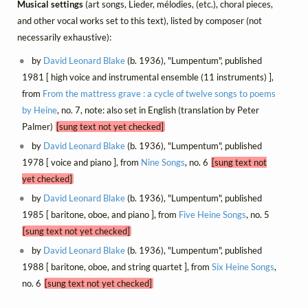
Musical settings
(art songs, Lieder, mélodies, (etc.), choral pieces,
and other vocal works set to this text), listed by composer (not
necessarily exhaustive):
by
David Leonard Blake
(b. 1936), "Lumpentum", published
1981 [ high voice and instrumental ensemble (11 instruments) ],
from
From the mattress grave : a cycle of twelve songs to poems
by Heine
, no. 7, note: also set in English (translation by Peter
Palmer)
[sung text not yet checked]
by
David Leonard Blake
(b. 1936), "Lumpentum", published
1978 [ voice and piano ], from
Nine Songs
, no. 6
[sung text not
yet checked]
by
David Leonard Blake
(b. 1936), "Lumpentum", published
1985 [ baritone, oboe, and piano ], from
Five Heine Songs
, no. 5
[sung text not yet checked]
by
David Leonard Blake
(b. 1936), "Lumpentum", published
1988 [ baritone, oboe, and string quartet ], from
Six Heine Songs
,
no. 6
[sung text not yet checked]