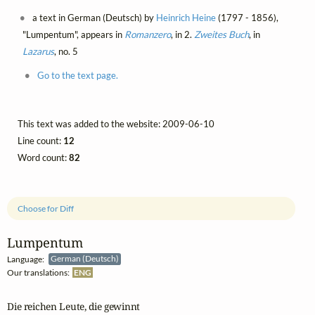
a text in German (Deutsch) by
Heinrich Heine
(1797 - 1856),
"Lumpentum", appears in
Romanzero
, in 2.
Zweites Buch
, in
Lazarus
, no. 5
Go to the text page.
This text was added to the website: 2009-06-10
Line count:
12
Word count:
82
Choose for Diff
Lumpentum
Language:
German (Deutsch)
Our translations:
ENG
Die reichen Leute, die gewinnt
