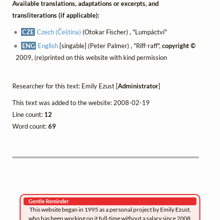
Available translations, adaptations or excerpts, and
transliterations (if applicable):
CZE
Czech (Čeština)
(Otokar Fischer) , "Lumpáctví"
ENG
English
[singable] (Peter Palmer) , "Riff-raff",
copyright ©
2009, (re)printed on this website with kind permission
Researcher for this text: Emily Ezust [
Administrator
]
This text was added to the website: 2008-02-19
Line count:
12
Word count:
69
Gentle Reminder
This website began in 1995 as a personal project by Emily Ezust,
who has been working on it full-time without a salary since 2008.