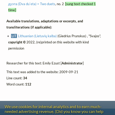
дуэта (Dva du`eta) = Two duets
, no. 2
[sung text checked 1
time]
Available translations, adaptations or excerpts, and
transliterations (if applicable):
LIT
Lithuanian (Lietuvių kalba)
(Giedrius Prunskus) , "Svajos",
copyright ©
2022, (re)printed on this website with kind
permission
Researcher for this text: Emily Ezust [
Administrator
]
This text was added to the website: 2009-09-21
Line count:
34
Word count:
112
We use cookies for internal analytics and to earn much-
needed advertising revenue. (Did you know you can help
Contact