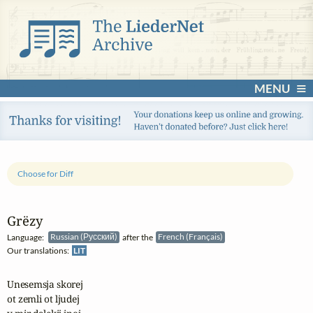
MENU
Choose for Diff
Grëzy
Language:
Russian (Русский)
after the
French (Français)
Our translations:
LIT
Unesemsja skorej 

ot zemli ot ljudej
