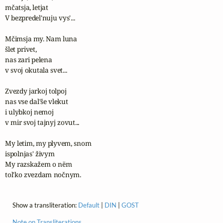
mčatsja, letjat 

V bezpredel'nuju vys'...

Mčimsja my. Nam luna 

šlet privet,

nas zari pelena 

v svoj okutala svet... 

Zvezdy jarkoj tolpoj 

nas vse dal'še vlekut 

i ulybkoj nemoj 

v mir svoj tajnyj zovut...

My letim, my plyvem, snom 

ispolnjas' živym

My razskažem o nëm

tol'ko zvezdam nočnym.
Show a transliteration:
Default
|
DIN
|
GOST
Note on Transliterations