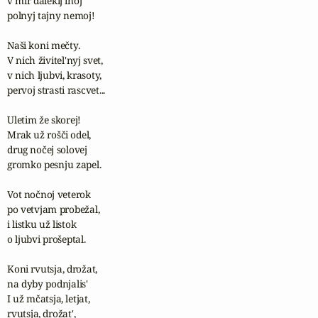
v mir dalekij inoj

polnyj tajny nemoj!

Naši koni mečty.

V nich živitel'nyj svet,

v nich ljubvi, krasoty, 

pervoj strasti rascvet...

Uletim že skorej! 

Mrak už rošči odel,

drug nočej solovej 

gromko pesnju zapel.

Vot nočnoj veterok

po vetvjam probežal,

i listku už listok

o ljubvi prošeptal.

Koni rvutsja, drožat, 

na dyby podnjalis'

I už mčatsja, letjat, 

rvutsja, drožat', 
