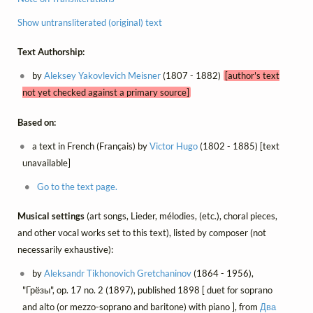
Show untransliterated (original) text
Text Authorship:
by
Aleksey Yakovlevich Meisner
(1807 - 1882)
[author's text
not yet checked against a primary source]
Based on:
a text in French (Français) by
Victor Hugo
(1802 - 1885) [text
unavailable]
Go to the text page.
Musical settings
(art songs, Lieder, mélodies, (etc.), choral pieces,
and other vocal works set to this text), listed by composer (not
necessarily exhaustive):
by
Aleksandr Tikhonovich Gretchaninov
(1864 - 1956),
"Грёзы", op. 17 no. 2 (1897), published 1898 [ duet for soprano
and alto (or mezzo-soprano and baritone) with piano ], from
Два