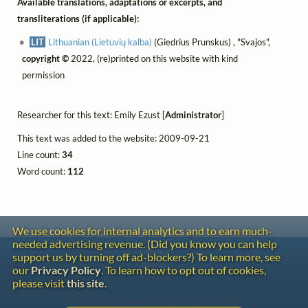
Available translations, adaptations or excerpts, and
transliterations (if applicable):
LIT
Lithuanian (Lietuvių kalba)
(Giedrius Prunskus) , "Svajos",
copyright ©
2022, (re)printed on this website with kind
permission
Researcher for this text: Emily Ezust [
Administrator
]
This text was added to the website: 2009-09-21
Line count:
34
Word count:
112
We use cookies for internal analytics and to earn much-
needed advertising revenue. (Did you know you can help
Contact
support us by turning off ad-blockers?) To learn more, see
Copyright
our
Privacy Policy
. To learn how to opt out of cookies,
Privacy
please visit
this site
.
Copyright © 2026 The LiederNet Archive