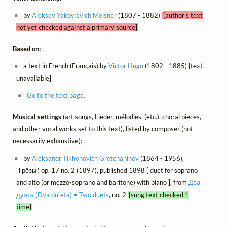
by
Aleksey Yakovlevich Meisner
(1807 - 1882)
[author's text
not yet checked against a primary source]
Based on:
a text in French (Français) by
Victor Hugo
(1802 - 1885) [text
unavailable]
Go to the text page.
Musical settings
(art songs, Lieder, mélodies, (etc.), choral pieces,
and other vocal works set to this text), listed by composer (not
necessarily exhaustive):
by
Aleksandr Tikhonovich Gretchaninov
(1864 - 1956),
"Грёзы", op. 17 no. 2 (1897), published 1898 [ duet for soprano
and alto (or mezzo-soprano and baritone) with piano ], from
Два
дуэта (Dva du`eta) = Two duets
, no. 2
[sung text checked 1
time]