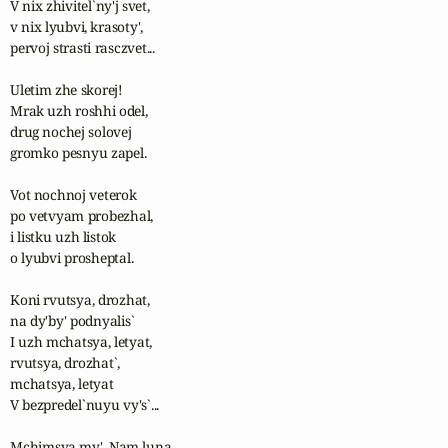
V nix zhivitel`ny'j svet,

v nix lyubvi, krasoty', 

pervoj strasti rasczvet...

Uletim zhe skorej! 

Mrak uzh roshhi odel,

drug nochej solovej 

gromko pesnyu zapel.

Vot nochnoj veterok

po vetvyam probezhal,

i listku uzh listok

o lyubvi prosheptal.

Koni rvutsya, drozhat, 

na dy'by' podnyalis`

I uzh mchatsya, letyat, 

rvutsya, drozhat`, 

mchatsya, letyat 

V bezpredel`nuyu vy's`...

Mchimsya my'. Nam luna 
