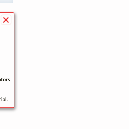
×
ators
ial.