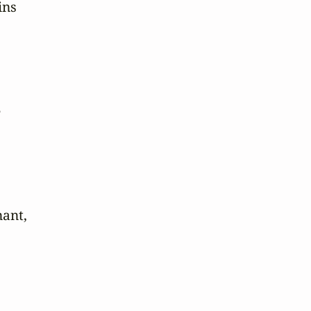
ns



ant,
