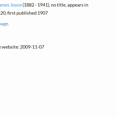
ames Joyce
(1882 - 1941), no title, appears in
. 20, first published 1907
page.
he website: 2009-11-07