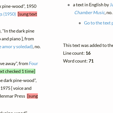
a text in English by
J
rk pine-wood", 1950
Chamber Music
, no
s (1950)
[sung text
Go to the text 
, "In the dark pine
 and piano ], from
This text was added to t
e amor y soledad)
, no.
Line count:
16
Word count:
71
ove away", from
Four
ext checked 1 time]
the dark pine-wood",
 1975 [ voice and
, Henmar Press
[sung