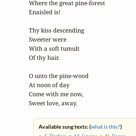
Where the great pine-forest 

Enaisled is! 

Thy kiss descending 

Sweeter were 

With a soft tumult 

Of thy hair. 

O unto the pine-wood 

At noon of day 

Come with me now, 

Sweet love, away.
Available sung texts: (
what is this?
)