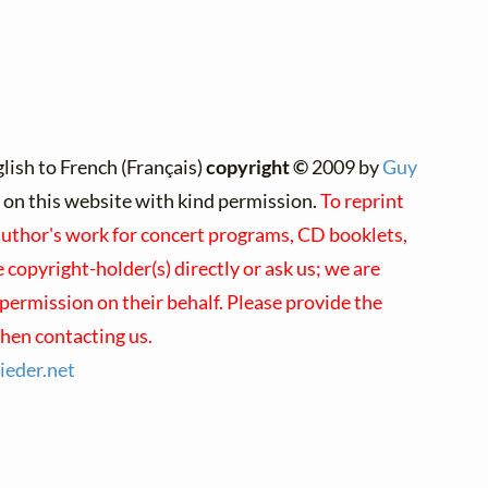
lish to French (Français)
copyright ©
2009 by
Guy
d on this website with kind permission.
To reprint
 author's work for concert programs, CD booklets,
e copyright-holder(s) directly or ask us; we are
permission on their behalf. Please provide the
hen contacting us.
lieder.
net