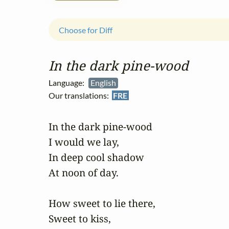
Choose for Diff
In the dark pine‑wood
Language:
English
Our translations:
FRE
In the dark pine-wood 

I would we lay, 

In deep cool shadow 

At noon of day. 

How sweet to lie there, 

Sweet to kiss, 
