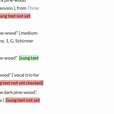
dark pine-wood"
bassoon ], from
Three
sung text not yet
pine-wood" [ medium-
 no. 1, G. Schirmer
pine-wood"
[sung text
wood" [ vocal trio for
g text not yet checked]
the dark pine-wood",
a ]
[sung text not yet