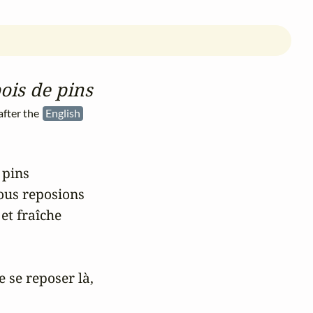
ois de pins
fter the
English
pins

us reposions

t fraîche

 se reposer là,
