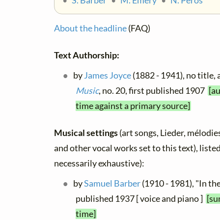
•
S. Barber
•
M. Emery
•
N. Peros
About the headline
(FAQ)
Text Authorship:
by
James Joyce
(1882 - 1941), no title,
Music
, no. 20, first published 1907
[au
time against a primary source]
Musical settings
(art songs, Lieder, mélodies,
and other vocal works set to this text), list
necessarily exhaustive):
by
Samuel Barber
(1910 - 1981), "In th
published 1937 [ voice and piano ]
[su
time]