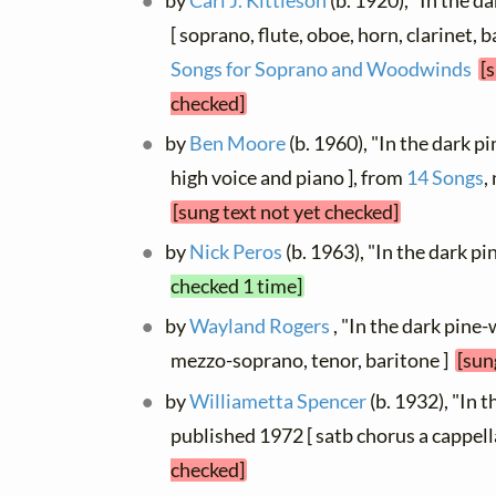
by
Carl J. Kittleson
(b. 1920), "In the 
[ soprano, flute, oboe, horn, clarinet, 
Songs for Soprano and Woodwinds
[
checked]
by
Ben Moore
(b. 1960), "In the dark 
high voice and piano ], from
14 Songs
,
[sung text not yet checked]
by
Nick Peros
(b. 1963), "In the dark 
checked 1 time]
by
Wayland Rogers
, "In the dark pine-
mezzo-soprano, tenor, baritone ]
[sun
by
Williametta Spencer
(b. 1932), "In 
published 1972 [ satb chorus a cappell
checked]