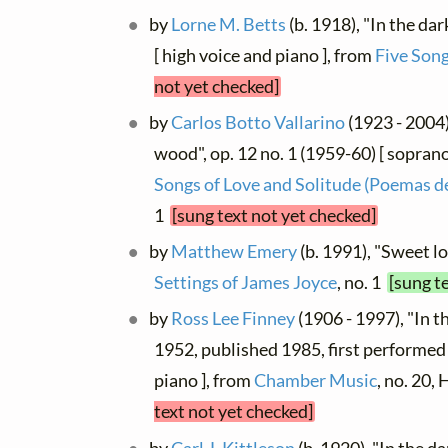
by
Lorne M. Betts
(b. 1918), "In the da
[ high voice and piano ], from
Five Song
not yet checked]
by
Carlos Botto Vallarino
(1923 - 2004)
wood", op. 12 no. 1 (1959-60) [ soprano
Songs of Love and Solitude (Poemas d
1
[sung text not yet checked]
by
Matthew Emery
(b. 1991), "Sweet l
Settings of James Joyce
, no. 1
[sung t
by
Ross Lee Finney
(1906 - 1997), "In 
1952, published 1985, first performed
piano ], from
Chamber Music
, no. 20
text not yet checked]