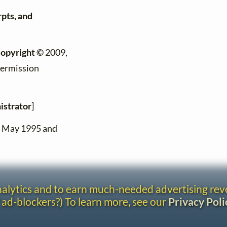
rpts, and
copyright ©
2009,
permission
istrator
]
n May 1995 and
analytics and to earn much-needed advertising re
 ad-blockers?) To learn more, see our
Privacy Poli