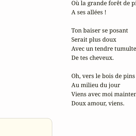
Où la grande forêt de pi
A ses allées !

Ton baiser se posant

Serait plus doux

Avec un tendre tumulte
De tes cheveux.

Oh, vers le bois de pins

Au milieu du jour

Viens avec moi mainten
Doux amour, viens.