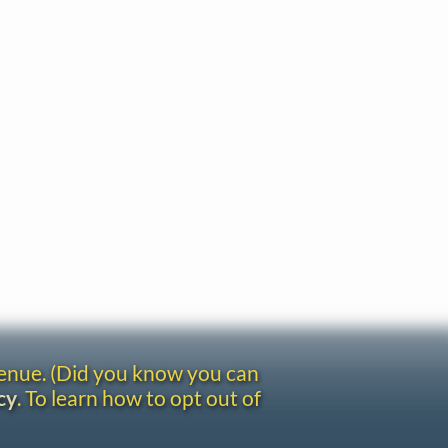
venue. (Did you know you can
cy
. To learn how to opt out of