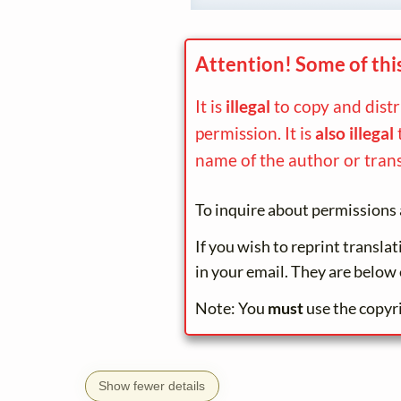
Attention! Some of thi
It is
illegal
to copy and dist
permission. It is
also illegal
name of the author or trans
To inquire about permissions 
If you wish to reprint transla
in your email. They are below 
Note: You
must
use the copyr
Show fewer details