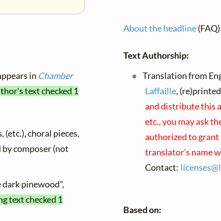
About the headline
(FAQ)
Text Authorship:
 appears in
Chamber
Translation from Eng
thor's text checked 1
Laffaille
, (re)printe
and distribute this
etc., you may ask th
 (etc.), choral pieces,
authorized to grant 
ed by composer (not
translator's name w
Contact:
licenses@
e dark pinewood",
ng text checked 1
Based on: