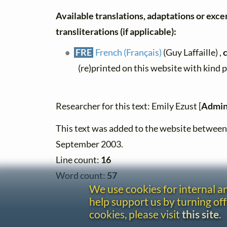
Available translations, adaptations or exce
transliterations (if applicable):
FRE
French (Français)
(Guy Laffaille) ,
(re)printed on this website with kind 
Researcher for this text: Emily Ezust [
Admin
This text was added to the website betwee
September 2003.
Line count:
16
Word count:
57
We use cookies for internal 
help support us by turning off
cookies, please visit
this site
.