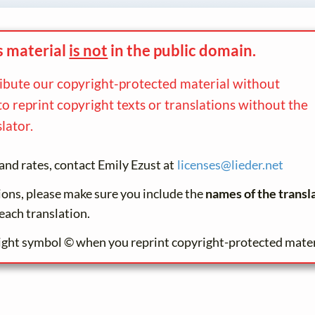
s material
is not
in the
public domain.
ribute our copyright-protected material without
to reprint copyright texts or translations without the
lator.
and rates, contact Emily Ezust at
licenses@
lieder.
net
tions, please make sure you include the
names of the transl
each translation.
ight symbol © when you reprint copyright-protected mater