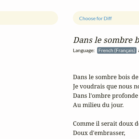
Choose for Diff
Dans le sombre b
Language:
French (Français)
a
Dans le sombre bois de 
Je voudrais que nous no
Dans l'ombre profonde e
Au milieu du jour.

Comme il serait doux de
Doux d'embrasser,
