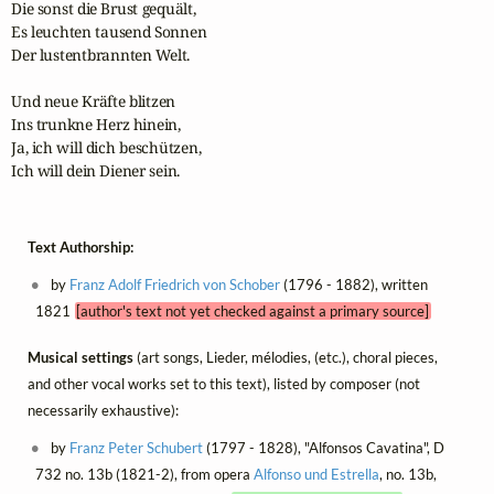
Die sonst die Brust gequält,

Es leuchten tausend Sonnen

Der lustentbrannten Welt.

Und neue Kräfte blitzen

Ins trunkne Herz hinein,

Ja, ich will dich beschützen,

Ich will dein Diener sein.
Text Authorship:
by
Franz Adolf Friedrich von Schober
(1796 - 1882), written
1821
[author's text not yet checked against a primary source]
Musical settings
(art songs, Lieder, mélodies, (etc.), choral pieces,
and other vocal works set to this text), listed by composer (not
necessarily exhaustive):
by
Franz Peter Schubert
(1797 - 1828), "Alfonsos Cavatina", D
732 no. 13b (1821-2), from opera
Alfonso und Estrella
, no. 13b,