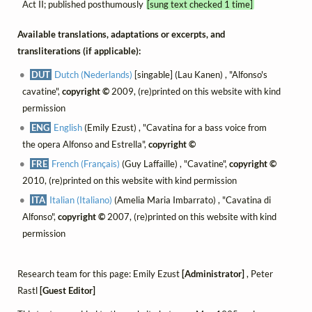
Act II; published posthumously
[sung text checked 1 time]
Available translations, adaptations or excerpts, and
transliterations (if applicable):
DUT
Dutch (Nederlands)
[singable] (Lau Kanen) , "Alfonso's
cavatine",
copyright ©
2009, (re)printed on this website with kind
permission
ENG
English
(Emily Ezust) , "Cavatina for a bass voice from
the opera Alfonso and Estrella",
copyright ©
FRE
French (Français)
(Guy Laffaille) , "Cavatine",
copyright ©
2010, (re)printed on this website with kind permission
ITA
Italian (Italiano)
(Amelia Maria Imbarrato) , "Cavatina di
Alfonso",
copyright ©
2007, (re)printed on this website with kind
permission
Research team for this page: Emily Ezust
[Administrator]
, Peter
Rastl
[Guest Editor]