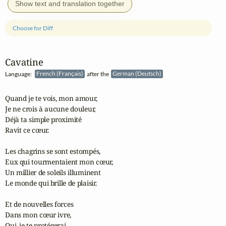
Show text and translation together
Choose for Diff
Cavatine
Language:
French (Français)
after the
German (Deutsch)
Quand je te vois, mon amour,

Je ne crois à aucune douleur,

Déjà ta simple proximité

Ravit ce cœur.

Les chagrins se sont estompés,

Eux qui tourmentaient mon cœur,

Un millier de soleils illuminent

Le monde qui brille de plaisir.

Et de nouvelles forces

Dans mon cœur ivre,

Oui, je te protégerai,
