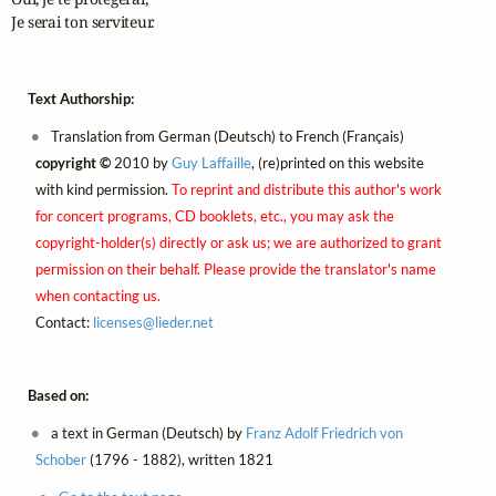
Je serai ton serviteur.
Text Authorship:
Translation from German (Deutsch) to French (Français)
copyright ©
2010 by
Guy Laffaille
, (re)printed on this website
with kind permission.
To reprint and distribute this author's work
for concert programs, CD booklets, etc., you may ask the
copyright-holder(s) directly or ask us; we are authorized to grant
permission on their behalf. Please provide the translator's name
when contacting us.
Contact:
licenses@
lieder.
net
Based on:
a text in German (Deutsch) by
Franz Adolf Friedrich von
Schober
(1796 - 1882), written 1821