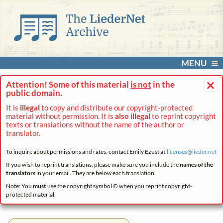
MENU
×
Attention! Some of this material
is not
in the
public domain.
It is
illegal
to copy and distribute our copyright-protected
material without permission. It is
also illegal
to reprint copyright
texts or translations without the name of the author or
translator.
To inquire about permissions and rates, contact Emily Ezust at
licenses@
lieder.
net
If you wish to reprint translations, please make sure you include the
names of the
translators
in your email. They are below each translation.
Note: You
must
use the copyright symbol © when you reprint copyright-
protected material.