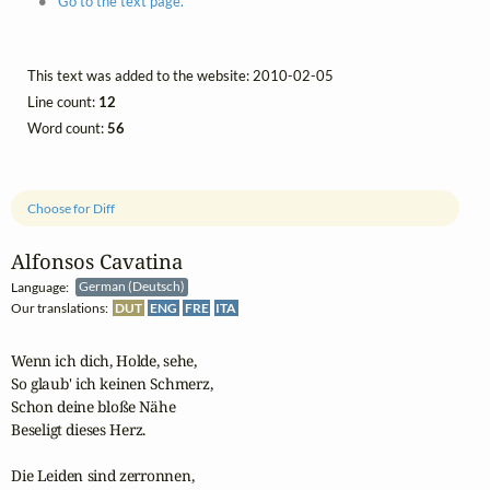
Go to the text page.
This text was added to the website: 2010-02-05
Line count:
12
Word count:
56
Choose for Diff
Alfonsos Cavatina
Language:
German (Deutsch)
Our translations:
DUT
ENG
FRE
ITA
Wenn ich dich, Holde, sehe,

So glaub' ich keinen Schmerz,

Schon deine bloße Nähe

Beseligt dieses Herz.

Die Leiden sind zerronnen,
