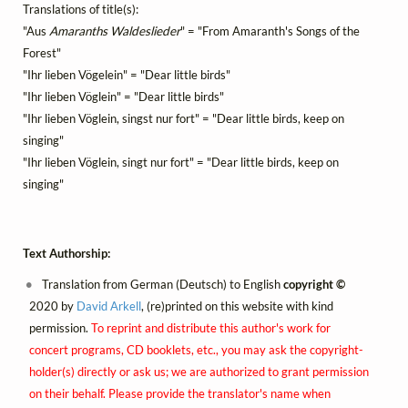
Translations of title(s):
"Aus
Amaranths Waldeslieder
" = "From Amaranth's Songs of the
Forest"
"Ihr lieben Vögelein" = "Dear little birds"
"Ihr lieben Vöglein" = "Dear little birds"
"Ihr lieben Vöglein, singst nur fort" = "Dear little birds, keep on
singing"
"Ihr lieben Vöglein, singt nur fort" = "Dear little birds, keep on
singing"
Text Authorship:
Translation from German (Deutsch) to English
copyright ©
2020 by
David Arkell
, (re)printed on this website with kind
permission.
To reprint and distribute this author's work for
concert programs, CD booklets, etc., you may ask the copyright-
holder(s) directly or ask us; we are authorized to grant permission
on their behalf. Please provide the translator's name when