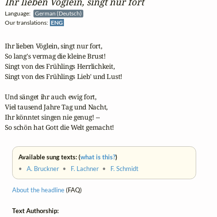
Ihr lieben Vöglein, singt nur fort
Language:
German (Deutsch)
Our translations:
ENG
Ihr lieben Vöglein, singt nur fort, 

So lang's vermag die kleine Brust! 

Singt von des Frühlings Herrlichkeit, 

Singt von des Frühlings Lieb' und Lust! 

Und sänget ihr auch ewig fort, 

Viel tausend Jahre Tag und Nacht,

Ihr könntet singen nie genug! --

So schön hat Gott die Welt gemacht!
Available sung texts: (
what is this?
)
•
A. Bruckner
•
F. Lachner
•
F. Schmidt
About the headline
(FAQ)
Text Authorship: