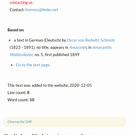
contacting us.
Contact:
licenses@
lieder.
net
Based on:
a text in German (Deutsch) by
Oscar von Redwitz-Schmölz
(1823 - 1891), no title, appears in
Amaranth
, in
Amaranths
Waldeslieder
, no. 5, first published 1849
Go to the text page.
This text was added to the website: 2020-12-05
Line count:
8
Word count:
50
Choose for Diff