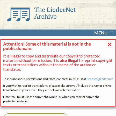
MENU
×
Attention! Some of this material
is not
in the
public domain.
It is
illegal
to copy and distribute our copyright-protected
material without permission. It is
also illegal
to reprint copyright
texts or translations without the name of the author or
translator.
To inquire about permissions and rates, contact Emily Ezust at
licenses@
lieder.
net
If you wish to reprint translations, please make sure you include the
names of the
translators
in your email. They are below each translation.
Note: You
must
use the copyright symbol © when you reprint copyright-
protected material.