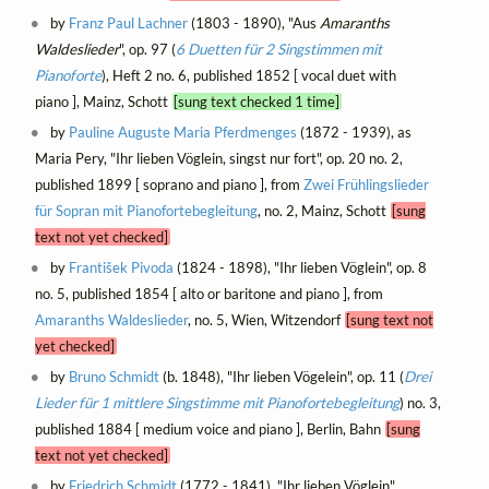
by
Franz Paul Lachner
(1803 - 1890), "Aus
Amaranths
Waldeslieder
", op. 97 (
6 Duetten für 2 Singstimmen mit
Pianoforte
), Heft 2 no. 6, published 1852 [ vocal duet with
piano ], Mainz, Schott
[sung text checked 1 time]
by
Pauline Auguste Maria Pferdmenges
(1872 - 1939), as
Maria Pery, "Ihr lieben Vöglein, singst nur fort", op. 20 no. 2,
published 1899 [ soprano and piano ], from
Zwei Frühlingslieder
für Sopran mit Pianofortebegleitung
, no. 2, Mainz, Schott
[sung
text not yet checked]
by
František Pivoda
(1824 - 1898), "Ihr lieben Vöglein", op. 8
no. 5, published 1854 [ alto or baritone and piano ], from
Amaranths Waldeslieder
, no. 5, Wien, Witzendorf
[sung text not
yet checked]
by
Bruno Schmidt
(b. 1848), "Ihr lieben Vögelein", op. 11 (
Drei
Lieder für 1 mittlere Singstimme mit Pianofortebegleitung
) no. 3,
published 1884 [ medium voice and piano ], Berlin, Bahn
[sung
text not yet checked]
by
Friedrich Schmidt
(1772 - 1841), "Ihr lieben Vöglein"