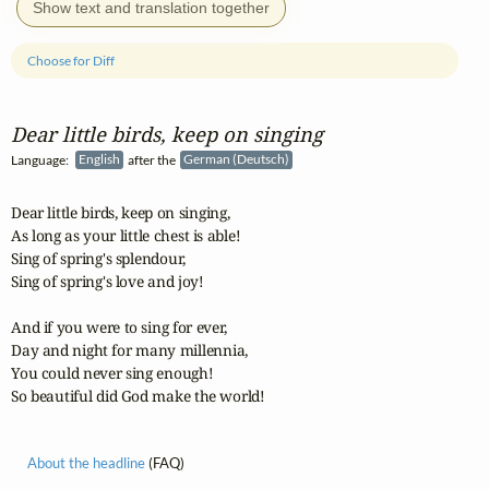
Show text and translation together
Choose for Diff
Dear little birds, keep on singing
Language:
English
after the
German (Deutsch)
Dear little birds, keep on singing,

As long as your little chest is able!

Sing of spring's splendour,

Sing of spring's love and joy!

And if you were to sing for ever,

Day and night for many millennia,

You could never sing enough!                             

So beautiful did God make the world!
About the headline
(FAQ)