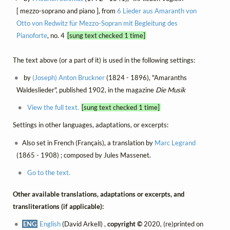
[ mezzo-soprano and piano ], from
6 Lieder aus Amaranth von
Otto von Redwitz für Mezzo-Sopran mit Begleitung des
Pianoforte
, no. 4
[sung text checked 1 time]
The text above (or a part of it) is used in the following settings:
by
(Joseph) Anton Bruckner
(1824 - 1896), "Amaranths
Waldeslieder", published 1902, in the magazine
Die Musik
View the full text.
[sung text checked 1 time]
Settings in other languages, adaptations, or excerpts:
Also set in French (Français), a translation by
Marc Legrand
(1865 - 1908) ; composed by Jules Massenet.
Go to the text.
Other available translations, adaptations or excerpts, and
transliterations (if applicable):
ENG
English
(David Arkell) ,
copyright ©
2020, (re)printed on