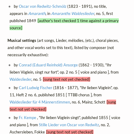
by
Oscar von Redwitz-Schmölz
(1823 - 1891), no title,
appears in
Amaranth
, in
Amaranths Waldeslieder
, no. 5, first
published 1849
[author's text checked 1 time against a primary
source]
Musical settings
(art songs, Lieder, mélodies, (etc.), choral pieces,
and other vocal works set to this text), listed by composer (not
necessarily exhaustive):
by
Conrad (Eduard Reinhold) Ansorge
(1862 - 1930), "Ihr
lieben Vöglein, singt nur fort", op. 2 no. 5 [ voice and piano ], from
Waldeslieder
, no. 5
[sung text not yet checked]
by
Carl Ludwig Fischer
(1816 - 1877), "Ihr lieben Vöglein", op.
11, Heft 2 no. 6, published 1851 [ TTBB chorus ], from
Waldeslieder für 4 Männerstimmen
, no. 6, Mainz, Schott
[sung
text not yet checked]
by
Fr. Kempe
, "Ihr lieben Vöglein singt", published 1855 [ voice
and piano ], from
Stille Lieder von Oscar von Redwitz
, no. 2,
Aschersleben, Fokke
[sung text not yet checked]