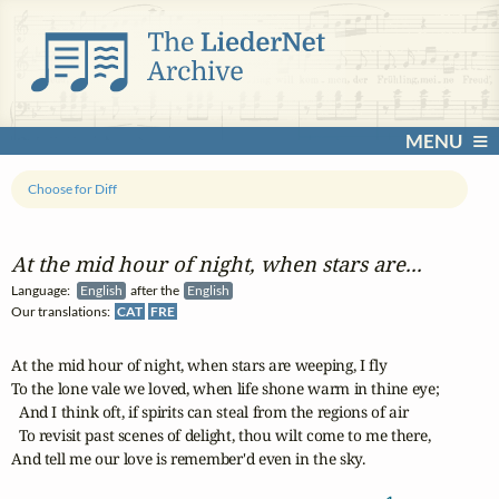
MENU
Choose for Diff
At the mid hour of night, when stars are...
Language:
English
after the
English
Our translations:
CAT
FRE
At the mid hour of night, when stars are weeping, I fly

To the lone vale we loved, when life shone warm in thine eye;

  And I think oft, if spirits can steal from the regions of air

  To revisit past scenes of delight, thou wilt come to me there,

And tell me our love is remember'd even in the sky.
