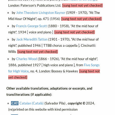
London: Paterson's Publications Ltd.
[sung text not yet checked]
by
John Theodore Livingston Raynor
(1909 - 1970), "At The
Mid Hour Of Night", op. 471 (1956)
[sung text not yet checked]
by
Francis George Scott
(1880 - 1958), "At the mid hour of
night", 1934 [ voice and piano ]
[sung text not yet checked]
by
Jack Meredith Tatton
(1901 - 1970), "At the mid hour of
night", published 1946 [ TTBB chorus a cappella ], Cincinatti:
Willis
[sung text not yet checked]
by
Charles Wood
(1866 - 1926), "At the mid hour of night",
1886, published 1927 [ high voice and piano ], from
Five Songs
for High Voice
, no. 4, London: Boosey & Hawkes
[sung text not
yet checked]
Other available translations, adaptations or excerpts, and
transliterations (if applicable):
CAT
Catalan (Català)
(Salvador Pila) ,
copyright ©
2024,
(re)printed on this website with kind permission