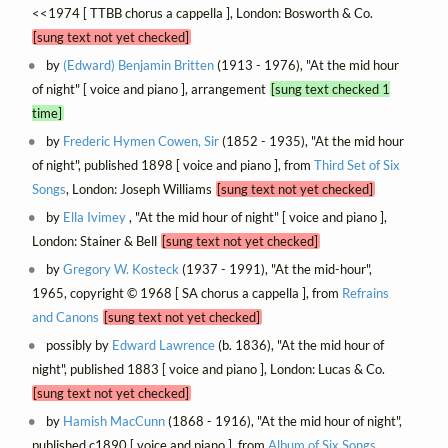
<<1974 [ TTBB chorus a cappella ], London: Bosworth & Co.
[sung text not yet checked]
by
(Edward) Benjamin Britten
(1913 - 1976), "At the mid hour
of night" [ voice and piano ], arrangement
[sung text checked 1
time]
by
Frederic Hymen Cowen, Sir
(1852 - 1935), "At the mid hour
of night", published 1898 [ voice and piano ], from
Third Set of Six
Songs
, London: Joseph Williams
[sung text not yet checked]
by
Ella Ivimey
, "At the mid hour of night" [ voice and piano ],
London: Stainer & Bell
[sung text not yet checked]
by
Gregory W. Kosteck
(1937 - 1991), "At the mid-hour",
1965, copyright © 1968 [ SA chorus a cappella ], from
Refrains
and Canons
[sung text not yet checked]
possibly by
Edward Lawrence
(b. 1836), "At the mid hour of
night", published 1883 [ voice and piano ], London: Lucas & Co.
[sung text not yet checked]
by
Hamish MacCunn
(1868 - 1916), "At the mid hour of night",
published c1890 [ voice and piano ], from
Album of Six Songs
,