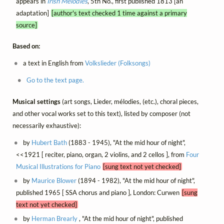
appears in
Irish Melodies
, 5th No., first published 1813 [an
adaptation]
[author's text checked 1 time against a primary
source]
Based on:
a text in English from
Volkslieder (Folksongs)
Go to the text page.
Musical settings
(art songs, Lieder, mélodies, (etc.), choral pieces,
and other vocal works set to this text), listed by composer (not
necessarily exhaustive):
by
Hubert Bath
(1883 - 1945), "At the mid hour of night",
<<1921 [ reciter, piano, organ, 2 violins, and 2 cellos ], from
Four
Musical Illustrations for Piano
[sung text not yet checked]
by
Maurice Blower
(1894 - 1982), "At the mid hour of night",
published 1965 [ SSA chorus and piano ], London: Curwen
[sung
text not yet checked]
by
Herman Brearly
, "At the mid hour of night", published