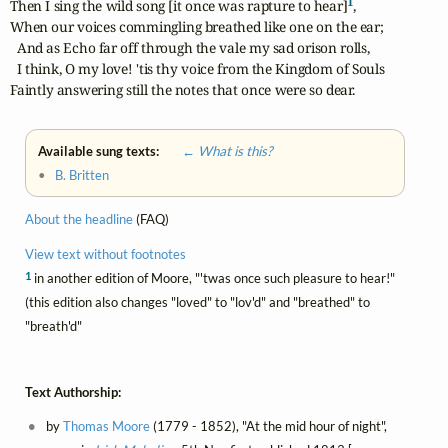
1
Then I sing the wild song [it once was rapture to hear]
,

When our voices commingling breathed like one on the ear;

  And as Echo far off through the vale my sad orison rolls,

  I think, O my love! 'tis thy voice from the Kingdom of Souls

Faintly answering still the notes that once were so dear.	
Available sung texts:
← What is this?
•
B. Britten
About the headline
(FAQ)
View text without footnotes
1
in another edition of Moore, "'twas once such pleasure to hear!"
(this edition also changes "loved" to "lov'd" and "breathed" to
"breath'd"
Text Authorship:
by
Thomas Moore
(1779 - 1852), "At the mid hour of night",