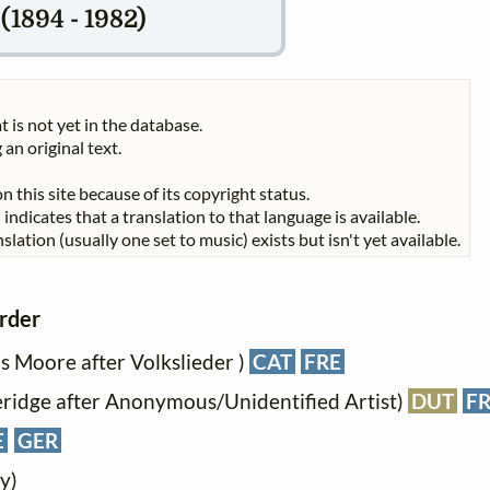
1894 - 1982)
t is not yet in the database.
 an original text.
n this site because of its copyright status.
indicates that a translation to that language is available.
slation (usually one set to music) exists but isn't yet available.
order
s Moore after Volkslieder )
CAT
FRE
eridge after Anonymous/Unidentified Artist)
DUT
F
E
GER
y)