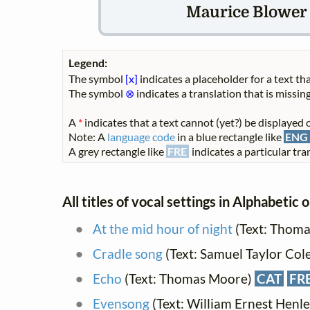
Maurice Blower (
Legend:
The symbol
[x]
indicates a placeholder for a text tha
The symbol
⊗
indicates a translation that is missing
A
*
indicates that a text cannot (yet?) be displayed o
Note: A
language code
in a blue rectangle like
ENG
A grey rectangle like
FRE
indicates a particular tran
All titles of vocal settings in Alphabetic 
At the mid hour of night
(Text: Thoma
Cradle song
(Text: Samuel Taylor Col
Echo
(Text: Thomas Moore)
CAT
FR
Evensong
(Text: William Ernest Henle