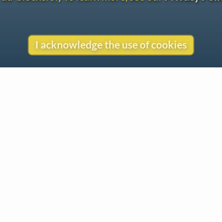
I acknowledge the use of cookies
Contact
Copyright
Privacy