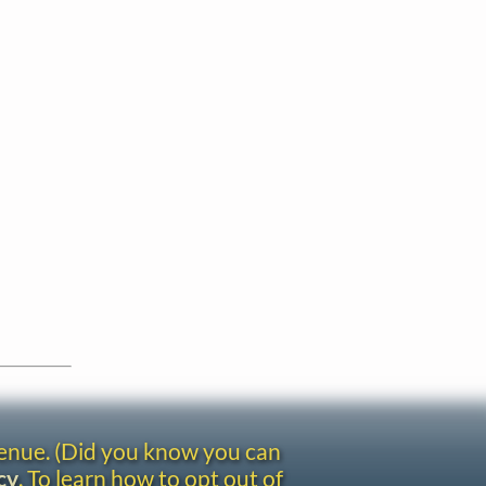
venue. (Did you know you can
cy
. To learn how to opt out of