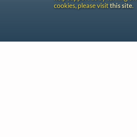
cookies, please visit
this site
.