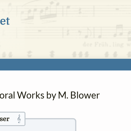
horal Works by M. Blower
𝄞
ser