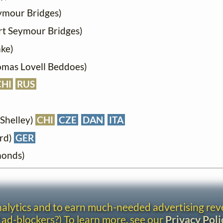
ymour Bridges)
rt Seymour Bridges)
ake)
omas Lovell Beddoes)
CHI
RUS
 Shelley)
CHI
CZE
DAN
ITA
ord)
GER
monds)
analytics and to earn much-needed advertising re
 ad-blockers?) To learn more, see our
Privacy Poli