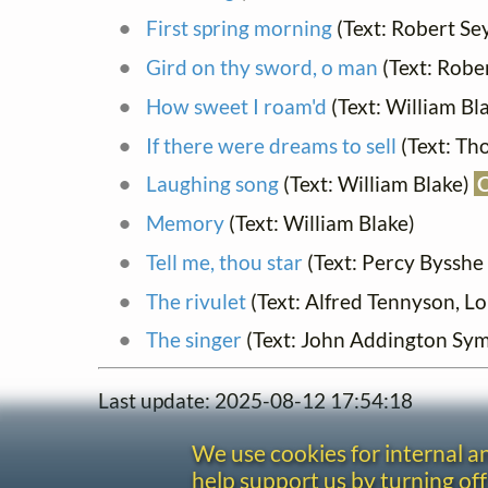
First spring morning
(Text: Robert Se
Gird on thy sword, o man
(Text: Robe
How sweet I roam'd
(Text: William Bl
If there were dreams to sell
(Text: Th
Laughing song
(Text: William Blake)
Memory
(Text: William Blake)
Tell me, thou star
(Text: Percy Bysshe
The rivulet
(Text: Alfred Tennyson, L
The singer
(Text: John Addington Sy
Last update: 2025-08-12 17:54:18
We use cookies for internal 
help support us by turning off