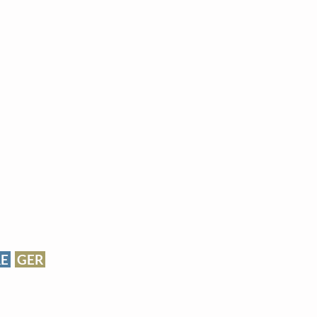
RE
GER