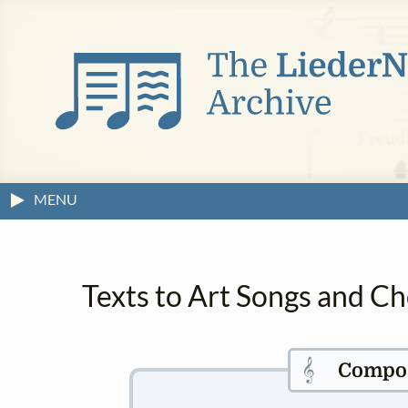
MENU
Texts to Art Songs and C
𝄞
Compo