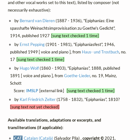
and other vocal works set to this text), listed by composer (not
necessarily exhaustive):
by
Bernard van Dieren
(1887 - 1936), "Epiphanias: Eine
spasshafte Weinachtsimprovisisation zu Goethe's Gedicht",
1914, published 1927
[sung text checked 1 time]
by
Ernst Pepping
(1901 - 1981), "Epiphaniasfest", 1946,
published 1949 [ voice and piano ], from
Haus- und Trostbuch
, no.
17
[sung text checked 1 time]
by
Hugo Wolf
(1860 - 1903), "Epiphanias", 1888, published
1891 [ voice and piano ], from
Goethe-Lieder
, no. 19, Mainz,
Schott
Score:
IMSLP
[external link]
[sung text checked 1 time]
by
Karl Friedrich Zelter
(1758 - 1832), "Epiphanias", 1810?
[sung text not yet checked]
Available translations, adaptations or excerpts, and
transliterations (if applicable):
CAT
Catalan (Català)
(Salvador Pila) ,
copyright ©
2021,