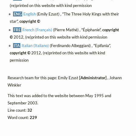
(re)printed on this website with kind permission
ENG
English
(Emily Ezust) , "The Three Holy Kings with their
star",
copyright ©
FRE
French (Français)
(Pierre Mathé) , "Épiphanie",
copyright
©
2012, (re)printed on this website with kind permission
ITA
Italian (Italiano)
(Ferdinando Albeggiani) , "Epifania",
copyright ©
2012, (re)printed on this website with kind
permission
Research team for this page: Emily Ezust
[Administrator]
, Johann
Winkler
This text was added to the website between May 1995 and
September 2003.
Line count:
32
Word count:
229