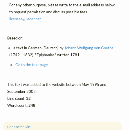
For any other purpose, please write to the e-mail address below
to request permission and discuss possible fees.
licenses@
lieder.
net
Based on:
a text in German (Deutsch) by
Johann Wolfgang von Goethe
(1749 - 1832), "Epiphanias", written 1781
Go to the text page.
This text was added to the website between May 1995 and
September 2003.
Line count:
32
Word count:
248
Choose for Diff