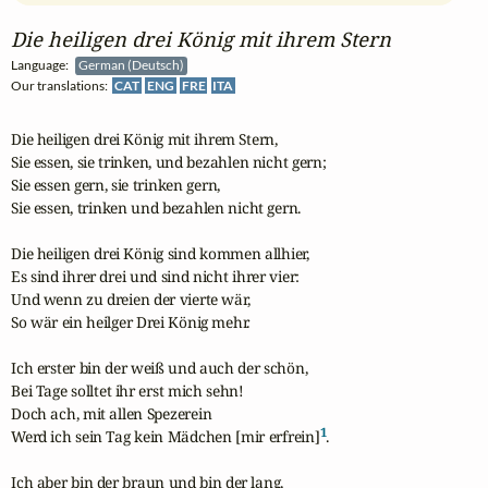
Die heiligen drei König mit ihrem Stern
Language:
German (Deutsch)
Our translations:
CAT
ENG
FRE
ITA
Die heiligen drei König mit ihrem Stern,

Sie essen, sie trinken, und bezahlen nicht gern;

Sie essen gern, sie trinken gern,

Sie essen, trinken und bezahlen nicht gern.

Die heiligen drei König sind kommen allhier,

Es sind ihrer drei und sind nicht ihrer vier:

Und wenn zu dreien der vierte wär,

So wär ein heilger Drei König mehr.

Ich erster bin der weiß und auch der schön,

Bei Tage solltet ihr erst mich sehn!

Doch ach, mit allen Spezerein

1
Werd ich sein Tag kein Mädchen [mir erfrein]
.

Ich aber bin der braun und bin der lang,
