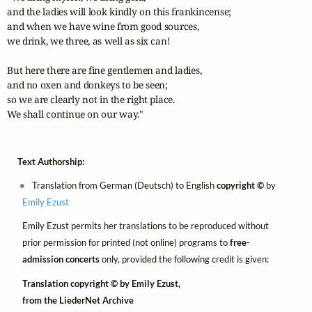
and the ladies will look kindly on this frankincense;

and when we have wine from good sources,

we drink, we three, as well as six can!

But here there are fine gentlemen and ladies,

and no oxen and donkeys to be seen;

so we are clearly not in the right place.

We shall continue on our way."
Text Authorship:
Translation from German (Deutsch) to English
copyright ©
by
Emily Ezust
Emily Ezust permits her translations to be reproduced without
prior permission for printed (not online) programs to
free-
admission concerts
only, provided the following credit is given:
Translation copyright © by Emily Ezust,
from the LiederNet Archive