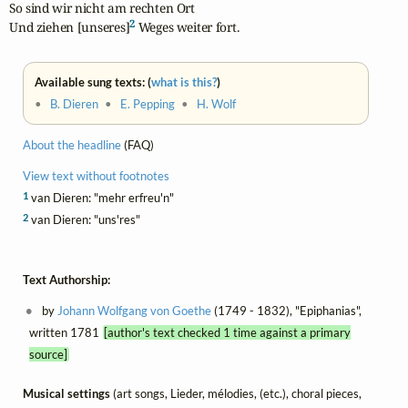
So sind wir nicht am rechten Ort

2
Und ziehen [unseres]
 Weges weiter fort.
Available sung texts: (
what is this?
)
•
B. Dieren
•
E. Pepping
•
H. Wolf
About the headline
(FAQ)
View text without footnotes
1
van Dieren: "mehr erfreu'n"
2
van Dieren: "uns'res"
Text Authorship:
by
Johann Wolfgang von Goethe
(1749 - 1832), "Epiphanias",
written 1781
[author's text checked 1 time against a primary
source]
Musical settings
(art songs, Lieder, mélodies, (etc.), choral pieces,