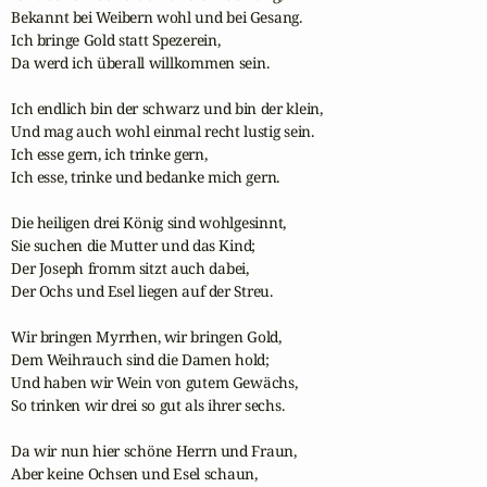
Bekannt bei Weibern wohl und bei Gesang.

Ich bringe Gold statt Spezerein,

Da werd ich überall willkommen sein.

Ich endlich bin der schwarz und bin der klein,

Und mag auch wohl einmal recht lustig sein.

Ich esse gern, ich trinke gern,

Ich esse, trinke und bedanke mich gern.

Die heiligen drei König sind wohlgesinnt,

Sie suchen die Mutter und das Kind;

Der Joseph fromm sitzt auch dabei, 

Der Ochs und Esel liegen auf der Streu.

Wir bringen Myrrhen, wir bringen Gold,

Dem Weihrauch sind die Damen hold;

Und haben wir Wein von gutem Gewächs,

So trinken wir drei so gut als ihrer sechs.

Da wir nun hier schöne Herrn und Fraun,

Aber keine Ochsen und Esel schaun,
