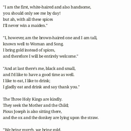
"I am the first, white-haired and also handsome,

you should only see me by day!

but ah, with all these spices

I'll never win a maiden."

"I, however, am the brown-haired one and I am tall,

known well to Woman and Song.

I bring gold instead of spices,

and therefore I will be entirely welcome."

"And at last there's me, black and small,

and I'd like to have a good time as well.

I like to eat, I like to drink;

I gladly eat and drink and say thank you."

The Three Holy Kings are kindly.

They seek the Mother and the Child;

Pious Joseph is also sitting there,

and the ox and the donkey are lying upon the straw.

"We bring myrrh, we bring gold,
