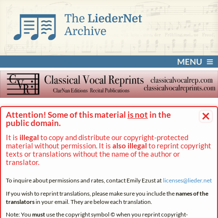
MENU
×
Attention! Some of this material
is not
in the
public domain.
It is
illegal
to copy and distribute our copyright-protected
material without permission. It is
also illegal
to reprint copyright
texts or translations without the name of the author or
translator.
To inquire about permissions and rates, contact Emily Ezust at
licenses@
lieder.
net
If you wish to reprint translations, please make sure you include the
names of the
translators
in your email. They are below each translation.
Note: You
must
use the copyright symbol © when you reprint copyright-