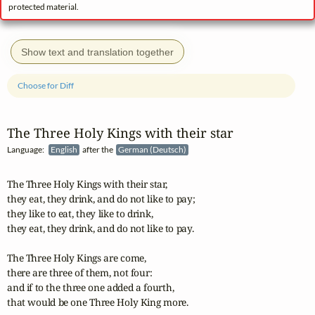
protected material.
Show text and translation together
Choose for Diff
The Three Holy Kings with their star
Language:
English
after the
German (Deutsch)
The Three Holy Kings with their star,

they eat, they drink, and do not like to pay;

they like to eat, they like to drink,

they eat, they drink, and do not like to pay.

The Three Holy Kings are come,

there are three of them, not four:

and if to the three one added a fourth,

that would be one Three Holy King more.
