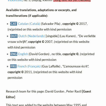
Available translations, adaptations or excerpts, and
transliterations (if applicable):
CAT
Catalan (Català)
(Salvador Pila) ,
copyright ©
2017,
(re)printed on this website with kind permission
DUT
Dutch (Nederlands)
[singable] (Lau Kanen) , "De verliefde
vrouw schrijft",
copyright ©
2007, (re)printed on this website
with kind permission
ENG
English
(David Gordon) , no title,
copyright ©
, (re)printed
on this website with kind permission
FRE
French (Français)
(Guy Laffaille) , "L'amoureuse écrit",
copyright ©
2011, (re)printed on this website with kind
permission
Research team for this page: David Gordon , Peter Rastl
[Guest
Editor]
This text was added to the website between May 1995 and