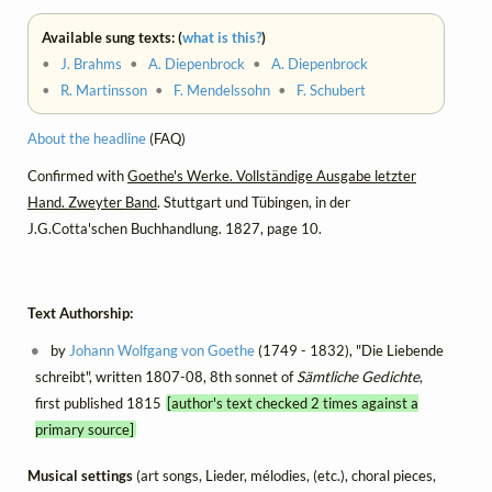
Available sung texts: (
what is this?
)
•
J. Brahms
•
A. Diepenbrock
•
A. Diepenbrock
•
R. Martinsson
•
F. Mendelssohn
•
F. Schubert
About the headline
(FAQ)
Confirmed with
Goethe's Werke. Vollständige Ausgabe letzter
Hand. Zweyter Band
. Stuttgart und Tübingen, in der
J.G.Cotta'schen Buchhandlung. 1827, page 10.
Text Authorship:
by
Johann Wolfgang von Goethe
(1749 - 1832), "Die Liebende
schreibt", written 1807-08, 8th sonnet of
Sämtliche Gedichte
,
first published 1815
[author's text checked 2 times against a
primary source]
Musical settings
(art songs, Lieder, mélodies, (etc.), choral pieces,