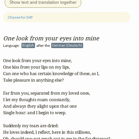
Show text and translation together
Choose for Diff
One look from your eyes into mine
Language:
English
after the
German (Deutsch)
One look from your eyes into mine,

One kiss from your lips on my lips,

Can one who has certain knowledge of these, as I,

Take pleasure in anything else?

Far from you, separated from my loved ones,

I let my thoughts roam constantly,

And always they alight upon that one

Single hour: and I begin to weep.

Suddenly my tears are dried:

He loves indeed, I reflect, here in this stillness,

Oh, should you not reach out to me in the far distance?
