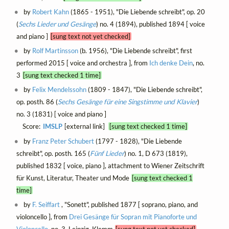
by
Robert Kahn
(1865 - 1951), "Die Liebende schreibt", op. 20
(
Sechs Lieder und Gesänge
) no. 4 (1894), published 1894 [ voice
and piano ]
[sung text not yet checked]
by
Rolf Martinsson
(b. 1956), "Die Liebende schreibt", first
performed 2015 [ voice and orchestra ], from
Ich denke Dein
, no.
3
[sung text checked 1 time]
by
Felix Mendelssohn
(1809 - 1847), "Die Liebende schreibt",
op. posth. 86 (
Sechs Gesänge für eine Singstimme und Klavier
)
no. 3 (1831) [ voice and piano ]
Score:
IMSLP
[external link]
[sung text checked 1 time]
by
Franz Peter Schubert
(1797 - 1828), "Die Liebende
schreibt", op. posth. 165 (
Fünf Lieder
) no. 1, D 673 (1819),
published 1832 [ voice, piano ], attachment to Wiener Zeitschrift
für Kunst, Literatur, Theater und Mode
[sung text checked 1
time]
by
F. Seiffart
, "Sonett", published 1877 [ soprano, piano, and
violoncello ], from
Drei Gesänge für Sopran mit Pianoforte und
Violoncello
, no. 3, Leipzig, Klemm
[sung text not yet checked]