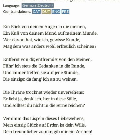
Language:
German (Deutsch)
Our translations:
CAT
DUT
ENG
FRE
Ein Blick von deinen Augen in die meinen,

Ein Kuß von deinem Mund auf meinem Munde,

Wer davon hat, wie ich, gewisse Kunde,

Mag dem was anders wohl erfreulich scheinen?

Entfernt von dir, entfremdet von den Meinen,

Führ' ich stets die Gedanken in die Runde,

Und immer treffen sie auf jene Stunde,

Die einzige: da fang' ich an zu weinen.

Die Thräne trocknet wieder unversehens:

Er liebt ja, denk' ich, her in diese Stille,

Und solltest du nicht in die Ferne reichen?

Vernimm das Lispeln dieses Liebewehens;

Mein einzig Glück auf Erden ist dein Wille,

Dein freundlicher zu mir; gib mir ein Zeichen!