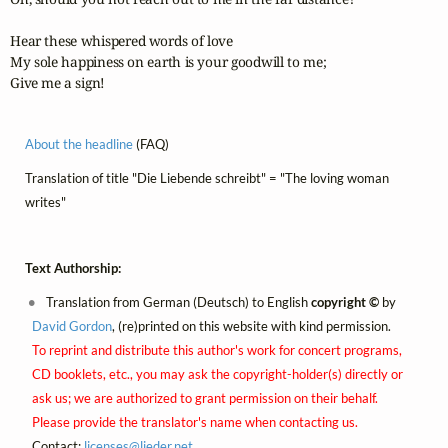
Hear these whispered words of love

My sole happiness on earth is your goodwill to me;

Give me a sign!
About the headline
(FAQ)
Translation of title "Die Liebende schreibt" = "The loving woman
writes"
Text Authorship:
Translation from German (Deutsch) to English
copyright ©
by
David Gordon
, (re)printed on this website with kind permission.
To reprint and distribute this author's work for concert programs,
CD booklets, etc., you may ask the copyright-holder(s) directly or
ask us; we are authorized to grant permission on their behalf.
Please provide the translator's name when contacting us.
Contact:
licenses@
lieder.
net