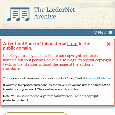
MENU
×
Attention! Some of this material
is not
in the
public domain.
It is
illegal
to copy and distribute our copyright-protected
material without permission. It is
also illegal
to reprint copyright
texts or translations without the name of the author or
translator.
To inquire about permissions and rates, contact Emily Ezust at
licenses@
lieder.
net
If you wish to reprint translations, please make sure you include the
names of the
translators
in your email. They are below each translation.
Note: You
must
use the copyright symbol © when you reprint copyright-
protected material.