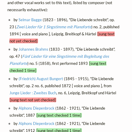
and other vocal works set to this text), listed by composer (not
necessarily exhaustive):
by
Selmar Bagge
(1823 - 1896), "Die Liebende schreibt", op.
23 (
Zwei Lieder für 1 Singstimme mit Pianoforte
) no. 2, published
1894 [ voice and piano ], Leipzig, Breitkopf & Härtel
[sung text
not yet checked]
by
Johannes Brahms
(1833 - 1897), "Die Liebende schreibt",
op. 47 (
Fünf Lieder für eine Singstimme mit Begleitung des
Pianoforte
) no. 5 (1858), first performed 1893
[sung text
checked 1 time]
by
(Friedrich) August Bungert
(1845 - 1915), "Die Liebende
schreibt", op. 2 no. 6, published 1872 [ voice and piano ], from
Junge Lieder : Zweites Buch
, no. 6, Leipzig, Breitkopf und Härtel
[sung text not yet checked]
by
Alphons Diepenbrock
(1862 - 1921), "Die Liebende
schreibt", 1887
[sung text checked 1 time]
by
Alphons Diepenbrock
(1862 - 1921), "Die Liebende
schreibt", 1912
[sung text checked 1 time]