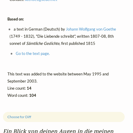
Based on:
a text in German (Deutsch) by
Johann Wolfgang von Goethe
(1749 - 1832), "Die Liebende schreibt", written 1807-08, 8th
sonnet of
Sämtliche Gedichte
, first published 1815
Go to the text page.
This text was added to the website between May 1995 and
September 2003.
Line count:
14
Word count:
104
Choose for Diff
Ein Blick von deinen Augen in die meinen