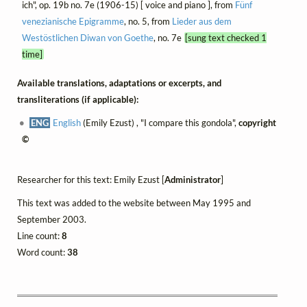
ich", op. 19b no. 7e (1906-15) [ voice and piano ], from
Fünf
venezianische Epigramme
, no. 5, from
Lieder aus dem
Westöstlichen Diwan von Goethe
, no. 7e
[sung text checked 1
time]
Available translations, adaptations or excerpts, and
transliterations (if applicable):
ENG
English
(Emily Ezust) , "I compare this gondola",
copyright
©
Researcher for this text: Emily Ezust [
Administrator
]
This text was added to the website between May 1995 and
September 2003.
Line count:
8
Word count:
38