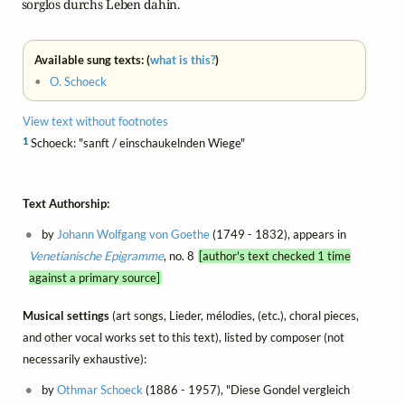
    sorglos durchs Leben dahin.
Available sung texts: (
what is this?
)
•
O. Schoeck
View text without footnotes
1
Schoeck: "sanft / einschaukelnden Wiege"
Text Authorship:
by
Johann Wolfgang von Goethe
(1749 - 1832), appears in
Venetianische Epigramme
, no. 8
[author's text checked 1 time
against a primary source]
Musical settings
(art songs, Lieder, mélodies, (etc.), choral pieces,
and other vocal works set to this text), listed by composer (not
necessarily exhaustive):
by
Othmar Schoeck
(1886 - 1957), "Diese Gondel vergleich