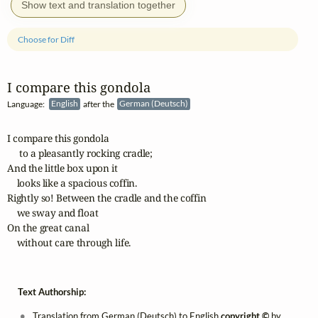
Show text and translation together
Choose for Diff
I compare this gondola
Language:
English
after the
German (Deutsch)
I compare this gondola

     to a pleasantly rocking cradle;

And the little box upon it

    looks like a spacious coffin.

Rightly so! Between the cradle and the coffin

    we sway and float

On the great canal

    without care through life.
Text Authorship:
Translation from German (Deutsch) to English
copyright ©
by