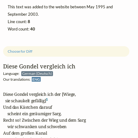
This text was added to the website between May 1995 and
September 2003.
Line count:
8
Word count:
40
Choose for Diff
Diese Gondel vergleich ich
Language:
German (Deutsch)
Our translations:
ENG
Diese Gondel vergleich ich der [Wiege,

1
  sie schaukelt gefällig]
Und das Kästchen darauf

    scheint ein geräumiger Sarg.

Recht so! Zwischen der Wieg und dem Sarg

    wir schwanken und schweben

Auf dem großen Kanal
