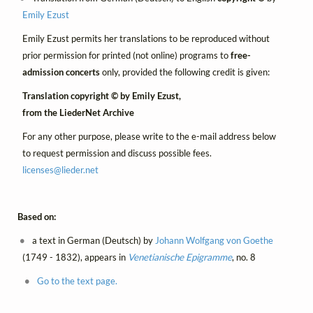
Emily Ezust
Emily Ezust permits her translations to be reproduced without
prior permission for printed (not online) programs to
free-
admission concerts
only, provided the following credit is given:
Translation copyright © by Emily Ezust,
from the LiederNet Archive
For any other purpose, please write to the e-mail address below
to request permission and discuss possible fees.
licenses@
lieder.
net
Based on:
a text in German (Deutsch) by
Johann Wolfgang von Goethe
(1749 - 1832), appears in
Venetianische Epigramme
, no. 8
Go to the text page.