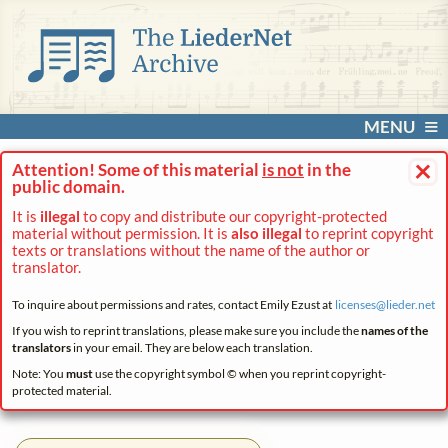
MENU
×
Attention! Some of this material
is not
in the
public domain.
It is
illegal
to copy and distribute our copyright-protected
material without permission. It is
also illegal
to reprint copyright
texts or translations without the name of the author or
translator.
To inquire about permissions and rates, contact Emily Ezust at
licenses@
lieder.
net
If you wish to reprint translations, please make sure you include the
names of the
translators
in your email. They are below each translation.
Note: You
must
use the copyright symbol © when you reprint copyright-
protected material.