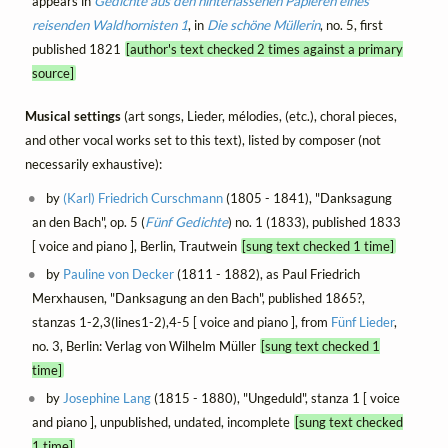
appears in
Gedichte aus den hinterlassenen Papieren eines
reisenden Waldhornisten 1
, in
Die schöne Müllerin
, no. 5, first
published 1821
[author's text checked 2 times against a primary
source]
Musical settings
(art songs, Lieder, mélodies, (etc.), choral pieces,
and other vocal works set to this text), listed by composer (not
necessarily exhaustive):
by
(Karl) Friedrich Curschmann
(1805 - 1841), "Danksagung
an den Bach", op. 5 (
Fünf Gedichte
) no. 1 (1833), published 1833
[ voice and piano ], Berlin, Trautwein
[sung text checked 1 time]
by
Pauline von Decker
(1811 - 1882), as Paul Friedrich
Merxhausen, "Danksagung an den Bach", published 1865?,
stanzas 1-2,3(lines1-2),4-5 [ voice and piano ], from
Fünf Lieder
,
no. 3, Berlin: Verlag von Wilhelm Müller
[sung text checked 1
time]
by
Josephine Lang
(1815 - 1880), "Ungeduld", stanza 1 [ voice
and piano ], unpublished, undated, incomplete
[sung text checked
1 time]