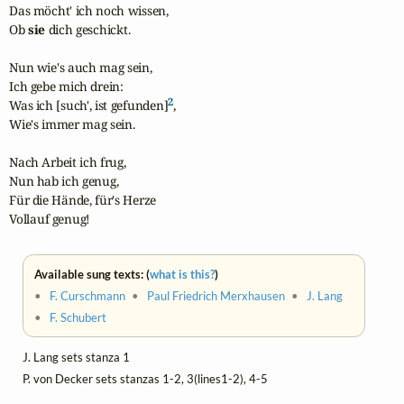
Das möcht' ich noch wissen,

Ob 
sie
 dich geschickt.

Nun wie's auch mag sein,

Ich gebe mich drein:

2
Was ich [such', ist gefunden]
,

Wie's immer mag sein.

Nach Arbeit ich frug,

Nun hab ich genug,

Für die Hände, für's Herze

Vollauf genug!
Available sung texts: (
what is this?
)
•
F. Curschmann
•
Paul Friedrich Merxhausen
•
J. Lang
•
F. Schubert
J. Lang sets stanza 1
P. von Decker sets stanzas 1-2, 3(lines1-2), 4-5