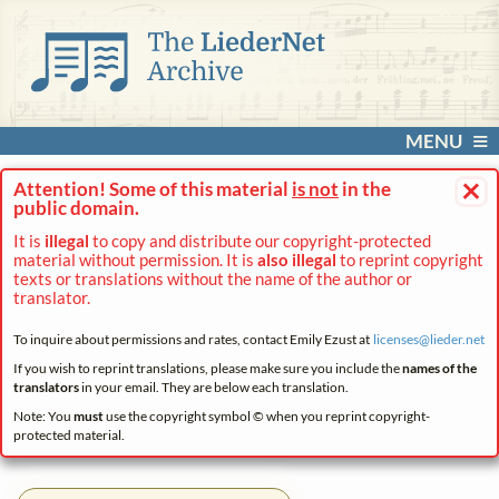
MENU
×
Attention! Some of this material
is not
in the
public domain.
It is
illegal
to copy and distribute our copyright-protected
material without permission. It is
also illegal
to reprint copyright
texts or translations without the name of the author or
translator.
To inquire about permissions and rates, contact Emily Ezust at
licenses@
lieder.
net
If you wish to reprint translations, please make sure you include the
names of the
translators
in your email. They are below each translation.
Note: You
must
use the copyright symbol © when you reprint copyright-
protected material.