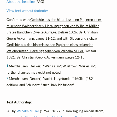
About the headline
(FAQ)
View text without footnotes
Confirmed with
Gedichte aus den hinterlassenen Papieren eines
reisenden Waldhornisten. Herausgegeben von Wilhelm Müller.
Erstes Bändchen. Zweite Auflage. Deßau 1826. Bei Christian
Georg Ackermann, pages 11-12; and with
Sieben und siebzig
Gedichte aus den hinterlassenen Papieren eines reisenden
Waldhornisten. Herausgegeben von Wilhelm Müller.
Dessau,
1821. Bei Christian Georg Ackermann, pages 12-13.
1
Merxhausen (Decker): "War's also"; Wustrow: "War es so";
further changes may exist not noted.
2
Merxhausen (Decker): "sucht' ist gefunden"; Müller (1821
edition), and Schubert: " such', hab' ich funden"
Text Authorship:
by
Wilhelm Müller
(1794 - 1827), "Danksagung an den Bach",