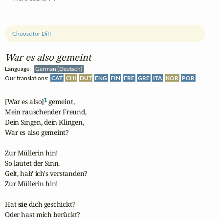
Choose for Diff
War es also gemeint
Language:
German (Deutsch)
Our translations:
CAT
CHI
DUT
ENG
FIN
FRE
GRE
ITA
KOR
POR
1
[War es also]
 gemeint,

Mein rauschender Freund,

Dein Singen, dein Klingen,

War es also gemeint?

Zur Müllerin hin!

So lautet der Sinn.

Gelt, hab' ich's verstanden?

Zur Müllerin hin!

Hat 
sie
 dich geschickt?

Oder hast mich berückt?
