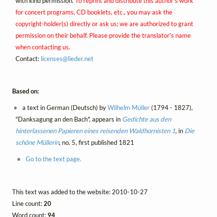
with kind permission.
To reprint and distribute this author's work
for concert programs, CD booklets, etc., you may ask the
copyright-holder(s) directly or ask us; we are authorized to grant
permission on their behalf. Please provide the translator's name
when contacting us.
Contact:
licenses@
lieder.
net
Based on:
a text in German (Deutsch) by
Wilhelm Müller
(1794 - 1827),
"Danksagung an den Bach", appears in
Gedichte aus den
hinterlassenen Papieren eines reisenden Waldhornisten 1
, in
Die
schöne Müllerin
, no. 5, first published 1821
Go to the text page.
This text was added to the website: 2010-10-27
Line count:
20
Word count:
94