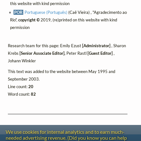
this website with kind permission
POR
Portuguese (Português)
(Caê Vieira) , "Agradecimento ao
Rio",
copyright ©
2019, (re)printed on this website with kind
permission
Research team for this page: Emily Ezust
[Administrator]
, Sharon
Krebs
[Senior Associate Editor]
, Peter Rastl
[Guest Editor]
,
Johann Winkler
This text was added to the website between May 1995 and
September 2003.
Line count:
20
Word count:
82
We use cookies for internal analytics and to earn much-
needed advertising revenue. (Did you know you can help