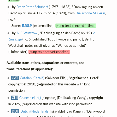
by
Franz Peter Schubert
(1797 - 1828), "Danksagung an den
Bach", op. 25 no. 4, D 795 no. 4 (1823), from
Die schöne Müllerin
,
no. 4
Score:
IMSLP
[external link]
[sung text checked 1 time]
by
A. F. Wustrow
, "Danksagung an den Bach", op. 15 (
9
Gesänge
) no. 5, published 1835 [ voice and piano ], Berlin,
Westphal ; note: incipit given as "War es so gemeint"
(Hofmeister)
[sung text not yet checked]
Available translations, adaptations or excerpts, and
transliterations (if applicable):
CAT
Catalan (Català)
(Salvador Pila) , "Agraïment al rierol",
copyright ©
2010, (re)printed on this website with kind
permission
CHI
Chinese (中文)
[singable] (Dr Huaixing Wang) ,
copyright
©
2025, (re)printed on this website with kind permission
DUT
Dutch (Nederlands)
[singable] (Lau Kanen) , "Dankwoord