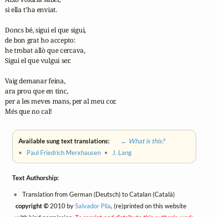
si ella t'ha enviat.

Doncs bé, sigui el que sigui,

de bon grat ho accepto:

he trobat allò que cercava,

Sigui el que vulgui ser.

Vaig demanar feina,

ara prou que en tinc,

per a les meves mans, per al meu cor.

Més que no cal!
Available sung text translations:
← What is this?
•
Paul Friedrich Merxhausen
•
J. Lang
Text Authorship:
Translation from German (Deutsch) to Catalan (Català)
copyright ©
2010 by
Salvador Pila
, (re)printed on this website