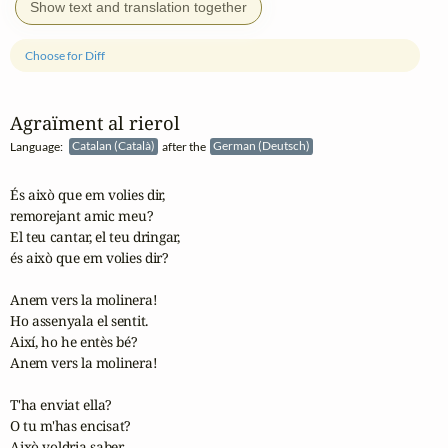
Show text and translation together
Choose for Diff
Agraïment al rierol
Language:
Catalan (Català)
after the
German (Deutsch)
És això que em volies dir,

remorejant amic meu?

El teu cantar, el teu dringar,

és això que em volies dir?

Anem vers la molinera!

Ho assenyala el sentit.

Així, ho he entès bé?

Anem vers la molinera!

T'ha enviat ella?

O tu m'has encisat?

Això voldria saber,
