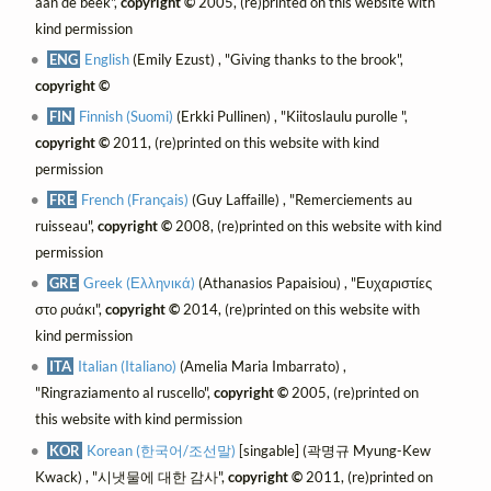
aan de beek",
copyright ©
2005, (re)printed on this website with
kind permission
ENG
English
(Emily Ezust) , "Giving thanks to the brook",
copyright ©
FIN
Finnish (Suomi)
(Erkki Pullinen) , "Kiitoslaulu purolle ",
copyright ©
2011, (re)printed on this website with kind
permission
FRE
French (Français)
(Guy Laffaille) , "Remerciements au
ruisseau",
copyright ©
2008, (re)printed on this website with kind
permission
GRE
Greek (Ελληνικά)
(Athanasios Papaisiou) , "Ευχαριστίες
στο ρυάκι",
copyright ©
2014, (re)printed on this website with
kind permission
ITA
Italian (Italiano)
(Amelia Maria Imbarrato) ,
"Ringraziamento al ruscello",
copyright ©
2005, (re)printed on
this website with kind permission
KOR
Korean (한국어/조선말)
[singable] (곽명규 Myung-Kew
Kwack) , "시냇물에 대한 감사",
copyright ©
2011, (re)printed on