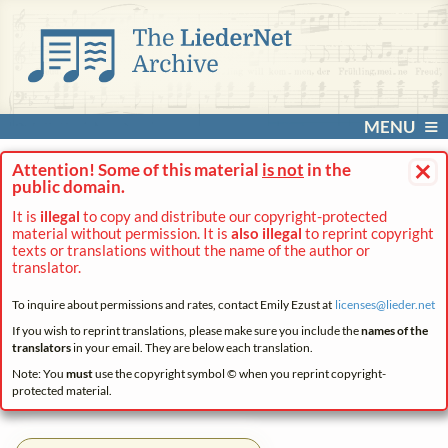
MENU
×
Attention! Some of this material
is not
in the
public domain.
It is
illegal
to copy and distribute our copyright-protected
material without permission. It is
also illegal
to reprint copyright
texts or translations without the name of the author or
translator.
To inquire about permissions and rates, contact Emily Ezust at
licenses@
lieder.
net
If you wish to reprint translations, please make sure you include the
names of the
translators
in your email. They are below each translation.
Note: You
must
use the copyright symbol © when you reprint copyright-
protected material.