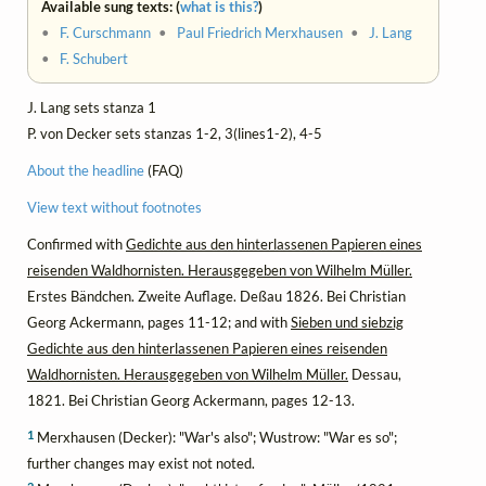
Available sung texts: (
what is this?
)
•
F. Curschmann
•
Paul Friedrich Merxhausen
•
J. Lang
•
F. Schubert
J. Lang sets stanza 1
P. von Decker sets stanzas 1-2, 3(lines1-2), 4-5
About the headline
(FAQ)
View text without footnotes
Confirmed with
Gedichte aus den hinterlassenen Papieren eines
reisenden Waldhornisten. Herausgegeben von Wilhelm Müller.
Erstes Bändchen. Zweite Auflage. Deßau 1826. Bei Christian
Georg Ackermann, pages 11-12; and with
Sieben und siebzig
Gedichte aus den hinterlassenen Papieren eines reisenden
Waldhornisten. Herausgegeben von Wilhelm Müller.
Dessau,
1821. Bei Christian Georg Ackermann, pages 12-13.
1
Merxhausen (Decker): "War's also"; Wustrow: "War es so";
further changes may exist not noted.