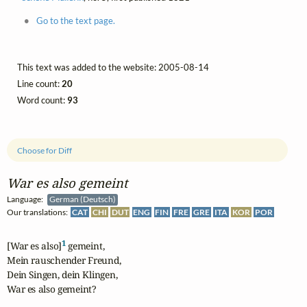
Go to the text page.
This text was added to the website: 2005-08-14
Line count:
20
Word count:
93
Choose for Diff
War es also gemeint
Language:
German (Deutsch)
Our translations:
CAT
CHI
DUT
ENG
FIN
FRE
GRE
ITA
KOR
POR
1
[War es also]
 gemeint,

Mein rauschender Freund,

Dein Singen, dein Klingen,

War es also gemeint?
