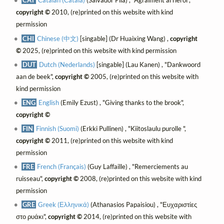
CAT
Catalan (Català)
(Salvador Pila) , "Agraïment al rierol",
copyright ©
2010, (re)printed on this website with kind
permission
CHI
Chinese (中文)
[singable] (Dr Huaixing Wang) ,
copyright
©
2025, (re)printed on this website with kind permission
DUT
Dutch (Nederlands)
[singable] (Lau Kanen) , "Dankwoord
aan de beek",
copyright ©
2005, (re)printed on this website with
kind permission
ENG
English
(Emily Ezust) , "Giving thanks to the brook",
copyright ©
FIN
Finnish (Suomi)
(Erkki Pullinen) , "Kiitoslaulu purolle ",
copyright ©
2011, (re)printed on this website with kind
permission
FRE
French (Français)
(Guy Laffaille) , "Remerciements au
ruisseau",
copyright ©
2008, (re)printed on this website with kind
permission
GRE
Greek (Ελληνικά)
(Athanasios Papaisiou) , "Ευχαριστίες
στο ρυάκι",
copyright ©
2014, (re)printed on this website with