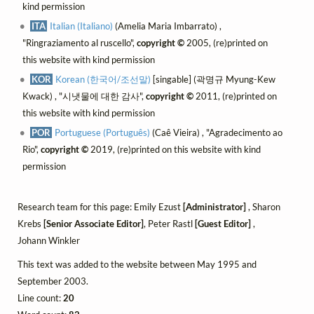
kind permission
ITA
Italian (Italiano)
(Amelia Maria Imbarrato) ,
"Ringraziamento al ruscello",
copyright ©
2005, (re)printed on
this website with kind permission
KOR
Korean (한국어/조선말)
[singable] (곽명규 Myung-Kew
Kwack) , "시냇물에 대한 감사",
copyright ©
2011, (re)printed on
this website with kind permission
POR
Portuguese (Português)
(Caê Vieira) , "Agradecimento ao
Rio",
copyright ©
2019, (re)printed on this website with kind
permission
Research team for this page: Emily Ezust
[Administrator]
, Sharon
Krebs
[Senior Associate Editor]
, Peter Rastl
[Guest Editor]
,
Johann Winkler
This text was added to the website between May 1995 and
September 2003.
Line count:
20