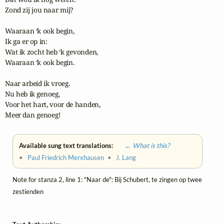
Zond zij jou naar mij?

Waaraan ‘k ook begin,

Ik ga er op in:

Wat ik zocht heb ‘k gevonden,

Waaraan ‘k ook begin.

Naar arbeid ik vroeg.

Nu heb ik genoeg,

Voor het hart, voor de handen,

Meer dan genoeg!
Available sung text translations:
← What is this?
•
Paul Friedrich Merxhausen
•
J. Lang
Note for stanza 2, line 1: "Naar de": Bij Schubert, te zingen op twee
zestienden