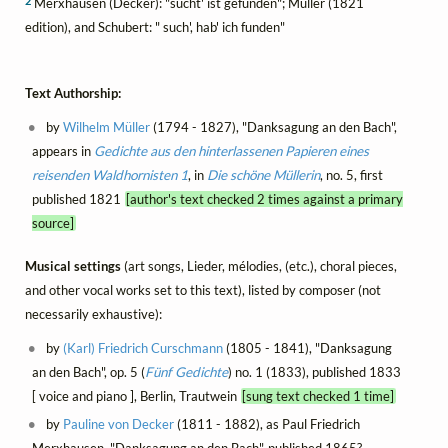
2
Merxhausen (Decker): "sucht' ist gefunden"; Müller (1821
edition), and Schubert: " such', hab' ich funden"
Text Authorship:
by
Wilhelm Müller
(1794 - 1827), "Danksagung an den Bach",
appears in
Gedichte aus den hinterlassenen Papieren eines
reisenden Waldhornisten 1
, in
Die schöne Müllerin
, no. 5, first
published 1821
[author's text checked 2 times against a primary
source]
Musical settings
(art songs, Lieder, mélodies, (etc.), choral pieces,
and other vocal works set to this text), listed by composer (not
necessarily exhaustive):
by
(Karl) Friedrich Curschmann
(1805 - 1841), "Danksagung
an den Bach", op. 5 (
Fünf Gedichte
) no. 1 (1833), published 1833
[ voice and piano ], Berlin, Trautwein
[sung text checked 1 time]
by
Pauline von Decker
(1811 - 1882), as Paul Friedrich
Merxhausen, "Danksagung an den Bach", published 1865?,