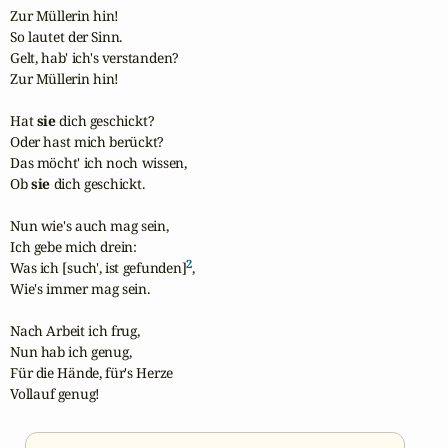
Zur Müllerin hin!

So lautet der Sinn.

Gelt, hab' ich's verstanden?

Zur Müllerin hin!

Hat 
sie
 dich geschickt?

Oder hast mich berückt?

Das möcht' ich noch wissen,

Ob 
sie
 dich geschickt.

Nun wie's auch mag sein,

Ich gebe mich drein:

2
Was ich [such', ist gefunden]
,

Wie's immer mag sein.

Nach Arbeit ich frug,

Nun hab ich genug,

Für die Hände, für's Herze

Vollauf genug!