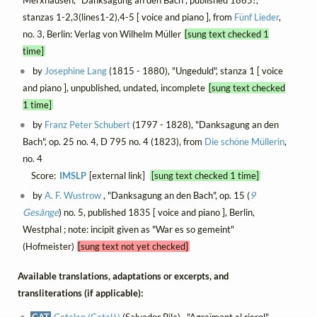
stanzas 1-2,3(lines1-2),4-5 [ voice and piano ], from
Fünf Lieder
,
no. 3, Berlin: Verlag von Wilhelm Müller
[sung text checked 1
time]
by
Josephine Lang
(1815 - 1880), "Ungeduld", stanza 1 [ voice
and piano ], unpublished, undated, incomplete
[sung text checked
1 time]
by
Franz Peter Schubert
(1797 - 1828), "Danksagung an den
Bach", op. 25 no. 4, D 795 no. 4 (1823), from
Die schöne Müllerin
,
no. 4
Score:
IMSLP
[external link]
[sung text checked 1 time]
by
A. F. Wustrow
, "Danksagung an den Bach", op. 15 (
9
Gesänge
) no. 5, published 1835 [ voice and piano ], Berlin,
Westphal ; note: incipit given as "War es so gemeint"
(Hofmeister)
[sung text not yet checked]
Available translations, adaptations or excerpts, and
transliterations (if applicable):