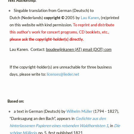
Text Authorship:
Singable translation from German (Deutsch) to
Dutch (Nederlands)
copyright ©
2005 by
Lau Kanen
, (re)printed
on this website with kind permission.
To reprint and distribute
this author's work for concert programs, CD booklets, etc.,
please ask the copyright-holder(s) directly
.
Lau Kanen. Contact:
boudewijnkanen (AT) gmail (DOT) com
If the copyright-holder(s) are unreachable for three business
days, please write to:
licenses@
lieder.
net
Based on:
a text in German (Deutsch) by
Wilhelm Müller
(1794 - 1827),
"Danksagung an den Bach", appears in
Gedichte aus den
hinterlassenen Papieren eines reisenden Waldhornisten 1
, in
Die
schöne Müllerin
, no. 5, first published 1821