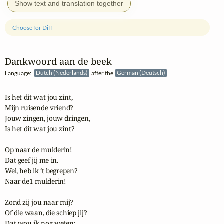
Show text and translation together
Choose for Diff
Dankwoord aan de beek
Language:
Dutch (Nederlands)
after the
German (Deutsch)
Is het dit wat jou zint,

Mijn ruisende vriend?

Jouw zingen, jouw dringen,

Is het dit wat jou zint?

Op naar de mulderin!

Dat geef jij me in.

Wel, heb ik ‘t begrepen?

Naar de1 mulderin!

Zond zij jou naar mij?

Of die waan, die schiep jij?

Dat wou ik nog weten:
