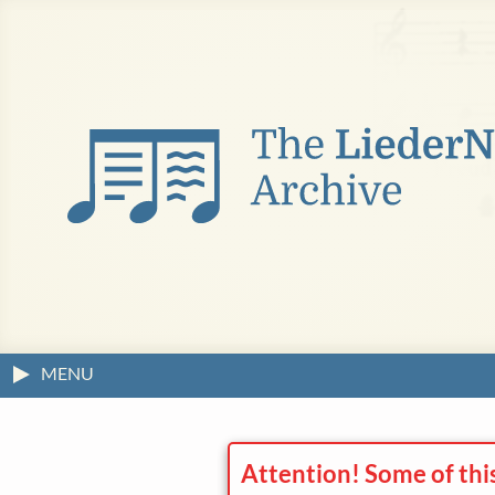
MENU
Attention! Some of thi