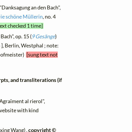
 "Danksagung an den Bach",
ie schöne Müllerin
, no. 4
text checked 1 time]
Bach", op. 15 (
9 Gesänge
)
 ], Berlin, Westphal ; note:
(Hofmeister)
[sung text not
ts, and transliterations (if
"Agraïment al rierol",
 website with kind
ixing Wang) ,
copyright ©