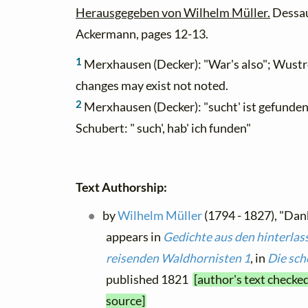
Herausgegeben von Wilhelm Müller.
Dessau
Ackermann, pages 12-13.
1
Merxhausen (Decker): "War's also"; Wustro
changes may exist not noted.
2
Merxhausen (Decker): "sucht' ist gefunden"
Schubert: " such', hab' ich funden"
Text Authorship:
by
Wilhelm Müller
(1794 - 1827), "Dan
appears in
Gedichte aus den hinterlas
reisenden Waldhornisten 1
, in
Die sch
published 1821
[author's text checke
source]