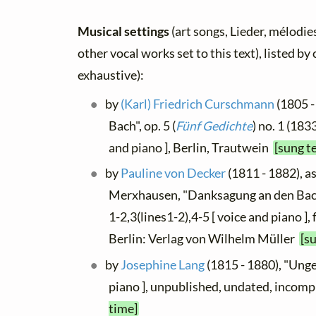
Musical settings
(art songs, Lieder, mélodies
other vocal works set to this text), listed b
exhaustive):
by
(Karl) Friedrich Curschmann
(1805 -
Bach", op. 5 (
Fünf Gedichte
) no. 1 (183
and piano ], Berlin, Trautwein
[sung t
by
Pauline von Decker
(1811 - 1882), as
Merxhausen, "Danksagung an den Bach
1-2,3(lines1-2),4-5 [ voice and piano ],
Berlin: Verlag von Wilhelm Müller
[s
by
Josephine Lang
(1815 - 1880), "Unge
piano ], unpublished, undated, incom
time]