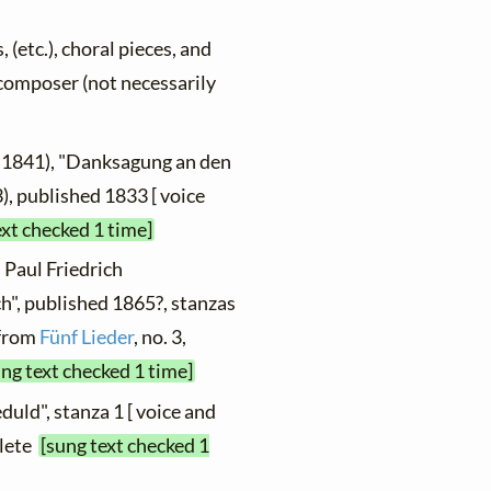
, (etc.), choral pieces, and
y composer (not necessarily
 1841), "Danksagung an den
3), published 1833 [ voice
ext checked 1 time]
 Paul Friedrich
", published 1865?, stanzas
 from
Fünf Lieder
, no. 3,
ung text checked 1 time]
duld", stanza 1 [ voice and
plete
[sung text checked 1