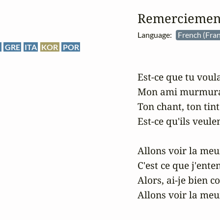
Remerciement
Language:
French (Fran
E
GRE
ITA
KOR
POR
Est-ce que tu voulai
Mon ami murmuran
Ton chant, ton tint
Est-ce qu'ils veulen
Allons voir la meun
C'est ce que j'enten
Alors, ai-je bien c
Allons voir la meun