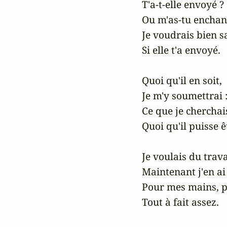
T'a-t-elle envoyé ?

Ou m'as-tu enchant
Je voudrais bien sa
Si elle t'a envoyé.

Quoi qu'il en soit,

Je m'y soumettrai :
Ce que je cherchais,
Quoi qu'il puisse êt
Je voulais du travai
Maintenant j'en ai 
Pour mes mains, 
Tout à fait assez.