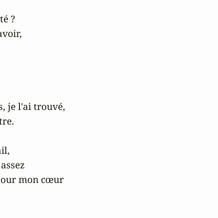
é ?

voir,



 je l'ai trouvé,

re.

l,

assez

pour mon cœur
