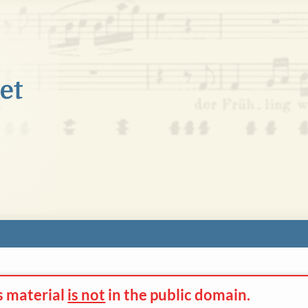
s material
is not
in the
public domain.