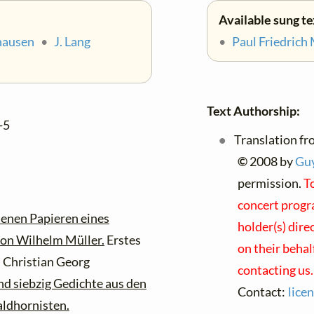
Available sung te
hausen
•
J. Lang
•
Paul Friedrich
Text Authorship:
-5
Translation fr
©
2008 by
Guy
permission.
To
concert progra
senen Papieren eines
holder(s) dire
on Wilhelm Müller.
Erstes
on their behal
 Christian Georg
contacting us.
nd siebzig Gedichte aus den
Contact:
lice
aldhornisten.