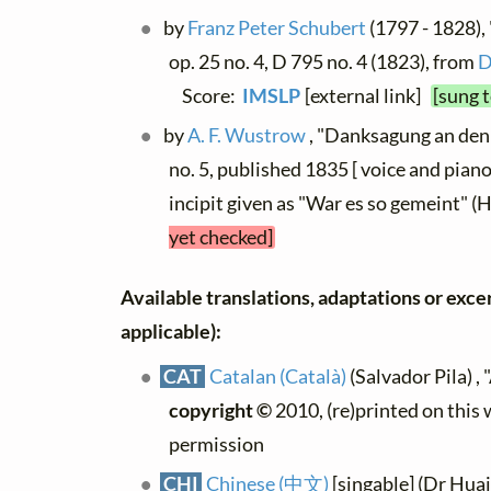
by
Franz Peter Schubert
(1797 - 1828),
op. 25 no. 4, D 795 no. 4 (1823), from
D
Score:
IMSLP
[external link]
[sung 
by
A. F. Wustrow
, "Danksagung an den 
no. 5, published 1835 [ voice and piano
incipit given as "War es so gemeint" 
yet checked]
Available translations, adaptations or excerp
applicable):
CAT
Catalan (Català)
(Salvador Pila) , 
copyright ©
2010, (re)printed on this
permission
CHI
Chinese (中文)
[singable] (Dr Hua