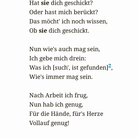
Hat 
sie
 dich geschickt?

Oder hast mich berückt?

Das möcht' ich noch wissen,

Ob 
sie
 dich geschickt.

Nun wie's auch mag sein,

Ich gebe mich drein:

2
Was ich [such', ist gefunden]
,

Wie's immer mag sein.

Nach Arbeit ich frug,

Nun hab ich genug,

Für die Hände, für's Herze

Vollauf genug!