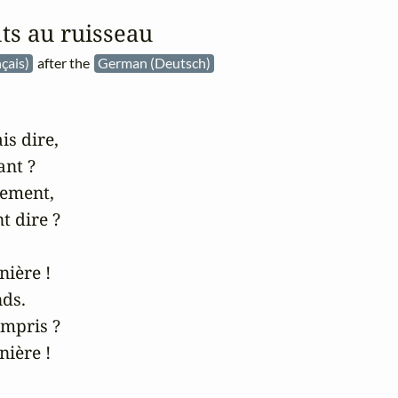
s au ruisseau
çais)
after the
German (Deutsch)
s dire,

t ?

ement,

t dire ?

ière !

ds.

ompris ?

ière !
