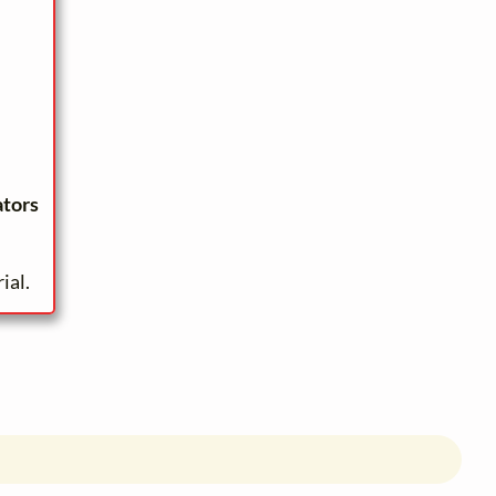
ators
ial.