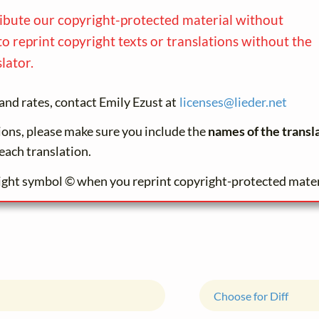
ribute our copyright-protected material without
to reprint copyright texts or translations without the
lator.
and rates, contact Emily Ezust at
licenses@
lieder.
net
tions, please make sure you include the
names of the transl
each translation.
ight symbol © when you reprint copyright-protected mater
Choose for Diff