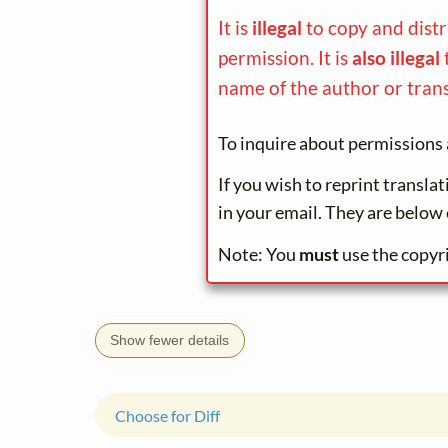
It is
illegal
to copy and dist
permission. It is
also illegal
name of the author or trans
To inquire about permissions 
If you wish to reprint transla
in your email. They are below 
Note: You
must
use the copyr
Show fewer details
Choose for Diff