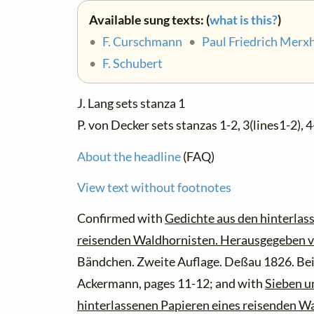
Available sung texts: (
what is this?
)
•
F. Curschmann
•
Paul Friedrich Merx
•
F. Schubert
J. Lang sets stanza 1
P. von Decker sets stanzas 1-2, 3(lines1-2), 4
About the headline
(FAQ)
View text without footnotes
Confirmed with
Gedichte aus den hinterlas
reisenden Waldhornisten. Herausgegeben v
Bändchen. Zweite Auflage. Deßau 1826. Bei
Ackermann, pages 11-12; and with
Sieben u
hinterlassenen Papieren eines reisenden W