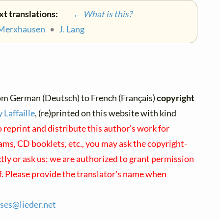
xt translations:
← What is this?
 Merxhausen
•
J. Lang
om German (Deutsch) to French (Français)
copyright
 Laffaille
, (re)printed on this website with kind
 reprint and distribute this author's work for
ms, CD booklets, etc., you may ask the copyright-
ctly or ask us; we are authorized to grant permission
f. Please provide the translator's name when
nses@
lieder.
net