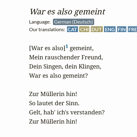
War es also gemeint
Language:
German (Deutsch)
Our translations:
CAT
CHI
DUT
ENG
FIN
FR
1
[War es also]
 gemeint,

Mein rauschender Freund,

Dein Singen, dein Klingen,

War es also gemeint?

Zur Müllerin hin!

So lautet der Sinn.

Gelt, hab' ich's verstanden?

Zur Müllerin hin!
