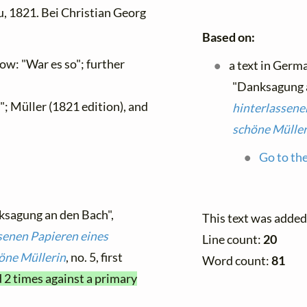
, 1821. Bei Christian Georg
Based on:
w: "War es so"; further
a text in Germ
"Danksagung a
; Müller (1821 edition), and
hinterlassene
schöne Müller
Go to the
ksagung an den Bach",
This text was added
senen Papieren eines
Line count:
20
öne Müllerin
, no. 5, first
Word count:
81
d 2 times against a primary