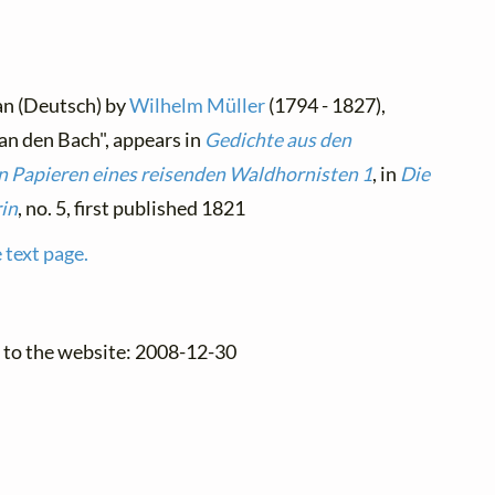
an (Deutsch) by
Wilhelm Müller
(1794 - 1827),
n den Bach", appears in
Gedichte aus den
n Papieren eines reisenden Waldhornisten 1
, in
Die
in
, no. 5, first published 1821
 text page.
 to the website: 2008-12-30