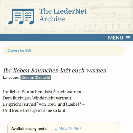
MENU
Choose for Diff
Ihr lieben Bäumchen laßt euch warnen
Language:
German (Deutsch)
1
Ihr lieben Bäumchen [laßt]
 euch warnen: 

Dem flücht'gen Winde nicht vertraut! 

2
3
Er spricht [zuviel]
 von Treu' und [Liebe]
, --

Und treue Lieb' spricht nie so laut.
Available sung texts:
← What is this?