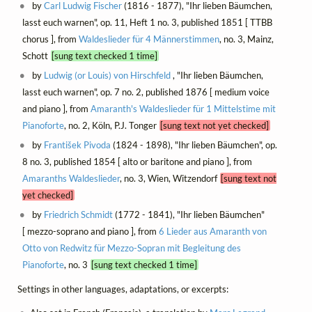
by
Carl Ludwig Fischer
(1816 - 1877), "Ihr lieben Bäumchen,
lasst euch warnen", op. 11, Heft 1 no. 3, published 1851 [ TTBB
chorus ], from
Waldeslieder für 4 Männerstimmen
, no. 3, Mainz,
Schott
[sung text checked 1 time]
by
Ludwig (or Louis) von Hirschfeld
, "Ihr lieben Bäumchen,
lasst euch warnen", op. 7 no. 2, published 1876 [ medium voice
and piano ], from
Amaranth's Waldeslieder für 1 Mittelstime mit
Pianoforte
, no. 2, Köln, P.J. Tonger
[sung text not yet checked]
by
František Pivoda
(1824 - 1898), "Ihr lieben Bäumchen", op.
8 no. 3, published 1854 [ alto or baritone and piano ], from
Amaranths Waldeslieder
, no. 3, Wien, Witzendorf
[sung text not
yet checked]
by
Friedrich Schmidt
(1772 - 1841), "Ihr lieben Bäumchen"
[ mezzo-soprano and piano ], from
6 Lieder aus Amaranth von
Otto von Redwitz für Mezzo-Sopran mit Begleitung des
Pianoforte
, no. 3
[sung text checked 1 time]
Settings in other languages, adaptations, or excerpts: