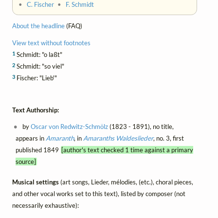
•
C. Fischer
•
F. Schmidt
About the headline
(FAQ)
View text without footnotes
1
Schmidt: "o laßt"
2
Schmidt: "so viel"
3
Fischer: "Lieb'"
Text Authorship:
by
Oscar von Redwitz-Schmölz
(1823 - 1891), no title,
appears in
Amaranth
, in
Amaranths Waldeslieder
, no. 3, first
published 1849
[author's text checked 1 time against a primary
source]
Musical settings
(art songs, Lieder, mélodies, (etc.), choral pieces,
and other vocal works set to this text), listed by composer (not
necessarily exhaustive):