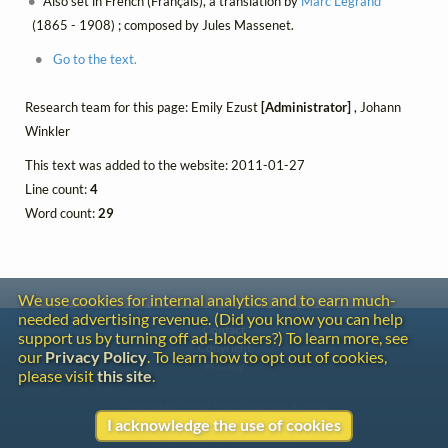
Also set in French (Français), a translation by
Marc Legrand
(1865 - 1908) ; composed by Jules Massenet.
Go to the text.
Research team for this page: Emily Ezust
[Administrator]
, Johann
Winkler
This text was added to the website: 2011-01-27
Line count:
4
Word count:
29
We use cookies for internal analytics and to earn much-
needed advertising revenue. (Did you know you can help
Contact
support us by turning off ad-blockers?) To learn more, see
Copyright
our
Privacy Policy
. To learn how to opt out of cookies,
Privacy
please visit
this site
.
Copyright © 2026 The LiederNet Archive
I acknowledge the use of cookies
Site redesign by Shawn Thuris