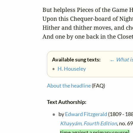
But helpless Pieces of the Game H
Upon this Chequer-board of Night
Hither and thither moves, and che
And one by one back in the Closet
Available sung texts:
← What is 
•
H. Houseley
About the headline
(FAQ)
Text Authorship:
by
Edward Fitzgerald
(1809 - 188
Khayyám, Fourth Edition
, no. 6
time against a primary source]