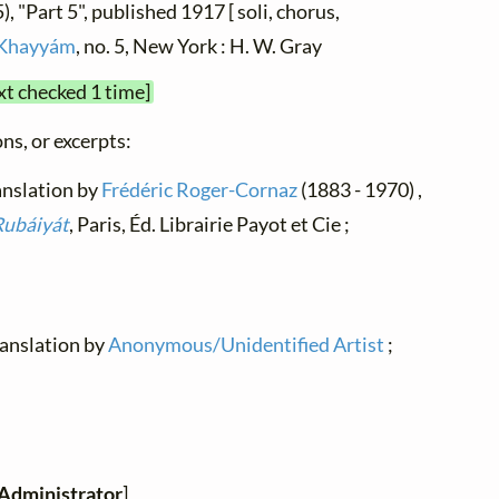
, "Part 5", published 1917 [ soli, chorus,
Khayyám
, no. 5, New York : H. W. Gray
xt checked 1 time]
ns, or excerpts:
ranslation by
Frédéric Roger-Cornaz
(1883 - 1970) ,
Rubáiyát
, Paris, Éd. Librairie Payot et Cie ;
translation by
Anonymous/Unidentified Artist
;
Administrator
]