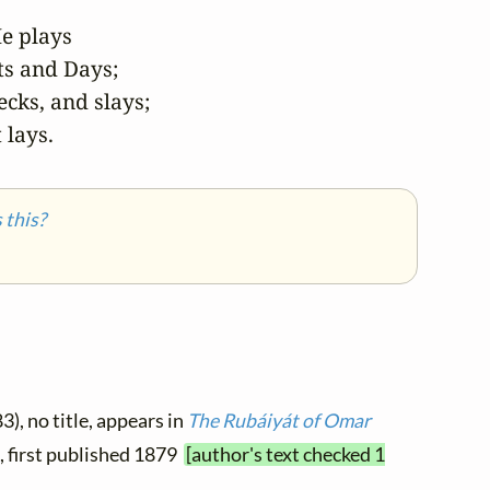
e plays

s and Days;

cks, and slays;

 lays.
this?
3), no title, appears in
The Rubáiyát of Omar
9, first published 1879
[author's text checked 1