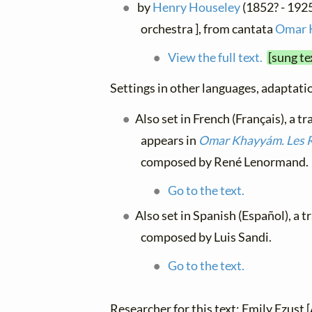
by
Henry Houseley
(1852? - 1925)
orchestra ], from cantata
Omar 
View the full text.
[sung te
Settings in other languages, adaptatio
Also set in French (Français), a t
appears in
Omar Khayyám. Les 
composed by René Lenormand.
Go to the text.
Also set in Spanish (Español), a 
composed by Luis Sandi.
Go to the text.
Researcher for this text: Emily Ezust [