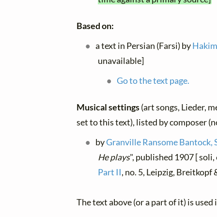
Based on:
a text in Persian (Farsi) by
Hakim
unavailable]
Go to the text page.
Musical settings
(art songs, Lieder, m
set to this text), listed by composer (
by
Granville Ransome Bantock, 
He plays
", published 1907 [ soli
Part II
, no. 5, Leipzig, Breitkop
The text above (or a part of it) is used