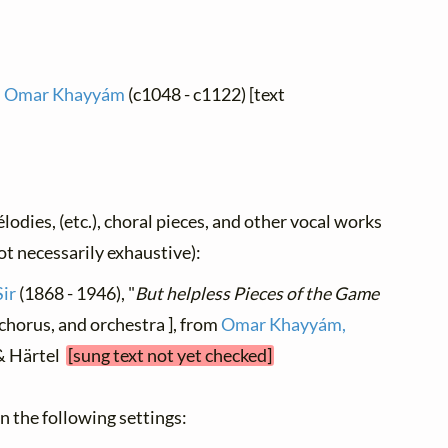
 Omar Khayyám
(c1048 - c1122) [text
élodies, (etc.), choral pieces, and other vocal works
not necessarily exhaustive):
Sir
(1868 - 1946), "
But helpless Pieces of the Game
, chorus, and orchestra ], from
Omar Khayyám,
f & Härtel
[sung text not yet checked]
 in the following settings: