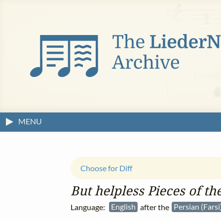
MENU
Choose for Diff
But helpless Pieces of t
Language:
English
after the
Persian (Farsi