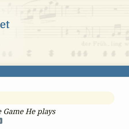
he Game He plays
)