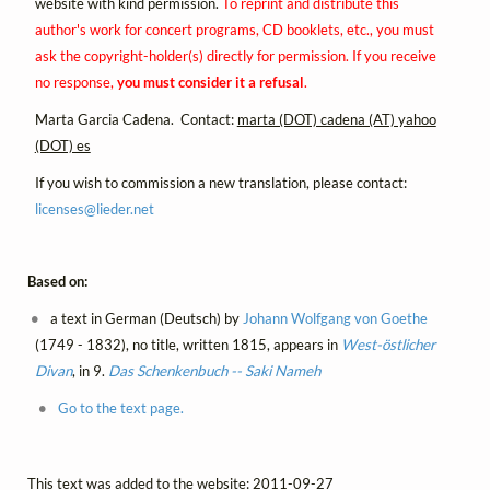
website with kind permission.
To reprint and distribute this
author's work for concert programs, CD booklets, etc., you must
ask the copyright-holder(s) directly for permission. If you receive
no response,
you must consider it a refusal
.
Marta Garcia Cadena. Contact:
marta (DOT) cadena (AT) yahoo
(DOT) es
If you wish to commission a new translation, please contact:
licenses@
lieder.
net
Based on:
a text in German (Deutsch) by
Johann Wolfgang von Goethe
(1749 - 1832), no title, written 1815, appears in
West-östlicher
Divan
, in 9.
Das Schenkenbuch -- Saki Nameh
Go to the text page.
This text was added to the website: 2011-09-27