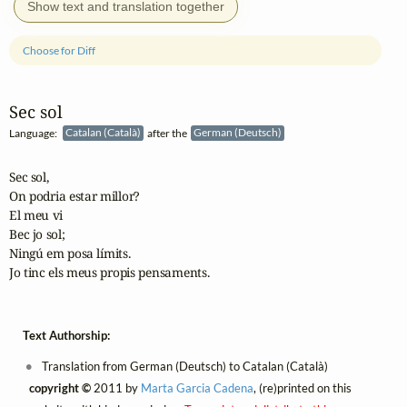
Show text and translation together
Choose for Diff
Sec sol
Language:
Catalan (Català)
after the
German (Deutsch)
Sec sol,

On podria estar millor?

El meu vi

Bec jo sol;

Ningú em posa límits.

Jo tinc els meus propis pensaments.
Text Authorship:
Translation from German (Deutsch) to Catalan (Català)
copyright ©
2011 by
Marta Garcia Cadena
, (re)printed on this