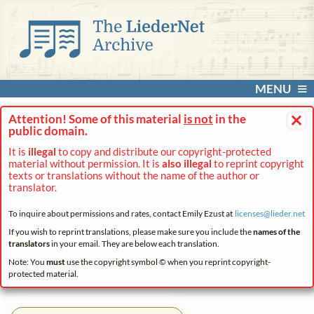
MENU
×
Attention! Some of this material
is not
in the
public domain.
It is
illegal
to copy and distribute our copyright-protected
material without permission. It is
also illegal
to reprint copyright
texts or translations without the name of the author or
translator.
To inquire about permissions and rates, contact Emily Ezust at
licenses@
lieder.
net
If you wish to reprint translations, please make sure you include the
names of the
translators
in your email. They are below each translation.
Note: You
must
use the copyright symbol © when you reprint copyright-
protected material.