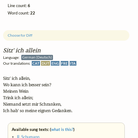
Line count:
6
Word count:
22
Choose for Diff
Sitz' ich allein
Language:
German (Deutsch)
Our translations:
CAT
DUT
ENG
FRE
ITA
Sitz' ich allein,

Wo kann ich besser sein?

Meinen Wein

Trink ich allein;

Niemand setzt mir Schranken,

Ich hab' so meine eignen Gedanken.
Available sung texts: (
what is this?
)
•
R. Schumann