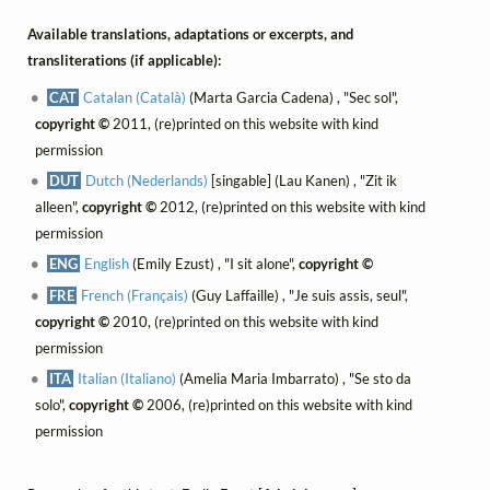
Available translations, adaptations or excerpts, and
transliterations (if applicable):
CAT
Catalan (Català)
(Marta Garcia Cadena) , "Sec sol",
copyright ©
2011, (re)printed on this website with kind
permission
DUT
Dutch (Nederlands)
[singable] (Lau Kanen) , "Zit ik
alleen",
copyright ©
2012, (re)printed on this website with kind
permission
ENG
English
(Emily Ezust) , "I sit alone",
copyright ©
FRE
French (Français)
(Guy Laffaille) , "Je suis assis, seul",
copyright ©
2010, (re)printed on this website with kind
permission
ITA
Italian (Italiano)
(Amelia Maria Imbarrato) , "Se sto da
solo",
copyright ©
2006, (re)printed on this website with kind
permission