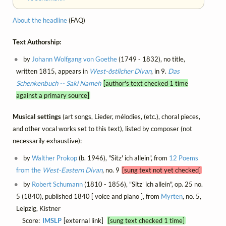
About the headline
(FAQ)
Text Authorship:
by
Johann Wolfgang von Goethe
(1749 - 1832), no title,
written 1815, appears in
West-östlicher Divan
, in 9.
Das
Schenkenbuch -- Saki Nameh
[author's text checked 1 time
against a primary source]
Musical settings
(art songs, Lieder, mélodies, (etc.), choral pieces,
and other vocal works set to this text), listed by composer (not
necessarily exhaustive):
by
Walther Prokop
(b. 1946), "Sitz' ich allein", from
12 Poems
from the
West-Eastern Divan
, no. 9
[sung text not yet checked]
by
Robert Schumann
(1810 - 1856), "Sitz' ich allein", op. 25 no.
5 (1840), published 1840 [ voice and piano ], from
Myrten
, no. 5,
Leipzig, Kistner
Score:
IMSLP
[external link]
[sung text checked 1 time]