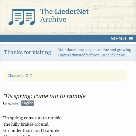
MENU
Choose for Diff
'Tis spring; come out to ramble
Language:
English
'Tis spring; come out to ramble

The hilly brakes around,

For under thorn and bramble
