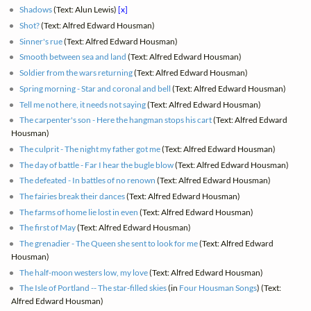
Shadows
(Text: Alun Lewis)
[x]
Shot?
(Text: Alfred Edward Housman)
Sinner's rue
(Text: Alfred Edward Housman)
Smooth between sea and land
(Text: Alfred Edward Housman)
Soldier from the wars returning
(Text: Alfred Edward Housman)
Spring morning - Star and coronal and bell
(Text: Alfred Edward Housman)
Tell me not here, it needs not saying
(Text: Alfred Edward Housman)
The carpenter's son - Here the hangman stops his cart
(Text: Alfred Edward
Housman)
The culprit - The night my father got me
(Text: Alfred Edward Housman)
The day of battle - Far I hear the bugle blow
(Text: Alfred Edward Housman)
The defeated - In battles of no renown
(Text: Alfred Edward Housman)
The fairies break their dances
(Text: Alfred Edward Housman)
The farms of home lie lost in even
(Text: Alfred Edward Housman)
The first of May
(Text: Alfred Edward Housman)
The grenadier - The Queen she sent to look for me
(Text: Alfred Edward
Housman)
The half-moon westers low, my love
(Text: Alfred Edward Housman)
The Isle of Portland -- The star-filled skies
(in
Four Housman Songs
) (Text:
Alfred Edward Housman)