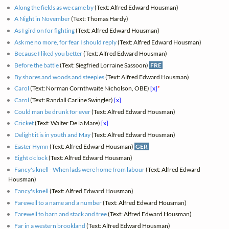
Along the fields as we came by
(Text: Alfred Edward Housman)
A Night in November
(Text: Thomas Hardy)
As I gird on for fighting
(Text: Alfred Edward Housman)
Ask me no more, for fear I should reply
(Text: Alfred Edward Housman)
Because I liked you better
(Text: Alfred Edward Housman)
Before the battle
(Text: Siegfried Lorraine Sassoon)
FRE
By shores and woods and steeples
(Text: Alfred Edward Housman)
Carol
(Text: Norman Cornthwaite Nicholson, OBE)
[x]
*
Carol
(Text: Randall Carline Swingler)
[x]
Could man be drunk for ever
(Text: Alfred Edward Housman)
Cricket
(Text: Walter De la Mare)
[x]
Delight it is in youth and May
(Text: Alfred Edward Housman)
Easter Hymn
(Text: Alfred Edward Housman)
GER
Eight o'clock
(Text: Alfred Edward Housman)
Fancy's knell - When lads were home from labour
(Text: Alfred Edward
Housman)
Fancy's knell
(Text: Alfred Edward Housman)
Farewell to a name and a number
(Text: Alfred Edward Housman)
Farewell to barn and stack and tree
(Text: Alfred Edward Housman)
Far in a western brookland
(Text: Alfred Edward Housman)