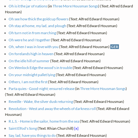
Oh is it the jar of nations
(in
Three More Housman Songs
) (Text: Alfred Edward
Housman)
Oh see how thick the goldcup flowers
(Text: Alfred Edward Housman)
Oh stay at home, my lad, and plough
(Text: Alfred Edward Housman)
Oh turn not in from marching
(Text: Alfred Edward Housman)
Oh were he and I together
(Text: Alfred Edward Housman)
Oh, when I was in love with you
(Text: Alfred Edward Housman)
GER
On forelands high in heaven
(Text: Alfred Edward Housman)
On the idle hill of summer
(Text: Alfred Edward Housman)
On Wenlock Edge the wood's in trouble
(Text: Alfred Edward Housman)
On your midnight pallet lying
(Text: Alfred Edward Housman)
Others, I am not the first
(Text: Alfred Edward Housman)
Parta quies - Good-night; ensured release
(in
Three More Housman Songs
)
(Text: Alfred Edward Housman)
Reveille - Wake, the silver dusk returning
(Text: Alfred Edward Housman)
Revolution - West and away the wheels of darkness roll
(Text: Alfred Edward
Housman)
R.L.S. - Home is the sailor, home from the sea
(Text: Alfred Edward Housman)
Saint Elfod's Song
(Text: Rhian Churchill)
[x]
Say, lad, have you things to do
(Text: Alfred Edward Housman)