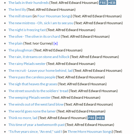
The lads in their hundreds
(Text: Alfred Edward Housman)
FRE
HEB
The lent lily
(Text: Alfred Edward Housman)
The mill stream
(in
Four Housman Songs
) (Text: Alfred Edward Housman)
The new mistress - Oh, sick I am to see you
(Text: Alfred Edward Housman)
The night is freezing fast
(Text: Alfred Edward Housman)
The olive - The olive in its orchard
(Text: Alfred Edward Housman)
The plain
(Text: Ivor Gurney)
[x]
The ploughman
(Text: Alfred Edward Housman)
The rain, it streams on stone and hillock
(Text: Alfred Edward Housman)
The rainy Pleiads wester
(Text: Alfred Edward Housman)
The recruit - Leave your home behind, lad
(Text: Alfred Edward Housman)
There pass the careless people
(Text: Alfred Edward Housman)
The sigh that heaves the grasses
(Text: Alfred Edward Housman)
The street sounds to the soldiers' tread
(Text: Alfred Edward Housman)
The weeping Pleiads wester
(Text: Alfred Edward Housman)
The winds out of the west land blow
(Text: Alfred Edward Housman)
The world goes none the lamer
(Text: Alfred Edward Housman)
Think no more, lad
(Text: Alfred Edward Housman)
FRE
HEB
This time of year a twelvemonth past
(Text: Alfred Edward Housman)
'Tis five years since, "An end," said I
(in
Three More Housman Songs
) (Text: