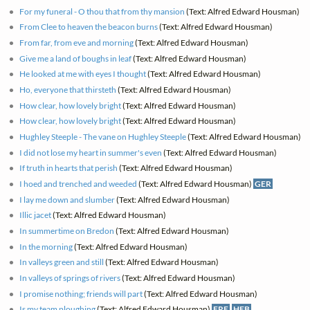
For my funeral - O thou that from thy mansion
(Text: Alfred Edward Housman)
From Clee to heaven the beacon burns
(Text: Alfred Edward Housman)
From far, from eve and morning
(Text: Alfred Edward Housman)
Give me a land of boughs in leaf
(Text: Alfred Edward Housman)
He looked at me with eyes I thought
(Text: Alfred Edward Housman)
Ho, everyone that thirsteth
(Text: Alfred Edward Housman)
How clear, how lovely bright
(Text: Alfred Edward Housman)
How clear, how lovely bright
(Text: Alfred Edward Housman)
Hughley Steeple - The vane on Hughley Steeple
(Text: Alfred Edward Housman)
I did not lose my heart in summer's even
(Text: Alfred Edward Housman)
If truth in hearts that perish
(Text: Alfred Edward Housman)
I hoed and trenched and weeded
(Text: Alfred Edward Housman)
GER
I lay me down and slumber
(Text: Alfred Edward Housman)
Illic jacet
(Text: Alfred Edward Housman)
In summertime on Bredon
(Text: Alfred Edward Housman)
In the morning
(Text: Alfred Edward Housman)
In valleys green and still
(Text: Alfred Edward Housman)
In valleys of springs of rivers
(Text: Alfred Edward Housman)
I promise nothing; friends will part
(Text: Alfred Edward Housman)
Is my team ploughing
(Text: Alfred Edward Housman)
FRE
HEB