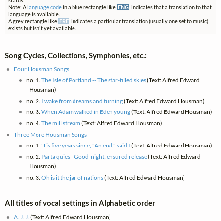
status.
Note: A
language code
in a blue rectangle like
ENG
indicates that a translation to that
language is available.
A grey rectangle like
FRE
indicates a particular translation (usually one set to music)
exists but isn't yet available.
Song Cycles, Collections, Symphonies, etc.:
Four Housman Songs
no. 1.
The Isle of Portland -- The star-filled skies
(Text: Alfred Edward
Housman)
no. 2.
I wake from dreams and turning
(Text: Alfred Edward Housman)
no. 3.
When Adam walked in Eden young
(Text: Alfred Edward Housman)
no. 4.
The mill stream
(Text: Alfred Edward Housman)
Three More Housman Songs
no. 1.
'Tis five years since, "An end," said I
(Text: Alfred Edward Housman)
no. 2.
Parta quies - Good-night; ensured release
(Text: Alfred Edward
Housman)
no. 3.
Oh is it the jar of nations
(Text: Alfred Edward Housman)
All titles of vocal settings in Alphabetic order
A. J. J.
(Text: Alfred Edward Housman)