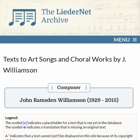
MENU
Texts to Art Songs and Choral Works by J.
Williamson
Composer
𝄞
𝄞
John Ramsden Williamson (1929 - 2015)
Legend:
The symbol
[x]
indicates a placeholder for a text that is not yet in the database.
The symbol
⊗
indicates a translation that is missing an original text.
A
*
indicates that a text cannot (yet?) be displayed on this site because of its copyright