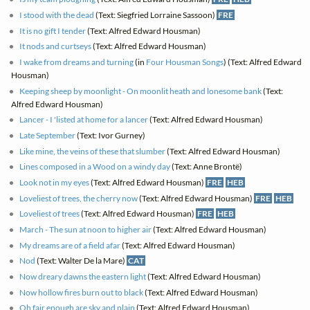
I stood with the dead
(Text: Siegfried Lorraine Sassoon)
FRE
It is no gift I tender
(Text: Alfred Edward Housman)
It nods and curtseys
(Text: Alfred Edward Housman)
I wake from dreams and turning
(in
Four Housman Songs
) (Text: Alfred Edward
Housman)
Keeping sheep by moonlight - On moonlit heath and lonesome bank
(Text:
Alfred Edward Housman)
Lancer - I 'listed at home for a lancer
(Text: Alfred Edward Housman)
Late September
(Text: Ivor Gurney)
Like mine, the veins of these that slumber
(Text: Alfred Edward Housman)
Lines composed in a Wood on a windy day
(Text: Anne Brontë)
Look not in my eyes
(Text: Alfred Edward Housman)
FRE
HEB
Loveliest of trees, the cherry now
(Text: Alfred Edward Housman)
FRE
HEB
Loveliest of trees
(Text: Alfred Edward Housman)
FRE
HEB
March - The sun at noon to higher air
(Text: Alfred Edward Housman)
My dreams are of a field afar
(Text: Alfred Edward Housman)
Nod
(Text: Walter De la Mare)
CAT
Now dreary dawns the eastern light
(Text: Alfred Edward Housman)
Now hollow fires burn out to black
(Text: Alfred Edward Housman)
Oh fair enough are sky and plain
(Text: Alfred Edward Housman)