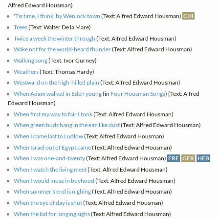
Alfred Edward Housman)
'Tis time, I think, by Wenlock town
(Text: Alfred Edward Housman)
CHI
Trees
(Text: Walter De la Mare)
Twice a week the winter through
(Text: Alfred Edward Housman)
Wake not for the world-heard thunder
(Text: Alfred Edward Housman)
Walking song
(Text: Ivor Gurney)
Weathers
(Text: Thomas Hardy)
Westward on the high-hilled plain
(Text: Alfred Edward Housman)
When Adam walked in Eden young
(in
Four Housman Songs
) (Text: Alfred
Edward Housman)
When first my way to fair I took
(Text: Alfred Edward Housman)
When green buds hang in the elm like dust
(Text: Alfred Edward Housman)
When I came last to Ludlow
(Text: Alfred Edward Housman)
When Israel out of Egypt came
(Text: Alfred Edward Housman)
When I was one-and-twenty
(Text: Alfred Edward Housman)
FRE
GER
HEB
When I watch the living meet
(Text: Alfred Edward Housman)
When I would muse in boyhood
(Text: Alfred Edward Housman)
When summer's end is nighing
(Text: Alfred Edward Housman)
When the eye of day is shut
(Text: Alfred Edward Housman)
When the lad for longing sighs
(Text: Alfred Edward Housman)