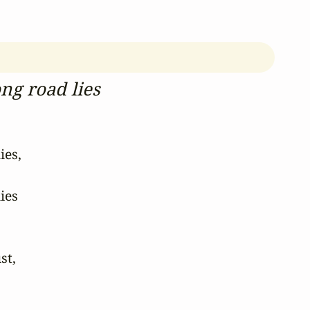
ng road lies
es,

es

t,
