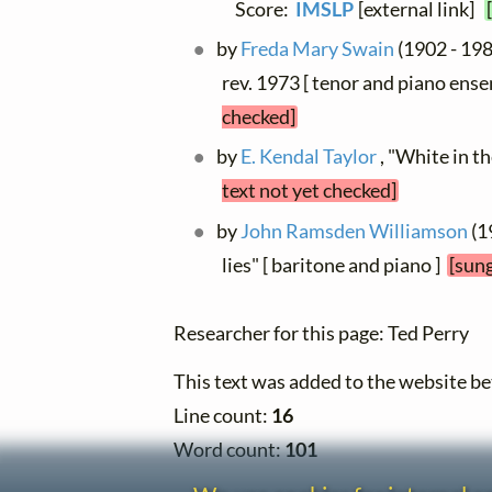
Score:
IMSLP
[external link]
by
Freda Mary Swain
(1902 - 198
rev. 1973 [ tenor and piano ense
checked]
by
E. Kendal Taylor
, "White in t
text not yet checked]
by
John Ramsden Williamson
(1
lies" [ baritone and piano ]
[sung
Researcher for this page: Ted Perry
This text was added to the website 
Line count:
16
Word count:
101