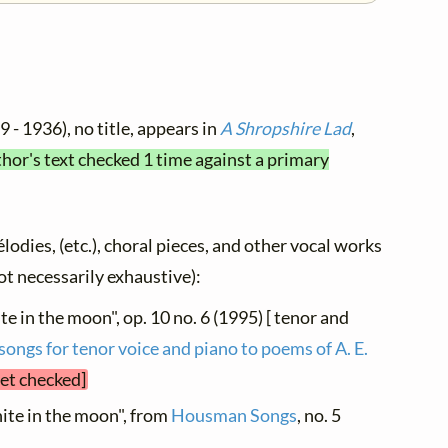
 - 1936), no title, appears in
A Shropshire Lad
,
thor's text checked 1 time against a primary
élodies, (etc.), choral pieces, and other vocal works
not necessarily exhaustive):
te in the moon", op. 10 no. 6 (1995) [ tenor and
 songs for tenor voice and piano to poems of A. E.
yet checked]
hite in the moon", from
Housman Songs
, no. 5