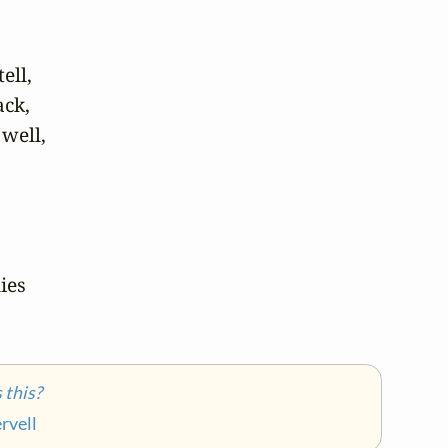
ll,

ck,

well,

es

this?
rvell