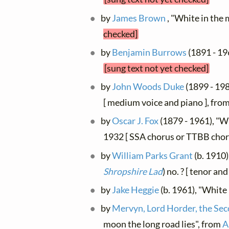
by
James Brown
, "White in the 
checked]
by
Benjamin Burrows
(1891 - 19
[sung text not yet checked]
by
John Woods Duke
(1899 - 198
[ medium voice and piano ], fro
by
Oscar J. Fox
(1879 - 1961), "Wh
1932 [ SSA chorus or TTBB chor
by
William Parks Grant
(b. 1910)
Shropshire Lad
) no. ? [ tenor an
by
Jake Heggie
(b. 1961), "White
by
Mervyn, Lord Horder, the Se
moon the long road lies", from
A