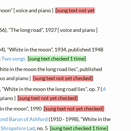
moon" [ voice and piano ]
[sung text not yet
66), "The long road", 1927 [ voice and piano ]
4), "White in the moon", 1934, published 1948
m
Two songs
[sung text checked 1 time]
ite in the moon the long road lies", published
us and piano ]
[sung text not yet checked]
, "White in the moon the long road lies", op. 7 (
A
d piano ]
[sung text not yet checked]
 in the moon", 1990
[sung text not yet checked]
cond Baron of Ashford
(1910 - 1998), "White in the
 Shropshire Lad
, no. 5
[sung text checked 1 time]