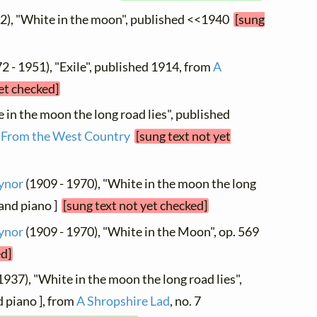
2), "White in the moon", published <<1940
[sung
2 - 1951), "Exile", published 1914, from
A
et checked]
e in the moon the long road lies", published
m
From the West Country
[sung text not yet
ynor
(1909 - 1970), "White in the moon the long
e and piano ]
[sung text not yet checked]
ynor
(1909 - 1970), "White in the Moon", op. 569
ed]
1937), "White in the moon the long road lies",
d piano ], from
A Shropshire Lad
, no. 7