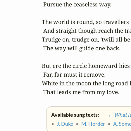
 Pursue the ceaseless way.

The world is round, so travellers te
 And straight though reach the tra
Trudge on, trudge on, 'twill all be 
 The way will guide one back.

But ere the circle homeward hies

 Far, far must it remove:

White in the moon the long road li
 That leads me from my love.
Available sung texts:
← What is 
•
J. Duke
•
M. Horder
•
A. Some