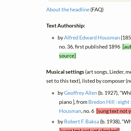
About the headline
(FAQ)
Text Authorship:
by
Alfred Edward Housman
(1859
no. 36, first published 1896
[au
source]
Musical settings
(art songs, Lieder, m
set to this text), listed by composer (
by
Geoffrey Allen
(b. 1927), "Whi
piano ], from
Bredon Hill : eight
Housman
, no. 6
[sung text not 
by
Robert F. Baksa
(b. 1938), "W
[sung text not yet checked]