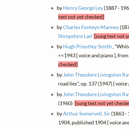
by
Henry George Ley
(1887 - 196
text not yet checked]
by
Charles Fonteyn Manney
(187
Shropshire Lad
[sung text not y
by
Hugh Priestley-Smith
, "Whit
<<1943 [ voice and piano ], fro
checked]
by
John Theodore Livingston Ra
road lies", op. 137 (1947) [ voic
by
John Theodore Livingston Ra
(1960)
[sung text not yet check
by
Arthur Somervell, Sir
(1863 - 
1904, published 1904 [ voice an