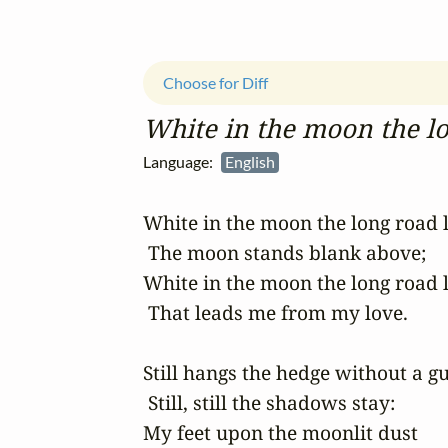
Choose for Diff
White in the moon the lo
Language:
English
White in the moon the long road li
 The moon stands blank above;

White in the moon the long road li
 That leads me from my love.

Still hangs the hedge without a gus
 Still, still the shadows stay:

My feet upon the moonlit dust
