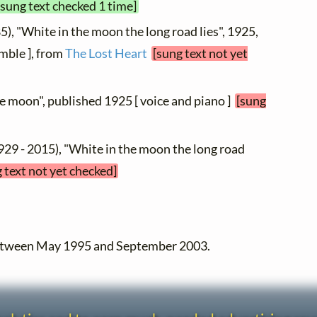
[sung text checked 1 time]
5), "White in the moon the long road lies", 1925,
mble ], from
The Lost Heart
[sung text not yet
he moon", published 1925 [ voice and piano ]
[sung
929 - 2015), "White in the moon the long road
 text not yet checked]
between May 1995 and September 2003.