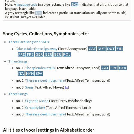
status.
Note: A
language code
in a blue rectangle like
ENG
indicates that a translation to that
language is available.
A grey rectangle like
FRE
indicates a particular translation (usually one set to music)
exists but isn't yet available.
Song Cycles, Collections, Symphonies, etc.:
Three Part Songs for SATB
Take, o take those lips away
(Text: Anonymous)
CAT
DUT
DUT
FIN
FRE
FRE
GER
GER
GER
POL
Three Songs
no. 1.
The splendour falls
(Text: Alfred Tennyson, Lord)
CAT
FRE
GER
ITA
NYN
SPA
no. 2.
There is sweet music here
(Text: Alfred Tennyson, Lord)
no. 3.
Song
(Text: Alfred Noyes)
[x]
Three Songs
no. 1.
O gentle Moon
(Text: Percy Bysshe Shelley)
no. 2.
O happy lark
(Text: Alfred Tennyson, Lord)
no. 3.
There is sweet music here
(Text: Alfred Tennyson, Lord)
All titles of vocal settings in Alphabetic order