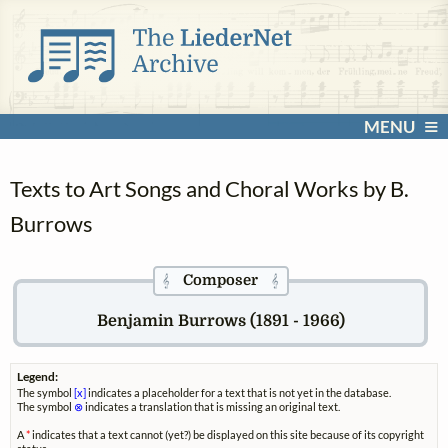
MENU
Texts to Art Songs and Choral Works by B.
Burrows
Composer
𝄞
𝄞
Benjamin Burrows (1891 - 1966)
Legend:
The symbol
[x]
indicates a placeholder for a text that is not yet in the database.
The symbol
⊗
indicates a translation that is missing an original text.
A
*
indicates that a text cannot (yet?) be displayed on this site because of its copyright