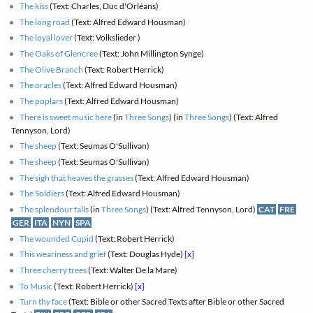
The kiss
(Text: Charles, Duc d'Orléans)
The long road
(Text: Alfred Edward Housman)
The loyal lover
(Text: Volkslieder )
The Oaks of Glencree
(Text: John Millington Synge)
The Olive Branch
(Text: Robert Herrick)
The oracles
(Text: Alfred Edward Housman)
The poplars
(Text: Alfred Edward Housman)
There is sweet music here
(in
Three Songs
) (in
Three Songs
) (Text: Alfred
Tennyson, Lord)
The sheep
(Text: Seumas O'Sullivan)
The sheep
(Text: Seumas O'Sullivan)
The sigh that heaves the grasses
(Text: Alfred Edward Housman)
The Soldiers
(Text: Alfred Edward Housman)
The splendour falls
(in
Three Songs
) (Text: Alfred Tennyson, Lord)
CAT
FRE
GER
ITA
NYN
SPA
The wounded Cupid
(Text: Robert Herrick)
This weariness and grief
(Text: Douglas Hyde)
[x]
Three cherry trees
(Text: Walter De la Mare)
To Music
(Text: Robert Herrick)
[x]
Turn thy face
(Text: Bible or other Sacred Texts after Bible or other Sacred