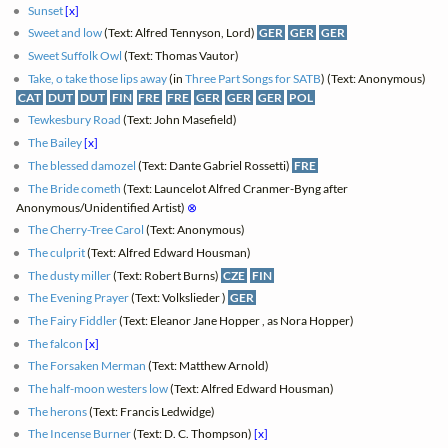
Sunset
[x]
Sweet and low
(Text: Alfred Tennyson, Lord)
GER
GER
GER
Sweet Suffolk Owl
(Text: Thomas Vautor)
Take, o take those lips away
(in
Three Part Songs for SATB
) (Text: Anonymous)
CAT
DUT
DUT
FIN
FRE
FRE
GER
GER
GER
POL
Tewkesbury Road
(Text: John Masefield)
The Bailey
[x]
The blessed damozel
(Text: Dante Gabriel Rossetti)
FRE
The Bride cometh
(Text: Launcelot Alfred Cranmer-Byng after
Anonymous/Unidentified Artist)
⊗
The Cherry-Tree Carol
(Text: Anonymous)
The culprit
(Text: Alfred Edward Housman)
The dusty miller
(Text: Robert Burns)
CZE
FIN
The Evening Prayer
(Text: Volkslieder )
GER
The Fairy Fiddler
(Text: Eleanor Jane Hopper , as Nora Hopper)
The falcon
[x]
The Forsaken Merman
(Text: Matthew Arnold)
The half-moon westers low
(Text: Alfred Edward Housman)
The herons
(Text: Francis Ledwidge)
The Incense Burner
(Text: D. C. Thompson)
[x]