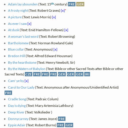
th
Adam lay ybounden
(Text: 15
century)
FRE
GER
A frosty night
(Text: Robert Graves)
[x]
*
A picture
(Text: Lewis Morris)
[x]
As ever I saw
[x]
At dusk
(Text: Enid Hamilton-Fellows)
[x]
A woman's last word
(Text: Robert Browning)
Bartholomew
(Text: Norman Rowland Gale)
Blue collar
(Text: Anonymous)
[x]
Bredon Hill
(Text: Alfred Edward Housman)
By the hearthstone
(Text: Henry Newbolt, Sir)
By the Waters of Babylon
(Text: Bible or other Sacred Texts after Bible or other
Sacred Texts)
CZE
FRE
FRE
FRE
GER
GER
GER
IRI
Cam' ye by
[x]
Carol to Our Lady
(Text: Anonymous after Anonymous/Unidentified Artist)
FRE
Cradle Song
(Text: Padraic Colum)
Day is dying
(Text: Mary Artemisia Lathbury)
Deep River
(Text: Volkslieder )
Donnycarney
(Text: James Joyce)
FRE
Eppie Adair
(Text: Robert Burns)
FRE
GER