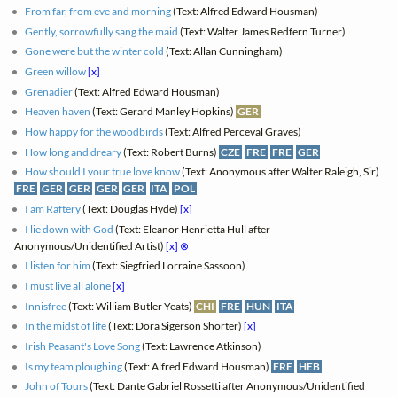
From far, from eve and morning
(Text: Alfred Edward Housman)
Gently, sorrowfully sang the maid
(Text: Walter James Redfern Turner)
Gone were but the winter cold
(Text: Allan Cunningham)
Green willow
[x]
Grenadier
(Text: Alfred Edward Housman)
Heaven haven
(Text: Gerard Manley Hopkins)
GER
How happy for the woodbirds
(Text: Alfred Perceval Graves)
How long and dreary
(Text: Robert Burns)
CZE
FRE
FRE
GER
How should I your true love know
(Text: Anonymous after Walter Raleigh, Sir)
FRE
GER
GER
GER
GER
ITA
POL
I am Raftery
(Text: Douglas Hyde)
[x]
I lie down with God
(Text: Eleanor Henrietta Hull after
Anonymous/Unidentified Artist)
[x]
⊗
I listen for him
(Text: Siegfried Lorraine Sassoon)
I must live all alone
[x]
Innisfree
(Text: William Butler Yeats)
CHI
FRE
HUN
ITA
In the midst of life
(Text: Dora Sigerson Shorter)
[x]
Irish Peasant's Love Song
(Text: Lawrence Atkinson)
Is my team ploughing
(Text: Alfred Edward Housman)
FRE
HEB
John of Tours
(Text: Dante Gabriel Rossetti after Anonymous/Unidentified