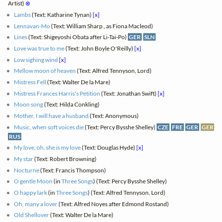
Artist)
⊗
Lambs
(Text: Katharine Tynan)
[x]
Lennavan-Mo
(Text: William Sharp , as Fiona Macleod)
Lines
(Text: Shigeyoshi Obata after Li-Tai-Po)
GER
SLN
Love was true to me
(Text: John Boyle O'Reilly)
[x]
Low sighing wind
[x]
Mellow moon of heaven
(Text: Alfred Tennyson, Lord)
Mistress Fell
(Text: Walter De la Mare)
Mistress Frances Harris's Petition
(Text: Jonathan Swift)
[x]
Moon song
(Text: Hilda Conkling)
Mother, I will have a husband
(Text: Anonymous)
Music, when soft voices die
(Text: Percy Bysshe Shelley)
CZE
FRE
GER
GER
RUS
My love, oh, she is my love
(Text: Douglas Hyde)
[x]
My star
(Text: Robert Browning)
Nocturne
(Text: Francis Thompson)
O gentle Moon
(in
Three Songs
) (Text: Percy Bysshe Shelley)
O happy lark
(in
Three Songs
) (Text: Alfred Tennyson, Lord)
Oh, many a lover
(Text: Alfred Noyes after Edmond Rostand)
Old Shellover
(Text: Walter De la Mare)