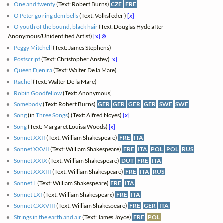
One and twenty
(Text: Robert Burns)
CZE
FRE
O Peter go ring dem bells
(Text: Volkslieder )
[x]
O youth of the bound, black hair
(Text: Douglas Hyde after
Anonymous/Unidentified Artist)
[x]
⊗
Peggy Mitchell
(Text: James Stephens)
Postscript
(Text: Christopher Anstey)
[x]
Queen Djenira
(Text: Walter De la Mare)
Rachel
(Text: Walter De la Mare)
Robin Goodfellow
(Text: Anonymous)
Somebody
(Text: Robert Burns)
GER
GER
GER
GER
SWE
SWE
Song
(in
Three Songs
) (Text: Alfred Noyes)
[x]
Song
(Text: Margaret Louisa Woods)
[x]
Sonnet XXII
(Text: William Shakespeare)
FRE
ITA
Sonnet XXVII
(Text: William Shakespeare)
FRE
ITA
POL
POL
RUS
Sonnet XXIX
(Text: William Shakespeare)
DUT
FRE
ITA
Sonnet XXXIII
(Text: William Shakespeare)
FRE
ITA
RUS
Sonnet L
(Text: William Shakespeare)
FRE
ITA
Sonnet LXI
(Text: William Shakespeare)
FRE
ITA
Sonnet CXXVIII
(Text: William Shakespeare)
FRE
GER
ITA
Strings in the earth and air
(Text: James Joyce)
FRE
POL