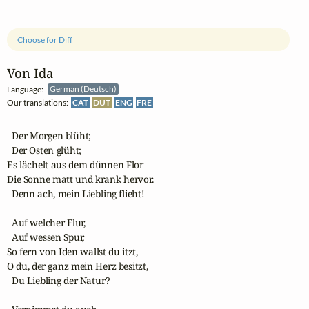
Choose for Diff
Von Ida
Language:
German (Deutsch)
Our translations:
CAT
DUT
ENG
FRE
  Der Morgen blüht;

  Der Osten glüht;

Es lächelt aus dem dünnen Flor

Die Sonne matt und krank hervor.

  Denn ach, mein Liebling flieht!

  Auf welcher Flur,

  Auf wessen Spur,

So fern von Iden wallst du itzt,

O du, der ganz mein Herz besitzt,

  Du Liebling der Natur?
