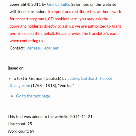
copyright ©
2011 by
Guy Laffaille
, (re)printed on this website
with kind permission.
To reprint and distribute this author's work
for concert programs, CD booklets, etc., you may ask the
copyright-holder(s) directly or ask us; we are authorized to grant
permission on their behalf. Please provide the translator's name
when contacting us.
Contact:
licenses@
lieder.
net
Based on:
a text in German (Deutsch) by
Ludwig Gotthard Theobul
Kosegarten
(1758 - 1818), "Von Ida"
Go to the text page.
This text was added to the website: 2011-11-21
Line count:
25
Word count:
69