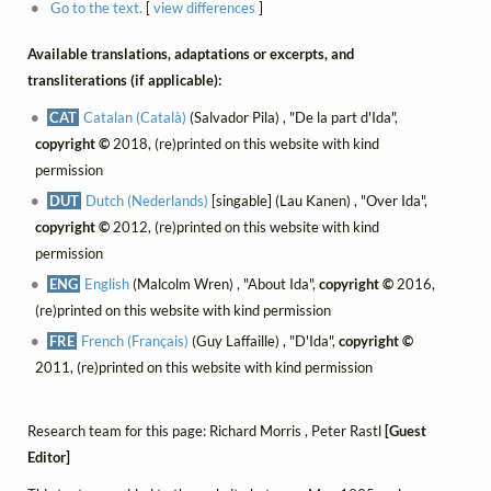
Go to the text.
[
view differences
]
Available translations, adaptations or excerpts, and
transliterations (if applicable):
CAT
Catalan (Català)
(Salvador Pila) , "De la part d'Ida",
copyright ©
2018, (re)printed on this website with kind
permission
DUT
Dutch (Nederlands)
[singable] (Lau Kanen) , "Over Ida",
copyright ©
2012, (re)printed on this website with kind
permission
ENG
English
(Malcolm Wren) , "About Ida",
copyright ©
2016,
(re)printed on this website with kind permission
FRE
French (Français)
(Guy Laffaille) , "D'Ida",
copyright ©
2011, (re)printed on this website with kind permission
Research team for this page: Richard Morris , Peter Rastl
[Guest
Editor]