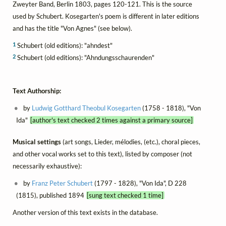
Zweyter Band, Berlin 1803, pages 120-121. This is the source
used by Schubert. Kosegarten's poem is different in later editions
and has the title "Von Agnes" (see below).
1
Schubert (old editions): "ahndest"
2
Schubert (old editions): "Ahndungsschaurenden"
Text Authorship:
by
Ludwig Gotthard Theobul Kosegarten
(1758 - 1818), "Von
Ida"
[author's text checked 2 times against a primary source]
Musical settings
(art songs, Lieder, mélodies, (etc.), choral pieces,
and other vocal works set to this text), listed by composer (not
necessarily exhaustive):
by
Franz Peter Schubert
(1797 - 1828), "Von Ida", D 228
(1815), published 1894
[sung text checked 1 time]
Another version of this text exists in the database.