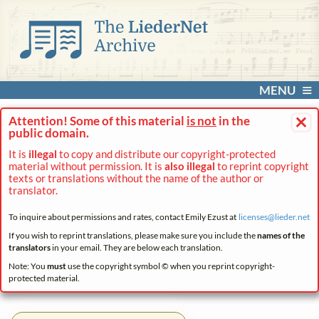
MENU
×
Attention! Some of this material
is not
in the
public domain.
It is
illegal
to copy and distribute our copyright-protected
material without permission. It is
also illegal
to reprint copyright
texts or translations without the name of the author or
translator.
To inquire about permissions and rates, contact Emily Ezust at
licenses@
lieder.
net
If you wish to reprint translations, please make sure you include the
names of the
translators
in your email. They are below each translation.
Note: You
must
use the copyright symbol © when you reprint copyright-
protected material.