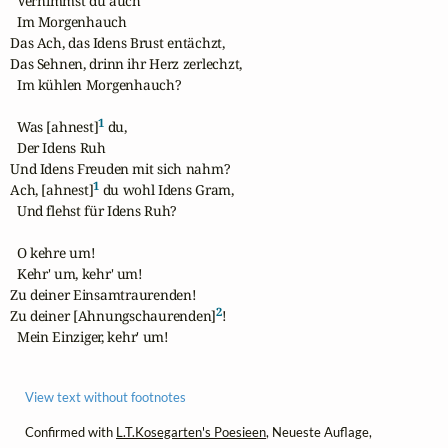
  Vernimmst du auch

  Im Morgenhauch

Das Ach, das Idens Brust entächzt,

Das Sehnen, drinn ihr Herz zerlechzt,

  Im kühlen Morgenhauch?

1
  Was [ahnest]
 du,

  Der Idens Ruh

Und Idens Freuden mit sich nahm?

1
Ach, [ahnest]
 du wohl Idens Gram,

  Und flehst für Idens Ruh?

  O kehre um!

  Kehr' um, kehr' um!

Zu deiner Einsamtraurenden!

2
Zu deiner [Ahnungschaurenden]
!

  Mein Einziger, kehr' um!
View text without footnotes
Confirmed with
L.T.Kosegarten's Poesieen
, Neueste Auflage,