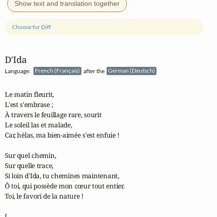
Show text and translation together
Choose for Diff
D'Ida
Language:
French (Français)
after the
German (Deutsch)
Le matin fleurit,

L'est s'embrase ;

À travers le feuillage rare, sourit

Le soleil las et malade,

Car, hélas, ma bien-aimée s'est enfuie !

Sur quel chemin,

Sur quelle trace,

Si loin d'Ida, tu chemines maintenant,

Ô toi, qui possède mon cœur tout entier.

Toi, le favori de la nature !

[...
