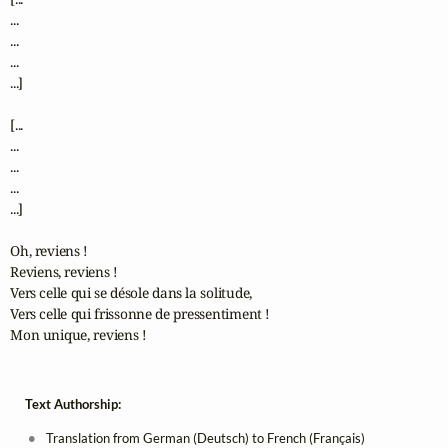
...

...

...

...]

[...

...

...

...

...]

Oh, reviens !

Reviens, reviens !

Vers celle qui se désole dans la solitude,

Vers celle qui frissonne de pressentiment !

Mon unique, reviens !
Text Authorship:
Translation from German (Deutsch) to French (Français)