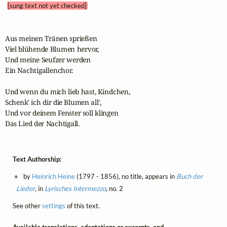
[sung text not yet checked]
Aus meinen Tränen sprießen

Viel blühende Blumen hervor,

Und meine Seufzer werden

Ein Nachtigallenchor.

Und wenn du mich lieb hast, Kindchen,

Schenk' ich dir die Blumen all',

Und vor deinem Fenster soll klingen

Das Lied der Nachtigall.
Text Authorship:
by
Heinrich Heine
(1797 - 1856), no title, appears in
Buch der
Lieder
, in
Lyrisches Intermezzo
, no. 2
See other
settings
of this text.