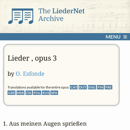
MENU
Lieder , opus 3
by
O. Esfonde
Translations available for the entire opus:
CAT
DUT
ENG
FIN
FRE
GRE
HEB
ITA
POL
RUS
SPA
1. Aus meinen Augen sprießen 