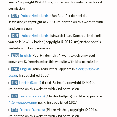
ànima",
copyright ©
2011, (re)printed on this website with kind
permission
DUT
Dutch (Nederlands)
(Jan Rot) , "Ik dompel dit
liefdesliedje",
copyright ©
2000, (re)printed on this website with
kind permission
DUT
Dutch (Nederlands)
[singable] (Lau Kanen) , "In de kelk
van de lelie wil 'k baden",
copyright ©
2012, (re)printed on this
website with kind permission
ENG
English
(Paul Hindemith) , "I want to delve my soul",
copyright ©
, (re)printed on this website with kind permission
ENG
English
(John Todhunter) , appears in
Heine's Book of
Songs
, first published 1907
FIN
Finnish (Suomi)
(Erkki Pullinen) ,
copyright ©
2010,
(re)printed on this website with kind permission
FRE
French (Français)
(Charles Beltjens) , no title, appears in
Intermezzo lyrique
, no. 7, first published 1827
FRE
French (Français)
(Pierre Mathé) ,
copyright ©
2016,
(re)printed on this website with kind permission