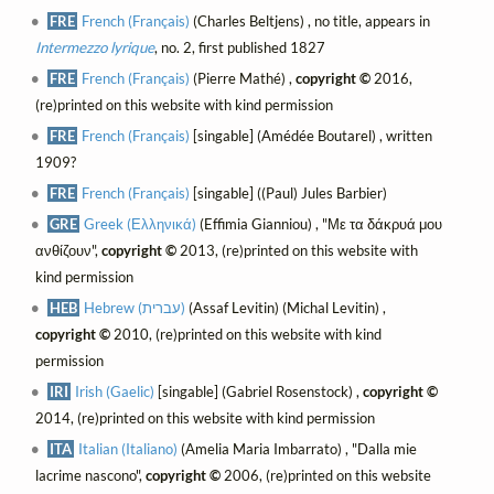
FRE
French (Français)
(Charles Beltjens) , no title, appears in
Intermezzo lyrique
, no. 2, first published 1827
FRE
French (Français)
(Pierre Mathé) ,
copyright ©
2016,
(re)printed on this website with kind permission
FRE
French (Français)
[singable] (Amédée Boutarel) , written
1909?
FRE
French (Français)
[singable] ((Paul) Jules Barbier)
GRE
Greek (Ελληνικά)
(Effimia Gianniou) , "Με τα δάκρυά μου
ανθίζουν",
copyright ©
2013, (re)printed on this website with
kind permission
HEB
Hebrew (עברית)
(Assaf Levitin) (Michal Levitin) ,
copyright ©
2010, (re)printed on this website with kind
permission
IRI
Irish (Gaelic)
[singable] (Gabriel Rosenstock) ,
copyright ©
2014, (re)printed on this website with kind permission
ITA
Italian (Italiano)
(Amelia Maria Imbarrato) , "Dalla mie
lacrime nascono",
copyright ©
2006, (re)printed on this website