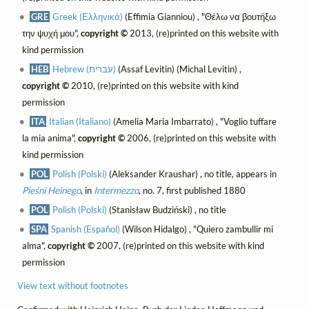
GRE
Greek (Ελληνικά)
(Effimia Gianniou) , "Θέλω να βουτήξω
την ψυχή μου",
copyright ©
2013, (re)printed on this website with
kind permission
HEB
Hebrew (עברית)
(Assaf Levitin) (Michal Levitin) ,
copyright ©
2010, (re)printed on this website with kind
permission
ITA
Italian (Italiano)
(Amelia Maria Imbarrato) , "Voglio tuffare
la mia anima",
copyright ©
2006, (re)printed on this website with
kind permission
POL
Polish (Polski)
(Aleksander Kraushar) , no title, appears in
Pieśni Heinego
, in
Intermezzo
, no. 7, first published 1880
POL
Polish (Polski)
(Stanisław Budziński) , no title
SPA
Spanish (Español)
(Wilson Hidalgo) , "Quiero zambullir mi
alma",
copyright ©
2007, (re)printed on this website with kind
permission
View text without footnotes