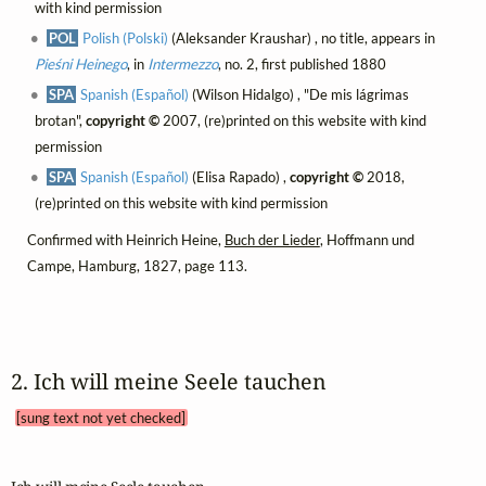
with kind permission
POL
Polish (Polski)
(Aleksander Kraushar) , no title, appears in
Pieśni Heinego
, in
Intermezzo
, no. 2, first published 1880
SPA
Spanish (Español)
(Wilson Hidalgo) , "De mis lágrimas
brotan",
copyright ©
2007, (re)printed on this website with kind
permission
SPA
Spanish (Español)
(Elisa Rapado) ,
copyright ©
2018,
(re)printed on this website with kind permission
Confirmed with Heinrich Heine,
Buch der Lieder
, Hoffmann und
Campe, Hamburg, 1827, page 113.
2. Ich will meine Seele tauchen 
[sung text not yet checked]