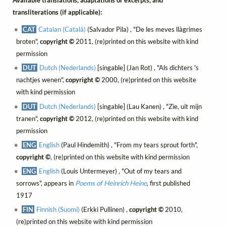
Available translations, adaptations or excerpts, and
transliterations (if applicable):
CAT
Catalan (Català)
(Salvador Pila) , "De les meves llàgrimes
broten",
copyright ©
2011, (re)printed on this website with kind
permission
DUT
Dutch (Nederlands)
[singable] (Jan Rot) , "Als dichters 's
nachtjes wenen",
copyright ©
2000, (re)printed on this website
with kind permission
DUT
Dutch (Nederlands)
[singable] (Lau Kanen) , "Zie, uit mijn
tranen",
copyright ©
2012, (re)printed on this website with kind
permission
ENG
English
(Paul Hindemith) , "From my tears sprout forth",
copyright ©
, (re)printed on this website with kind permission
ENG
English
(Louis Untermeyer) , "Out of my tears and
sorrows", appears in
Poems of Heinrich Heine
, first published
1917
FIN
Finnish (Suomi)
(Erkki Pullinen) ,
copyright ©
2010,
(re)printed on this website with kind permission