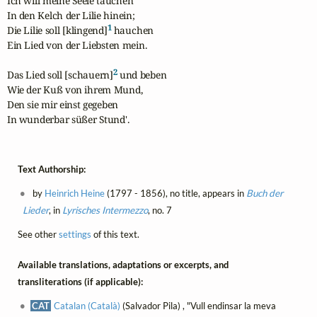
Ich will meine Seele tauchen

In den Kelch der Lilie hinein;

1
Die Lilie soll [klingend]
 hauchen

Ein Lied von der Liebsten mein.

2
Das Lied soll [schauern]
 und beben

Wie der Kuß von ihrem Mund,

Den sie mir einst gegeben

In wunderbar süßer Stund'.
Text Authorship:
by
Heinrich Heine
(1797 - 1856), no title, appears in
Buch der
Lieder
, in
Lyrisches Intermezzo
, no. 7
See other
settings
of this text.
Available translations, adaptations or excerpts, and
transliterations (if applicable):
CAT
Catalan (Català)
(Salvador Pila) , "Vull endinsar la meva