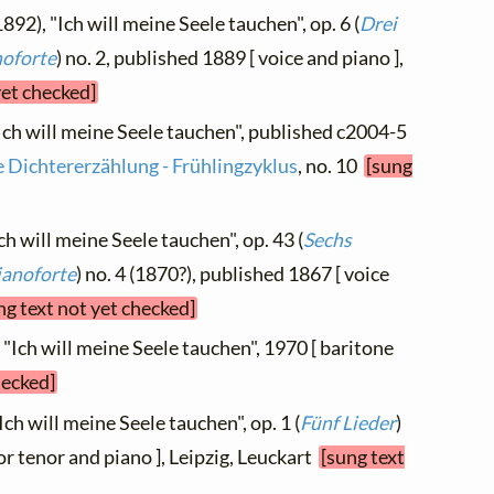
892), "Ich will meine Seele tauchen", op. 6 (
Drei
noforte
) no. 2, published 1889 [ voice and piano ],
yet checked]
"Ich will meine Seele tauchen", published c2004-5
e Dichtererzählung - Frühlingzyklus
, no. 10
[sung
ch will meine Seele tauchen", op. 43 (
Sechs
ianoforte
) no. 4 (1870?), published 1867 [ voice
ng text not yet checked]
, "Ich will meine Seele tauchen", 1970 [ baritone
hecked]
Ich will meine Seele tauchen", op. 1 (
Fünf Lieder
)
or tenor and piano ], Leipzig, Leuckart
[sung text