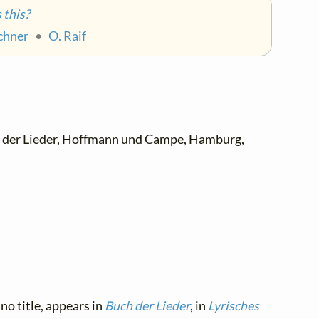
this?
achner
•
O. Raif
der Lieder
, Hoffmann und Campe, Hamburg,
no title, appears in
Buch der Lieder
, in
Lyrisches