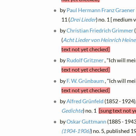
by
Paul Hermann Franz Graener
11 (
Drei Lieder
) no. 1 [ medium 
by
Christian Friedrich Grimmer
(
(
Acht Lieder von Heinrich Heine
text not yet checked]
by
Rudolf Gritzner
, "Ich will me
text not yet checked]
by
F. W. Grünbaum
, "Ich will m
text not yet checked]
by
Alfred Grünfeld
(1852 - 1924),
Gedichte
) no. 1
[sung text not y
by
Oskar Guttmann
(1885 - 1943)
(1904-1906)
) no. 5, published 