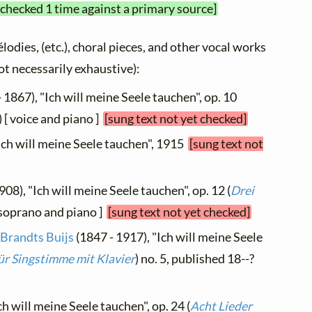
 checked 1 time against a primary source]
élodies, (etc.), choral pieces, and other vocal works
not necessarily exhaustive):
 1867), "Ich will meine Seele tauchen", op. 10
) [ voice and piano ]
[sung text not yet checked]
"Ich will meine Seele tauchen", 1915
[sung text not
908), "Ich will meine Seele tauchen", op. 12 (
Drei
-soprano and piano ]
[sung text not yet checked]
 Brandts Buijs
(1847 - 1917), "Ich will meine Seele
ür Singstimme mit Klavier
) no. 5, published 18--?
ch will meine Seele tauchen", op. 24 (
Acht Lieder