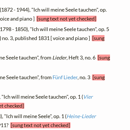
(1872 - 1944), "Ich will meine Seele tauchen", op.
voice and piano ]
[sung text not yet checked]
1798 - 1850), "Ich will meine Seele tauchen", op. 5
) no. 3, published 1831 [ voice and piano ]
[sung
ine Seele tauchen", from
Lieder
, Heft 3, no. 6
[sung
eine Seele tauchen", from
Fünf Lieder
, no. 3
[sung
 "Ich will meine Seele tauchen", op. 1 (
Vier
et checked]
, "Ich will meine Seele", op. 1 (
Heine-Lieder
1911?
[sung text not yet checked]