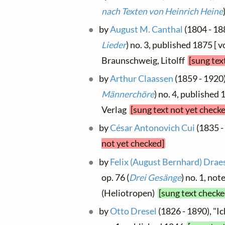
nach Texten von Heinrich Heine
by
August M. Canthal
(1804 - 188
Lieder
) no. 3, published 1875 [ v
Braunschweig, Litolff
[sung tex
by
Arthur Claassen
(1859 - 1920),
Männerchöre
) no. 4, published
Verlag
[sung text not yet check
by
César Antonovich Cui
(1835 -
not yet checked]
by
Felix (August Bernhard) Drae
op. 76 (
Drei Gesänge
) no. 1, not
(Heliotropen)
[sung text checke
by
Otto Dresel
(1826 - 1890), "Ic