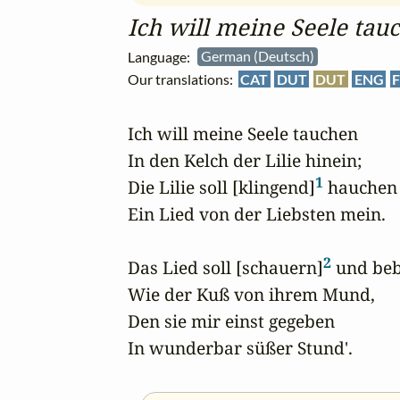
Ich will meine Seele tau
Language:
German (Deutsch)
Our translations:
CAT
DUT
DUT
ENG
F
Ich will meine Seele tauchen

In den Kelch der Lilie hinein;

1
Die Lilie soll [klingend]
 hauchen

Ein Lied von der Liebsten mein.

2
Das Lied soll [schauern]
 und beb
Wie der Kuß von ihrem Mund,

Den sie mir einst gegeben

In wunderbar süßer Stund'.