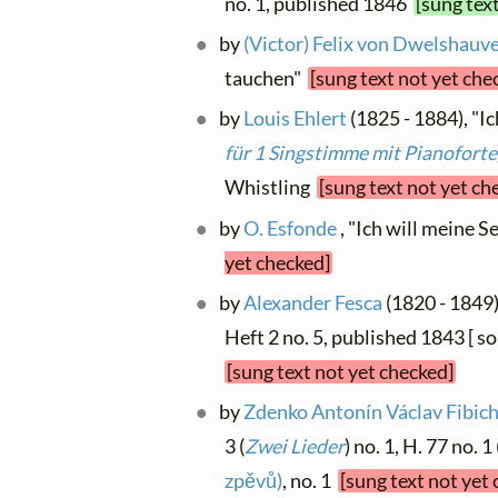
no. 1, published 1846
[sung tex
by
(Victor) Felix von Dwelshauv
tauchen"
[sung text not yet che
by
Louis Ehlert
(1825 - 1884), "Ic
für 1 Singstimme mit Pianoforte
Whistling
[sung text not yet ch
by
O. Esfonde
, "Ich will meine Se
yet checked]
by
Alexander Fesca
(1820 - 1849),
Heft 2 no. 5, published 1843 [ 
[sung text not yet checked]
by
Zdenko Antonín Václav Fibic
3 (
Zwei Lieder
) no. 1, H. 77 no.
zpěvů)
, no. 1
[sung text not yet