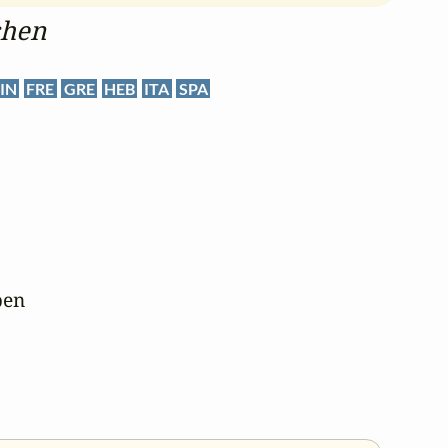
chen
IN
FRE
GRE
HEB
ITA
SPA
en
