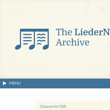
MENU
Choose for Diff