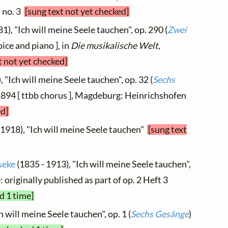
) no. 3
[sung text not yet checked]
1), "Ich will meine Seele tauchen", op. 290 (
Zwei
oice and piano ], in
Die musikalische Welt
,
t not yet checked]
 "Ich will meine Seele tauchen", op. 32 (
Sechs
 1894 [ ttbb chorus ], Magdeburg: Heinrichshofen
ed]
 1918), "Ich will meine Seele tauchen"
[sung text
seke
(1835 - 1913), "Ich will meine Seele tauchen",
e: originally published as part of op. 2 Heft 3
d 1 time]
h will meine Seele tauchen", op. 1 (
Sechs Gesänge
)