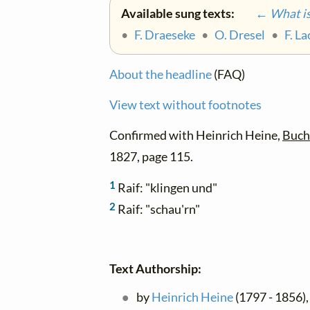
Available sung texts:
← What is 
•
F. Draeseke
•
O. Dresel
•
F. L
About the headline
(FAQ)
View text without footnotes
Confirmed with Heinrich Heine,
Buch 
1827, page 115.
1
Raif: "klingen und"
2
Raif: "schau'rn"
Text Authorship:
by
Heinrich Heine
(1797 - 1856), 