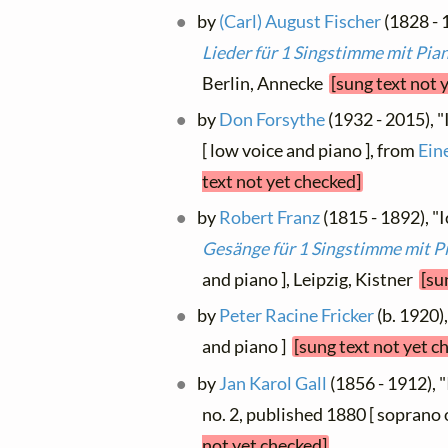
by
(Carl) August Fischer
(1828 - 1
Lieder für 1 Singstimme mit Pia
Berlin, Annecke
[sung text not 
by
Don Forsythe
(1932 - 2015), 
[ low voice and piano ], from
Ein
text not yet checked]
by
Robert Franz
(1815 - 1892), "I
Gesänge für 1 Singstimme mit P
and piano ], Leipzig, Kistner
[su
by
Peter Racine Fricker
(b. 1920)
and piano ]
[sung text not yet c
by
Jan Karol Gall
(1856 - 1912), "
no. 2, published 1880 [ soprano 
not yet checked]