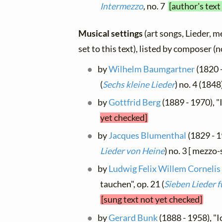
Intermezzo
, no. 7
[author's text
Musical settings
(art songs, Lieder, m
set to this text), listed by composer (
by
Wilhelm Baumgartner
(1820 -
(
Sechs kleine Lieder
) no. 4 (1848
by
Gottfrid Berg
(1889 - 1970), 
yet checked]
by
Jacques Blumenthal
(1829 - 1
Lieder von Heine
) no. 3 [ mezzo
by
Ludwig Felix Willem Cornelis
tauchen", op. 21 (
Sieben Lieder f
[sung text not yet checked]
by
Gerard Bunk
(1888 - 1958), "I