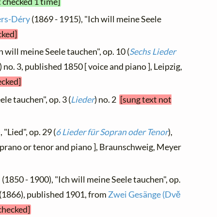
t checked 1 time]
ers-Déry
(1869 - 1915), "Ich will meine Seele
cked]
h will meine Seele tauchen", op. 10 (
Sechs Lieder
) no. 3, published 1850 [ voice and piano ], Leipzig,
ecked]
ele tauchen", op. 3 (
Lieder
) no. 2
[sung text not
 "Lied", op. 29 (
6 Lieder für Sopran oder Tenor
),
soprano or tenor and piano ], Braunschweig, Meyer
h
(1850 - 1900), "Ich will meine Seele tauchen", op.
 1 (1866), published 1901, from
Zwei Gesänge (Dvě
 checked]