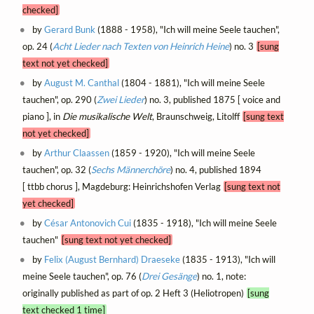
checked]
by
Gerard Bunk
(1888 - 1958), "Ich will meine Seele tauchen",
op. 24 (
Acht Lieder nach Texten von Heinrich Heine
) no. 3
[sung
text not yet checked]
by
August M. Canthal
(1804 - 1881), "Ich will meine Seele
tauchen", op. 290 (
Zwei Lieder
) no. 3, published 1875 [ voice and
piano ], in
Die musikalische Welt
, Braunschweig, Litolff
[sung text
not yet checked]
by
Arthur Claassen
(1859 - 1920), "Ich will meine Seele
tauchen", op. 32 (
Sechs Männerchöre
) no. 4, published 1894
[ ttbb chorus ], Magdeburg: Heinrichshofen Verlag
[sung text not
yet checked]
by
César Antonovich Cui
(1835 - 1918), "Ich will meine Seele
tauchen"
[sung text not yet checked]
by
Felix (August Bernhard) Draeseke
(1835 - 1913), "Ich will
meine Seele tauchen", op. 76 (
Drei Gesänge
) no. 1, note:
originally published as part of op. 2 Heft 3 (Heliotropen)
[sung
text checked 1 time]