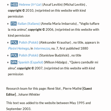
HEB
Hebrew (עברית)
(Assaf Levitin) (Michal Levitin) ,
copyright ©
2010, (re)printed on this website with kind
permission
ITA
Italian (Italiano)
(Amelia Maria Imbarrato) , "Voglio tuffare
la mia anima",
copyright ©
2006, (re)printed on this website with
kind permission
POL
Polish (Polski)
(Aleksander Kraushar) , no title, appears in
Pieśni Heinego
, in
Intermezzo
, no. 7, first published 1880
POL
Polish (Polski)
(Stanisław Budziński) , no title
SPA
Spanish (Español)
(Wilson Hidalgo) , "Quiero zambullir mi
alma",
copyright ©
2007, (re)printed on this website with kind
permission
Research team for this page: René Slot , Pierre Mathé
[Guest
Editor]
, Johann Winkler
This text was added to the website between May 1995 and
September 2003.