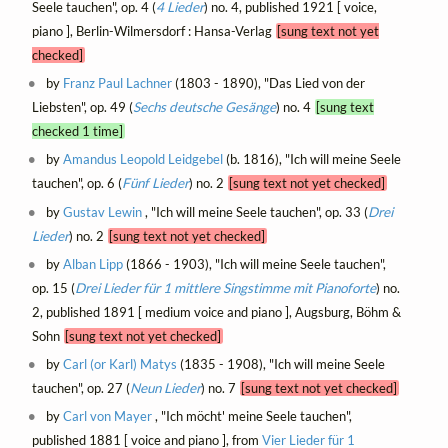
Seele tauchen", op. 4 (
4 Lieder
) no. 4, published 1921 [ voice,
piano ], Berlin-Wilmersdorf : Hansa-Verlag
[sung text not yet
checked]
by
Franz Paul Lachner
(1803 - 1890), "Das Lied von der
Liebsten", op. 49 (
Sechs deutsche Gesänge
) no. 4
[sung text
checked 1 time]
by
Amandus Leopold Leidgebel
(b. 1816), "Ich will meine Seele
tauchen", op. 6 (
Fünf Lieder
) no. 2
[sung text not yet checked]
by
Gustav Lewin
, "Ich will meine Seele tauchen", op. 33 (
Drei
Lieder
) no. 2
[sung text not yet checked]
by
Alban Lipp
(1866 - 1903), "Ich will meine Seele tauchen",
op. 15 (
Drei Lieder für 1 mittlere Singstimme mit Pianoforte
) no.
2, published 1891 [ medium voice and piano ], Augsburg, Böhm &
Sohn
[sung text not yet checked]
by
Carl (or Karl) Matys
(1835 - 1908), "Ich will meine Seele
tauchen", op. 27 (
Neun Lieder
) no. 7
[sung text not yet checked]
by
Carl von Mayer
, "Ich möcht' meine Seele tauchen",
published 1881 [ voice and piano ], from
Vier Lieder für 1