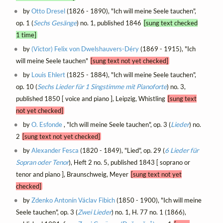
by
Otto Dresel
(1826 - 1890), "Ich will meine Seele tauchen",
op. 1 (
Sechs Gesänge
) no. 1, published 1846
[sung text checked
1 time]
by
(Victor) Felix von Dwelshauvers-Déry
(1869 - 1915), "Ich
will meine Seele tauchen"
[sung text not yet checked]
by
Louis Ehlert
(1825 - 1884), "Ich will meine Seele tauchen",
op. 10 (
Sechs Lieder für 1 Singstimme mit Pianoforte
) no. 3,
published 1850 [ voice and piano ], Leipzig, Whistling
[sung text
not yet checked]
by
O. Esfonde
, "Ich will meine Seele tauchen", op. 3 (
Lieder
) no.
2
[sung text not yet checked]
by
Alexander Fesca
(1820 - 1849), "Lied", op. 29 (
6 Lieder für
Sopran oder Tenor
), Heft 2 no. 5, published 1843 [ soprano or
tenor and piano ], Braunschweig, Meyer
[sung text not yet
checked]
by
Zdenko Antonín Václav Fibich
(1850 - 1900), "Ich will meine
Seele tauchen", op. 3 (
Zwei Lieder
) no. 1, H. 77 no. 1 (1866),