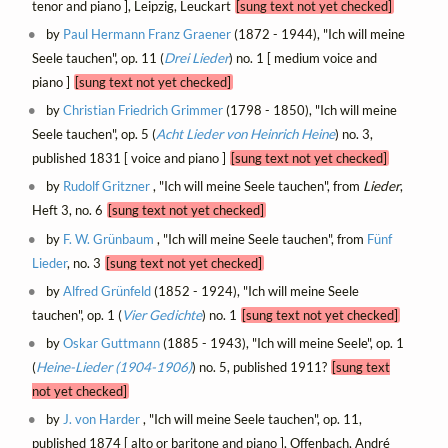
tenor and piano ], Leipzig, Leuckart
[sung text not yet checked]
by
Paul Hermann Franz Graener
(1872 - 1944), "Ich will meine
Seele tauchen", op. 11 (
Drei Lieder
) no. 1 [ medium voice and
piano ]
[sung text not yet checked]
by
Christian Friedrich Grimmer
(1798 - 1850), "Ich will meine
Seele tauchen", op. 5 (
Acht Lieder von Heinrich Heine
) no. 3,
published 1831 [ voice and piano ]
[sung text not yet checked]
by
Rudolf Gritzner
, "Ich will meine Seele tauchen", from
Lieder
,
Heft 3, no. 6
[sung text not yet checked]
by
F. W. Grünbaum
, "Ich will meine Seele tauchen", from
Fünf
Lieder
, no. 3
[sung text not yet checked]
by
Alfred Grünfeld
(1852 - 1924), "Ich will meine Seele
tauchen", op. 1 (
Vier Gedichte
) no. 1
[sung text not yet checked]
by
Oskar Guttmann
(1885 - 1943), "Ich will meine Seele", op. 1
(
Heine-Lieder (1904-1906)
) no. 5, published 1911?
[sung text
not yet checked]
by
J. von Harder
, "Ich will meine Seele tauchen", op. 11,
published 1874 [ alto or baritone and piano ], Offenbach, André