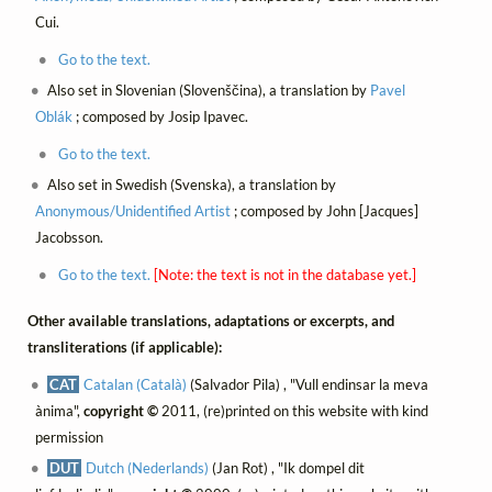
Cui.
Go to the text.
Also set in Slovenian (Slovenščina), a translation by
Pavel
Oblák
; composed by Josip Ipavec.
Go to the text.
Also set in Swedish (Svenska), a translation by
Anonymous/Unidentified Artist
; composed by John [Jacques]
Jacobsson.
Go to the text.
[Note: the text is not in the database yet.]
Other available translations, adaptations or excerpts, and
transliterations (if applicable):
CAT
Catalan (Català)
(Salvador Pila) , "Vull endinsar la meva
ànima",
copyright ©
2011, (re)printed on this website with kind
permission
DUT
Dutch (Nederlands)
(Jan Rot) , "Ik dompel dit