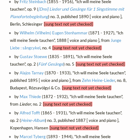
by
Fritz Steinbach
(1855 - 1916), "Ich will meine Seele
tauchen", op. 9 (
[Drei] Lieder und Gesänge für 1 Singstimme mit
Pianofortebegleitung
) no. 3, published 1890 [ voice and piano ],
Berlin, Schlesinger
[sung text not yet checked]
by
Wilhelm (Vilhelm) Eugen Stenhammar
(1871 - 1927), "Ich
will meine Seele tauchen", 1888 [ voice and piano ], from
Junge
Liebe : sångcykel
, no. 4
[sung text not yet checked]
by
Gustav Stoewe
(1835 - 1891), "Ich will meine Seele
tauchen", op. 2 (
Fünf Gesänge
) no. 5
[sung text not yet checked]
by
Alajos Tarnay
(1870 - 1933), "Ich will meine Seele tauchen",
published 1895 [ voice and piano ], from
Zehn Heine-Lieder
, no. 8,
Budapest, Rózsavölgyi & Co.
[sung text not yet checked]
by
Max Thiede
(1872 - 1932), "Ich will meine Seele tauchen",
from
Lieder
, no. 2
[sung text not yet checked]
by
Alfred Tofft
(1865 - 1931), "Ich will meine Seele tauchen",
op. 2 (
Heine-Album
) no. 3, published 1887 [ voice and piano ],
Kopenhagen, Hansen
[sung text not yet checked]
by
Marcel Tyberg
(1893 - 1944), "Ich will meine Seele