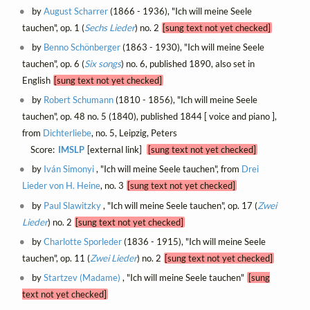
by
August Scharrer
(1866 - 1936), "Ich will meine Seele
tauchen", op. 1 (
Sechs Lieder
) no. 2
[sung text not yet checked]
by
Benno Schönberger
(1863 - 1930), "Ich will meine Seele
tauchen", op. 6 (
Six songs
) no. 6, published 1890, also set in
English
[sung text not yet checked]
by
Robert Schumann
(1810 - 1856), "Ich will meine Seele
tauchen", op. 48 no. 5 (1840), published 1844 [ voice and piano ],
from
Dichterliebe
, no. 5, Leipzig, Peters
Score:
IMSLP
[external link]
[sung text not yet checked]
by
Iván Simonyi
, "Ich will meine Seele tauchen", from
Drei
Lieder von H. Heine
, no. 3
[sung text not yet checked]
by
Paul Slawitzky
, "Ich will meine Seele tauchen", op. 17 (
Zwei
Lieder
) no. 2
[sung text not yet checked]
by
Charlotte Sporleder
(1836 - 1915), "Ich will meine Seele
tauchen", op. 11 (
Zwei Lieder
) no. 2
[sung text not yet checked]
by
Startzev (Madame)
, "Ich will meine Seele tauchen"
[sung
text not yet checked]