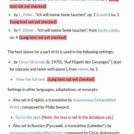
text not yet checked]
by
L. Zeller
, "Ich will meine Seele tauchen", op. 2 (
Lieder
) no. 1
[sung text not yet checked]
by
F. Zöhrer
, "Ich will meine Seele tauchen", from
Sechs Lieder
,
no. 4
[sung text not yet checked]
The text above (or a part of it) is used in the following settings:
by
Oscar Strasnoy
(b. 1970), "Auf Flügeln des Gesanges" [ duet
for soprano and tenor with piano ], from
Heine
, no. 5
View the full text.
[sung text not yet checked]
Settings in other languages, adaptations, or excerpts:
Also set in English, a translation by
Anonymous/Unidentified
Artist
; composed by Philip Seward.
Go to the text.
[Note: the text is not in the database yet.]
Also set in Russian (Русский), a translation (Lebedev? ) by
Anonymous/Unidentified Artist
; composed by César Antonovich