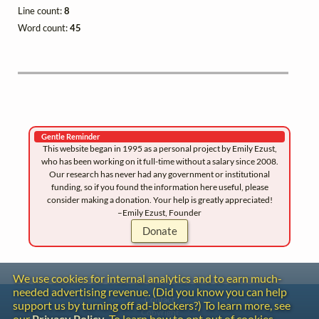
Line count:
8
Word count:
45
Gentle Reminder
This website began in 1995 as a personal project by Emily Ezust,
who has been working on it full-time without a salary since 2008.
Our research has never had any government or institutional
funding, so if you found the information here useful, please
consider making a donation. Your help is greatly appreciated!
–Emily Ezust, Founder
Donate
We use cookies for internal analytics and to earn much-
needed advertising revenue. (Did you know you can help
Contact
support us by turning off ad-blockers?) To learn more, see
Copyright
our
Privacy Policy
. To learn how to opt out of cookies,