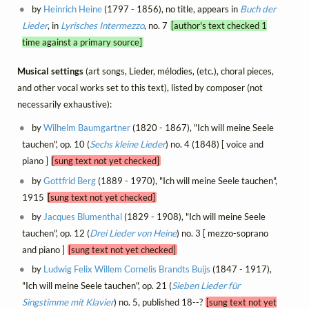
by
Heinrich Heine
(1797 - 1856), no title, appears in
Buch der
Lieder
, in
Lyrisches Intermezzo
, no. 7
[author's text checked 1
time against a primary source]
Musical settings
(art songs, Lieder, mélodies, (etc.), choral pieces,
and other vocal works set to this text), listed by composer (not
necessarily exhaustive):
by
Wilhelm Baumgartner
(1820 - 1867), "Ich will meine Seele
tauchen", op. 10 (
Sechs kleine Lieder
) no. 4 (1848) [ voice and
piano ]
[sung text not yet checked]
by
Gottfrid Berg
(1889 - 1970), "Ich will meine Seele tauchen",
1915
[sung text not yet checked]
by
Jacques Blumenthal
(1829 - 1908), "Ich will meine Seele
tauchen", op. 12 (
Drei Lieder von Heine
) no. 3 [ mezzo-soprano
and piano ]
[sung text not yet checked]
by
Ludwig Felix Willem Cornelis Brandts Buijs
(1847 - 1917),
"Ich will meine Seele tauchen", op. 21 (
Sieben Lieder für
Singstimme mit Klavier
) no. 5, published 18--?
[sung text not yet