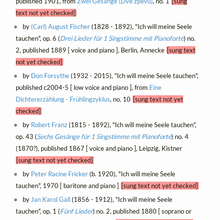
published 1901, from
Zwei Gesänge (Dvě zpěvů)
, no. 1
[sung
text not yet checked]
by
(Carl) August Fischer
(1828 - 1892), "Ich will meine Seele
tauchen", op. 6 (
Drei Lieder für 1 Singstimme mit Pianoforte
) no.
2, published 1889 [ voice and piano ], Berlin, Annecke
[sung text
not yet checked]
by
Don Forsythe
(1932 - 2015), "Ich will meine Seele tauchen",
published c2004-5 [ low voice and piano ], from
Eine
Dichtererzählung - Frühlingzyklus
, no. 10
[sung text not yet
checked]
by
Robert Franz
(1815 - 1892), "Ich will meine Seele tauchen",
op. 43 (
Sechs Gesänge für 1 Singstimme mit Pianoforte
) no. 4
(1870?), published 1867 [ voice and piano ], Leipzig, Kistner
[sung text not yet checked]
by
Peter Racine Fricker
(b. 1920), "Ich will meine Seele
tauchen", 1970 [ baritone and piano ]
[sung text not yet checked]
by
Jan Karol Gall
(1856 - 1912), "Ich will meine Seele
tauchen", op. 1 (
Fünf Lieder
) no. 2, published 1880 [ soprano or