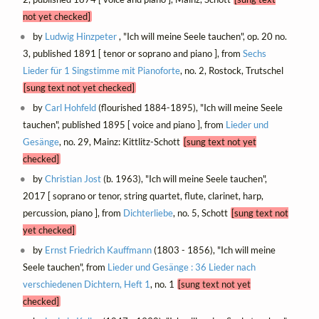
not yet checked]
by
Ludwig Hinzpeter
, "Ich will meine Seele tauchen", op. 20 no.
3, published 1891 [ tenor or soprano and piano ], from
Sechs
Lieder für 1 Singstimme mit Pianoforte
, no. 2, Rostock, Trutschel
[sung text not yet checked]
by
Carl Hohfeld
(flourished 1884-1895), "Ich will meine Seele
tauchen", published 1895 [ voice and piano ], from
Lieder und
Gesänge
, no. 29, Mainz: Kittlitz-Schott
[sung text not yet
checked]
by
Christian Jost
(b. 1963), "Ich will meine Seele tauchen",
2017 [ soprano or tenor, string quartet, flute, clarinet, harp,
percussion, piano ], from
Dichterliebe
, no. 5, Schott
[sung text not
yet checked]
by
Ernst Friedrich Kauffmann
(1803 - 1856), "Ich will meine
Seele tauchen", from
Lieder und Gesänge : 36 Lieder nach
verschiedenen Dichtern, Heft 1
, no. 1
[sung text not yet
checked]