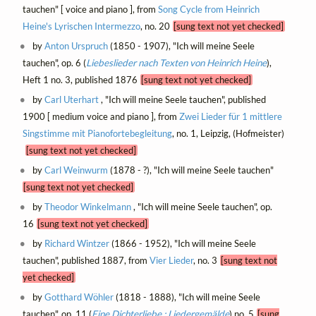
tauchen" [ voice and piano ], from
Song Cycle from Heinrich
Heine's Lyrischen Intermezzo
, no. 20
[sung text not yet checked]
by
Anton Urspruch
(1850 - 1907), "Ich will meine Seele
tauchen", op. 6 (
Liebeslieder nach Texten von Heinrich Heine
),
Heft 1 no. 3, published 1876
[sung text not yet checked]
by
Carl Uterhart
, "Ich will meine Seele tauchen", published
1900 [ medium voice and piano ], from
Zwei Lieder für 1 mittlere
Singstimme mit Pianofortebegleitung
, no. 1, Leipzig, (Hofmeister)
[sung text not yet checked]
by
Carl Weinwurm
(1878 - ?), "Ich will meine Seele tauchen"
[sung text not yet checked]
by
Theodor Winkelmann
, "Ich will meine Seele tauchen", op.
16
[sung text not yet checked]
by
Richard Wintzer
(1866 - 1952), "Ich will meine Seele
tauchen", published 1887, from
Vier Lieder
, no. 3
[sung text not
yet checked]
by
Gotthard Wöhler
(1818 - 1888), "Ich will meine Seele
tauchen", op. 11 (
Eine Dichterliebe : Liedergemälde
) no. 5
[sung