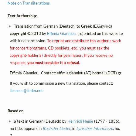
Note on Transliterations
Text Authorship:
Translation from German (Deutsch) to Greek (Ελληνικά)
copyright ©
2013 by
Effimia Gianniou
, (re)printed on this website
with kind permission.
To reprint and distribute this author's work
for concert programs, CD booklets, etc., you must ask the
copyright-holder(s) directly for permission. If you receive no
response,
you must consider it a refusal
.
Effimia Gianniou. Contact:
effimiagianniou (AT) hotmail (DOT) gr
If you wish to commission a new translation, please contact:
licenses@
lieder.
net
Based on:
a text in German (Deutsch) by
Heinrich Heine
(1797 - 1856),
no title, appears in
Buch der Lieder
, in
Lyrisches Intermezzo
, no.
7