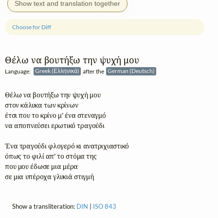
Show text and translation together
Choose for Diff
Θέλω να βουτήξω την ψυχή μου
Language:
Greek (Ελληνικά)
after the
German (Deutsch)
Θέλω να βουτήξω την ψυχή μου

στον κάλυκα των κρίνων

έτσι που το κρίνο μ’ ένα στεναγμό

να αποπνεύσει ερωτικό τραγούδι

Ένα τραγούδι φλογερό κι ανατριχιαστικό

όπως το φιλί απ’ το στόμα της

που μου έδωσε μια μέρα

σε μια υπέροχα γλυκιά στιγμή
Show a transliteration:
DIN
|
ISO 843