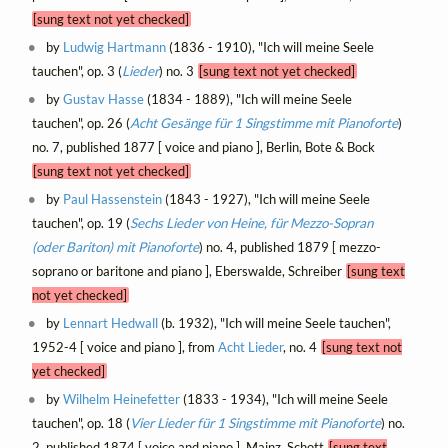
[sung text not yet checked]
by
Ludwig Hartmann
(1836 - 1910), "Ich will meine Seele
tauchen", op. 3 (
Lieder
) no. 3
[sung text not yet checked]
by
Gustav Hasse
(1834 - 1889), "Ich will meine Seele
tauchen", op. 26 (
Acht Gesänge für 1 Singstimme mit Pianoforte
)
no. 7, published 1877 [ voice and piano ], Berlin, Bote & Bock
[sung text not yet checked]
by
Paul Hassenstein
(1843 - 1927), "Ich will meine Seele
tauchen", op. 19 (
Sechs Lieder von Heine, für Mezzo-Sopran
(oder Bariton) mit Pianoforte
) no. 4, published 1879 [ mezzo-
soprano or baritone and piano ], Eberswalde, Schreiber
[sung text
not yet checked]
by
Lennart Hedwall
(b. 1932), "Ich will meine Seele tauchen",
1952-4 [ voice and piano ], from
Acht Lieder
, no. 4
[sung text not
yet checked]
by
Wilhelm Heinefetter
(1833 - 1934), "Ich will meine Seele
tauchen", op. 18 (
Vier Lieder für 1 Singstimme mit Pianoforte
) no.
2, published 1874 [ voice and piano ], Mainz, Schott
[sung text