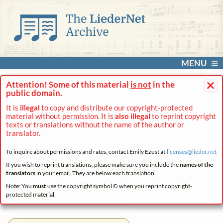
MENU
×
Attention! Some of this material
is not
in the
public domain.
It is
illegal
to copy and distribute our copyright-protected
material without permission. It is
also illegal
to reprint copyright
texts or translations without the name of the author or
translator.
To inquire about permissions and rates, contact Emily Ezust at
licenses@
lieder.
net
If you wish to reprint translations, please make sure you include the
names of the
translators
in your email. They are below each translation.
Note: You
must
use the copyright symbol © when you reprint copyright-
protected material.