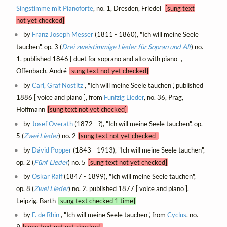
Singstimme mit Pianoforte
, no. 1, Dresden, Friedel
[sung text
not yet checked]
by
Franz Joseph Messer
(1811 - 1860), "Ich will meine Seele
tauchen", op. 3 (
Drei zweistimmige Lieder für Sopran und Alt
) no.
1, published 1846 [ duet for soprano and alto with piano ],
Offenbach, André
[sung text not yet checked]
by
Carl, Graf Nostitz
, "Ich will meine Seele tauchen", published
1886 [ voice and piano ], from
Fünfzig Lieder
, no. 36, Prag,
Hoffmann
[sung text not yet checked]
by
Josef Overath
(1872 - ?), "Ich will meine Seele tauchen", op.
5 (
Zwei Lieder
) no. 2
[sung text not yet checked]
by
Dávid Popper
(1843 - 1913), "Ich will meine Seele tauchen",
op. 2 (
Fünf Lieder
) no. 5
[sung text not yet checked]
by
Oskar Raif
(1847 - 1899), "Ich will meine Seele tauchen",
op. 8 (
Zwei Lieder
) no. 2, published 1877 [ voice and piano ],
Leipzig, Barth
[sung text checked 1 time]
by
F. de Rhin
, "Ich will meine Seele tauchen", from
Cyclus
, no.
9
[sung text not yet checked]