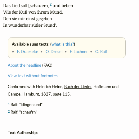
2
Das Lied soll [schauern]
 und beben

Wie der Kuß von ihrem Mund,

Den sie mir einst gegeben

In wunderbar süßer Stund'.
Available sung texts: (
what is this?
)
•
F. Draeseke
•
O. Dresel
•
F. Lachner
•
O. Raif
About the headline
(FAQ)
View text without footnotes
Confirmed with Heinrich Heine,
Buch der Lieder
, Hoffmann und
Campe, Hamburg, 1827, page 115.
1
Raif: "klingen und"
2
Raif: "schau'rn"
Text Authorship: