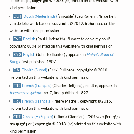
liefdesliedje",
copyright ©
2000, (re)printed on this website with
kind permission
DUT
Dutch (Nederlands)
[singable] (Lau Kanen) , "In de kelk
van de lelie wil 'k baden",
copyright ©
2012, (re)printed on this
website with kind permission
ENG
English
(Paul Hindemith) , "I want to delve my soul",
copyright ©
, (re)printed on this website with kind permission
ENG
English
(John Todhunter) , appears in
Heine's Book of
Songs
, first published 1907
FIN
Finnish (Suomi)
(Erkki Pullinen) ,
copyright ©
2010,
(re)printed on this website with kind permission
FRE
French (Français)
(Charles Beltjens) , no title, appears in
Intermezzo lyrique
, no. 7, first published 1827
FRE
French (Français)
(Pierre Mathé) ,
copyright ©
2016,
(re)printed on this website with kind permission
GRE
Greek (Ελληνικά)
(Effimia Gianniou) , "Θέλω να βουτήξω
την ψυχή μου",
copyright ©
2013, (re)printed on this website with
kind permission