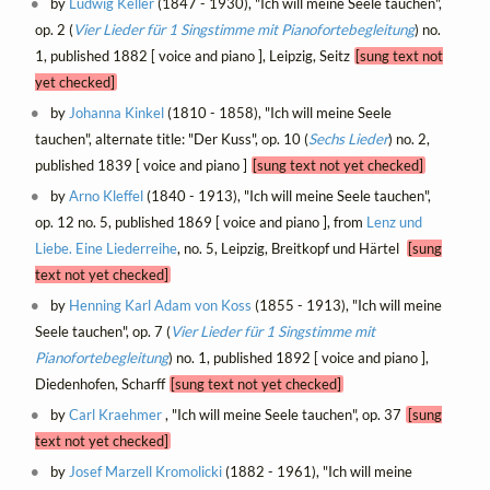
by
Ludwig Keller
(1847 - 1930), "Ich will meine Seele tauchen",
op. 2 (
Vier Lieder für 1 Singstimme mit Pianofortebegleitung
) no.
1, published 1882 [ voice and piano ], Leipzig, Seitz
[sung text not
yet checked]
by
Johanna Kinkel
(1810 - 1858), "Ich will meine Seele
tauchen", alternate title: "Der Kuss", op. 10 (
Sechs Lieder
) no. 2,
published 1839 [ voice and piano ]
[sung text not yet checked]
by
Arno Kleffel
(1840 - 1913), "Ich will meine Seele tauchen",
op. 12 no. 5, published 1869 [ voice and piano ], from
Lenz und
Liebe. Eine Liederreihe
, no. 5, Leipzig, Breitkopf und Härtel
[sung
text not yet checked]
by
Henning Karl Adam von Koss
(1855 - 1913), "Ich will meine
Seele tauchen", op. 7 (
Vier Lieder für 1 Singstimme mit
Pianofortebegleitung
) no. 1, published 1892 [ voice and piano ],
Diedenhofen, Scharff
[sung text not yet checked]
by
Carl Kraehmer
, "Ich will meine Seele tauchen", op. 37
[sung
text not yet checked]
by
Josef Marzell Kromolicki
(1882 - 1961), "Ich will meine