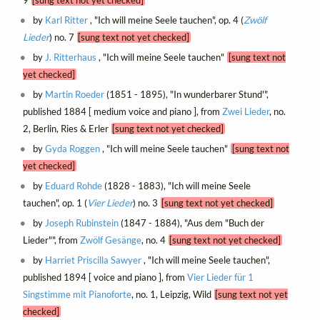
by
Karl Ritter
, "Ich will meine Seele tauchen", op. 4 (
Zwölf
Lieder
) no. 7
[sung text not yet checked]
by
J. Ritterhaus
, "Ich will meine Seele tauchen"
[sung text not
yet checked]
by
Martin Roeder
(1851 - 1895), "In wunderbarer Stund'",
published 1884 [ medium voice and piano ], from
Zwei Lieder
, no.
2, Berlin, Ries & Erler
[sung text not yet checked]
by
Gyda Roggen
, "Ich will meine Seele tauchen"
[sung text not
yet checked]
by
Eduard Rohde
(1828 - 1883), "Ich will meine Seele
tauchen", op. 1 (
Vier Lieder
) no. 3
[sung text not yet checked]
by
Joseph Rubinstein
(1847 - 1884), "Aus dem "Buch der
Lieder"", from
Zwölf Gesänge
, no. 4
[sung text not yet checked]
by
Harriet Priscilla Sawyer
, "Ich will meine Seele tauchen",
published 1894 [ voice and piano ], from
Vier Lieder für 1
Singstimme mit Pianoforte
, no. 1, Leipzig, Wild
[sung text not yet
checked]