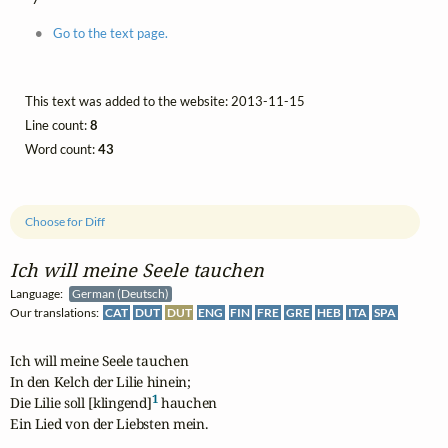
Go to the text page.
This text was added to the website: 2013-11-15
Line count:
8
Word count:
43
Choose for Diff
Ich will meine Seele tauchen
Language:
German (Deutsch)
Our translations:
CAT
DUT
DUT
ENG
FIN
FRE
GRE
HEB
ITA
SPA
Ich will meine Seele tauchen

In den Kelch der Lilie hinein;

1
Die Lilie soll [klingend]
 hauchen

Ein Lied von der Liebsten mein.
