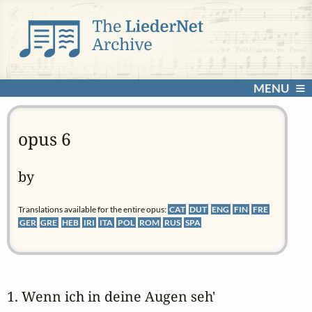
MENU
opus 6
by
Translations available for the entire opus:
CAT
DUT
ENG
FIN
FRE
GER
GRE
HEB
IRI
ITA
POL
ROM
RUS
SPA
1. Wenn ich in deine Augen seh' 