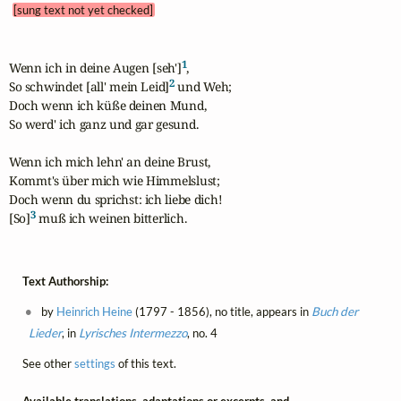
[sung text not yet checked]
1
Wenn ich in deine Augen [seh']
,

2
So schwindet [all' mein Leid]
 und Weh; 

Doch wenn ich küße deinen Mund,

So werd' ich ganz und gar gesund.

Wenn ich mich lehn' an deine Brust,

Kommt's über mich wie Himmelslust;

Doch wenn du sprichst: ich liebe dich!

3
[So]
 muß ich weinen bitterlich.
Text Authorship:
by
Heinrich Heine
(1797 - 1856), no title, appears in
Buch der
Lieder
, in
Lyrisches Intermezzo
, no. 4
See other
settings
of this text.