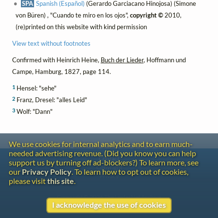
SPA
Spanish (Español)
(Gerardo Garciacano Hinojosa) (Simone
von Büren) , "Cuando te miro en los ojos",
copyright ©
2010,
(re)printed on this website with kind permission
View text without footnotes
Confirmed with Heinrich Heine,
Buch der Lieder
, Hoffmann und
Campe, Hamburg, 1827, page 114.
1
Hensel: "sehe"
2
Franz, Dresel: "alles Leid"
3
Wolf: "Dann"
We use cookies for internal analytics and to earn much-
needed advertising revenue. (Did you know you can help
Contact
support us by turning off ad-blockers?) To learn more, see
Copyright
our
Privacy Policy
. To learn how to opt out of cookies,
Privacy
please visit
this site
.
Copyright © 2026 The LiederNet Archive
I acknowledge the use of cookies
Site redesign by Shawn Thuris