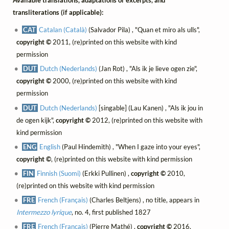
Available translations, adaptations or excerpts, and
transliterations (if applicable):
CAT
Catalan (Català)
(Salvador Pila) , "Quan et miro als ulls",
copyright ©
2011, (re)printed on this website with kind
permission
DUT
Dutch (Nederlands)
(Jan Rot) , "Als ik je lieve ogen zie",
copyright ©
2000, (re)printed on this website with kind
permission
DUT
Dutch (Nederlands)
[singable] (Lau Kanen) , "Als ik jou in
de ogen kijk",
copyright ©
2012, (re)printed on this website with
kind permission
ENG
English
(Paul Hindemith) , "When I gaze into your eyes",
copyright ©
, (re)printed on this website with kind permission
FIN
Finnish (Suomi)
(Erkki Pullinen) ,
copyright ©
2010,
(re)printed on this website with kind permission
FRE
French (Français)
(Charles Beltjens) , no title, appears in
Intermezzo lyrique
, no. 4, first published 1827
FRE
French (Français)
(Pierre Mathé) ,
copyright ©
2016,