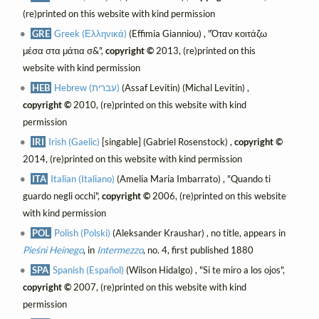
(re)printed on this website with kind permission
GRE
Greek (Ελληνικά)
(Effimia Gianniou) , "Όταν κοιτάζω
μέσα στα μάτια σ&",
copyright ©
2013, (re)printed on this
website with kind permission
HEB
Hebrew (עברית)
(Assaf Levitin) (Michal Levitin) ,
copyright ©
2010, (re)printed on this website with kind
permission
IRI
Irish (Gaelic)
[singable] (Gabriel Rosenstock) ,
copyright ©
2014, (re)printed on this website with kind permission
ITA
Italian (Italiano)
(Amelia Maria Imbarrato) , "Quando ti
guardo negli occhi",
copyright ©
2006, (re)printed on this website
with kind permission
POL
Polish (Polski)
(Aleksander Kraushar) , no title, appears in
Pieśni Heinego
, in
Intermezzo
, no. 4, first published 1880
SPA
Spanish (Español)
(Wilson Hidalgo) , "Si te miro a los ojos",
copyright ©
2007, (re)printed on this website with kind
permission