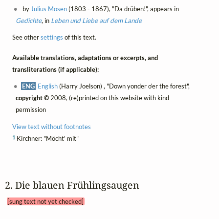
by
Julius Mosen
(1803 - 1867), "Da drüben!", appears in
Gedichte
, in
Leben und Liebe auf dem Lande
See other
settings
of this text.
Available translations, adaptations or excerpts, and
transliterations (if applicable):
ENG
English
(Harry Joelson) , "Down yonder o'er the forest",
copyright ©
2008, (re)printed on this website with kind
permission
View text without footnotes
1
Kirchner: "Möcht' mit"
2. Die blauen Frühlingsaugen 
[sung text not yet checked]