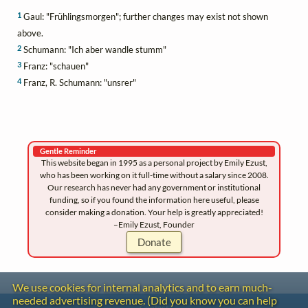
1
Gaul: "Frühlingsmorgen"; further changes may exist not shown
above.
2
Schumann: "Ich aber wandle stumm"
3
Franz: "schauen"
4
Franz, R. Schumann: "unsrer"
Gentle Reminder
This website began in 1995 as a personal project by Emily Ezust,
who has been working on it full-time without a salary since 2008.
Our research has never had any government or institutional
funding, so if you found the information here useful, please
consider making a donation. Your help is greatly appreciated!
–Emily Ezust, Founder
Donate
We use cookies for internal analytics and to earn much-
needed advertising revenue. (Did you know you can help
Contact