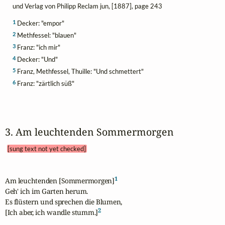
und Verlag von Philipp Reclam jun, [1887], page 243
1
Decker: "empor"
2
Methfessel: "blauen"
3
Franz: "ich mir"
4
Decker: "Und"
5
Franz, Methfessel, Thuille: "Und schmettert"
6
Franz: "zärtlich süß"
3. Am leuchtenden Sommermorgen 
[sung text not yet checked]
1
Am leuchtenden [Sommermorgen]
Geh' ich im Garten herum.

Es flüstern und sprechen die Blumen,

2
[Ich aber, ich wandle stumm.]