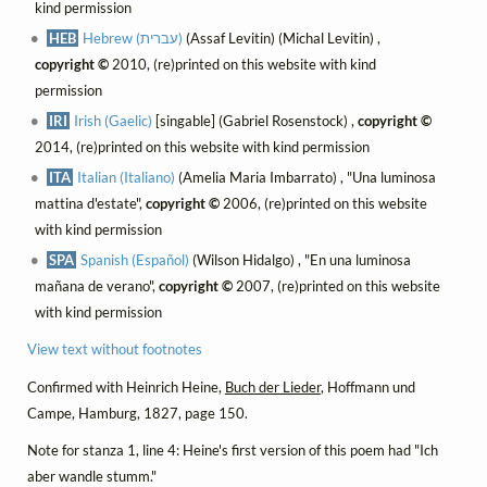
kind permission
HEB
Hebrew (עברית)
(Assaf Levitin) (Michal Levitin) ,
copyright ©
2010, (re)printed on this website with kind
permission
IRI
Irish (Gaelic)
[singable] (Gabriel Rosenstock) ,
copyright ©
2014, (re)printed on this website with kind permission
ITA
Italian (Italiano)
(Amelia Maria Imbarrato) , "Una luminosa
mattina d'estate",
copyright ©
2006, (re)printed on this website
with kind permission
SPA
Spanish (Español)
(Wilson Hidalgo) , "En una luminosa
mañana de verano",
copyright ©
2007, (re)printed on this website
with kind permission
View text without footnotes
Confirmed with Heinrich Heine,
Buch der Lieder
, Hoffmann und
Campe, Hamburg, 1827, page 150.
Note for stanza 1, line 4: Heine's first version of this poem had "Ich
aber wandle stumm."