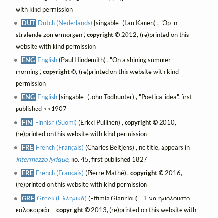
with kind permission
DUT
Dutch (Nederlands)
[singable] (Lau Kanen) , "Op 'n
stralende zomermorgen",
copyright ©
2012, (re)printed on this
website with kind permission
ENG
English
(Paul Hindemith) , "On a shining summer
morning",
copyright ©
, (re)printed on this website with kind
permission
ENG
English
[singable] (John Todhunter) , "Poetical idea", first
published <<1907
FIN
Finnish (Suomi)
(Erkki Pullinen) ,
copyright ©
2010,
(re)printed on this website with kind permission
FRE
French (Français)
(Charles Beltjens) , no title, appears in
Intermezzo lyrique
, no. 45, first published 1827
FRE
French (Français)
(Pierre Mathé) ,
copyright ©
2016,
(re)printed on this website with kind permission
GRE
Greek (Ελληνικά)
(Effimia Gianniou) , "Ένα ηλιόλουστο
καλοκαιριάτ_",
copyright ©
2013, (re)printed on this website with