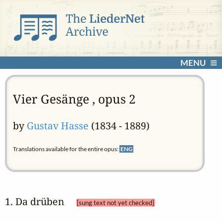
MENU
Vier Gesänge , opus 2
by
Gustav Hasse
(1834 - 1889)
Translations available for the entire opus:
ENG
1. Da drüben 
[sung text not yet checked]