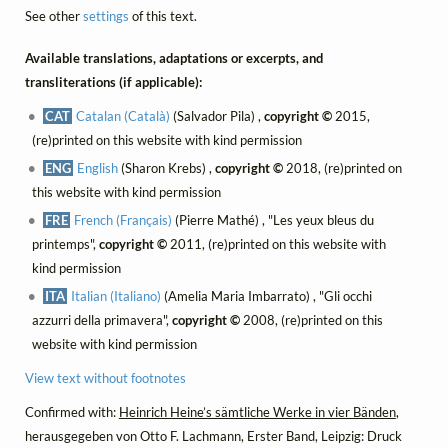
See other
settings
of this text.
Available translations, adaptations or excerpts, and
transliterations (if applicable):
CAT
Catalan (Català)
(Salvador Pila) ,
copyright ©
2015,
(re)printed on this website with kind permission
ENG
English
(Sharon Krebs) ,
copyright ©
2018, (re)printed on
this website with kind permission
FRE
French (Français)
(Pierre Mathé) , "Les yeux bleus du
printemps",
copyright ©
2011, (re)printed on this website with
kind permission
ITA
Italian (Italiano)
(Amelia Maria Imbarrato) , "Gli occhi
azzurri della primavera",
copyright ©
2008, (re)printed on this
website with kind permission
View text without footnotes
Confirmed with:
Heinrich Heine’s sämtliche Werke in vier Bänden
,
herausgegeben von Otto F. Lachmann, Erster Band, Leipzig: Druck