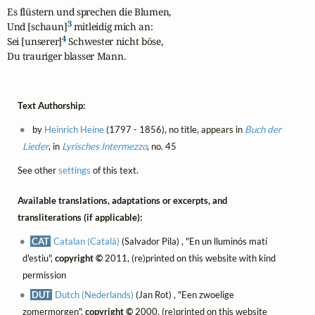
Es flüstern und sprechen die Blumen,

3
Und [schaun]
 mitleidig mich an:

4
Sei [unserer]
 Schwester nicht böse,

Du trauriger blasser Mann.
Text Authorship:
by
Heinrich Heine
(1797 - 1856), no title, appears in
Buch der
Lieder
, in
Lyrisches Intermezzo
, no. 45
See other
settings
of this text.
Available translations, adaptations or excerpts, and
transliterations (if applicable):
CAT
Catalan (Català)
(Salvador Pila) , "En un lluminós matí
d'estiu",
copyright ©
2011, (re)printed on this website with kind
permission
DUT
Dutch (Nederlands)
(Jan Rot) , "Een zwoelige
zomermorgen",
copyright ©
2000, (re)printed on this website