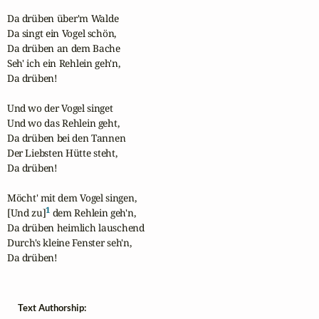
Da drüben über'm Walde

Da singt ein Vogel schön,

Da drüben an dem Bache

Seh' ich ein Rehlein geh'n,

Da drüben!

Und wo der Vogel singet

Und wo das Rehlein geht,

Da drüben bei den Tannen

Der Liebsten Hütte steht,

Da drüben!

Möcht' mit dem Vogel singen,

1
[Und zu]
 dem Rehlein geh'n,

Da drüben heimlich lauschend

Durch's kleine Fenster seh'n,

Da drüben!
Text Authorship: