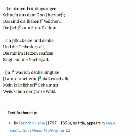
  Die blauen Frühlingsaugen

1
Schau'n aus dem Gras [hervor]
;

2
Das sind die [lieben]
 Veilchen,

3
Die [ich]
 zum Strauß erkor.

  Ich pflücke sie und denke,

Und die Gedanken all,

Die mir im Herzen seufzen,

Singt laut die Nachtigall.

4
  [Ja,]
 was ich denke, singt sie

5
[Lautschmetternd]
, daß es schallt;

6
Mein [zärtliches]
 Geheimnis

Weiß schon der ganze Wald.
Text Authorship:
by
Heinrich Heine
(1797 - 1856), no title, appears in
Neue
Gedichte
, in
Neuer Frühling
, no. 13