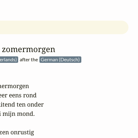
e zomermorgen
erlands)
after the
German (Deutsch)
mermorgen

eer eens rond

uitend ten onder

i mijn mond.

zen onrustig
