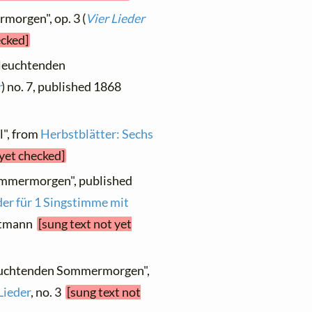
morgen", op. 3 (
Vier Lieder
ecked]
 leuchtenden
r
) no. 7, published 1868
l", from
Herbstblätter: Sechs
 yet checked]
ommermorgen", published
der für 1 Singstimme mit
Gutmann
[sung text not yet
leuchtenden Sommermorgen",
Lieder
, no. 3
[sung text not