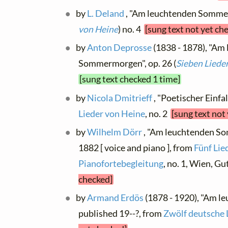
by
L. Deland
, "Am leuchtenden Sommer
von Heine
) no. 4
[sung text not yet ch
by
Anton Deprosse
(1838 - 1878), "Am
Sommermorgen", op. 26 (
Sieben Liede
[sung text checked 1 time]
by
Nicola Dmitrieff
, "Poetischer Einfal
Lieder von Heine
, no. 2
[sung text not
by
Wilhelm Dörr
, "Am leuchtenden S
1882 [ voice and piano ], from
Fünf Lie
Pianofortebegleitung
, no. 1, Wien, 
checked]
by
Armand Erdös
(1878 - 1920), "Am 
published 19--?, from
Zwölf deutsche 