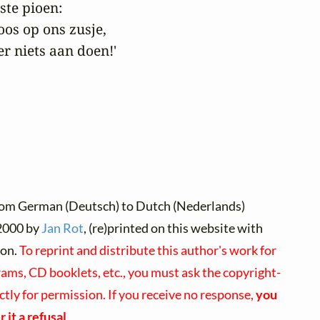
ste pioen:

oos op ons zusje,

r niets aan doen!' 
rom German (Deutsch) to Dutch (Nederlands)
000 by
Jan Rot
, (re)printed on this website with
ion.
To reprint and distribute this author's work for
ams, CD booklets, etc., you must ask the copyright-
ectly for permission. If you receive no response,
you
 it a refusal
.