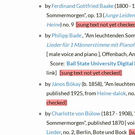
by
Ferdinand Gottfried Baake
(1800 - 
Sommermorgen", op. 13 (
Junge Leiden
Heine
) no. 9
[sung text not yet checke
by
Philipp Bade
, "Am leuchtenden Som
Lieder für 1 Männerstimme mit Pianof
[ male voice and piano ], Offenbach, A
Score:
Ball State University Digita
link]
[sung text not yet checked]
by
János Bókay
(b. 1858), "Am leucht
published 1925, from
Heine-dalok
, no
checked]
by
Charlotte von Bülow
(1817 - 1908),
Sommermorgen", published 1870 [ voic
Lieder
, no. 2, Berlin, Bote und Bock
[s