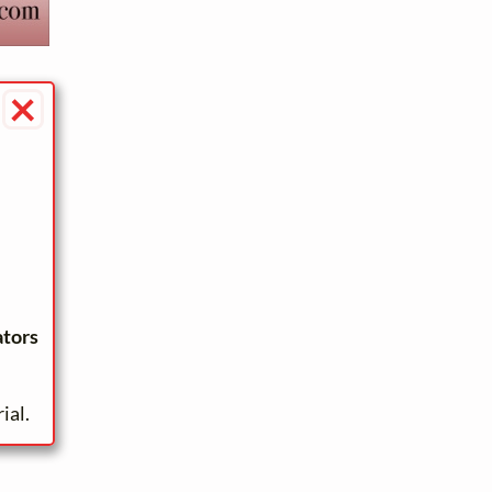
×
ators
ial.