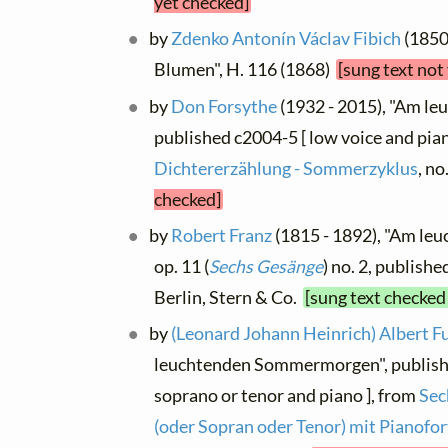
yet checked]
by
Zdenko Antonín Václav Fibich
(1850 
Blumen", H. 116 (1868)
[sung text not
by
Don Forsythe
(1932 - 2015), "Am l
published c2004-5 [ low voice and pian
Dichtererzählung - Sommerzyklus
, no
checked]
by
Robert Franz
(1815 - 1892), "Am l
op. 11 (
Sechs Gesänge
) no. 2, publishe
Berlin, Stern & Co.
[sung text checked
by
(Leonard Johann Heinrich) Albert F
leuchtenden Sommermorgen", publish
soprano or tenor and piano ], from
Sec
(oder Sopran oder Tenor) mit Pianofo