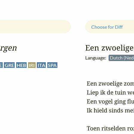
Choose for Diff
rgen
Een zwoelig
Language:
Dutch (Ned
E
GRE
HEB
IRI
ITA
SPA
 Een zwoelige zo
 Liep ik de tuin w
 Een vogel ging fl
 Ik hield sinds me
 Toen ritselden ro