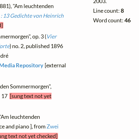
2003.
1881), "Am leuchtenden
Line count:
8
 : 13 Gedichte von Heinrich
Word count:
46
d]
mermorgen", op. 3 (
Vier
orte
) no. 2, published 1896
ndré
l Media Repository
[external
enden Sommermorgen",
. 17
[sung text not yet
 "Am leuchtenden
e and piano ], from
Zwei
ung text not yet checked]