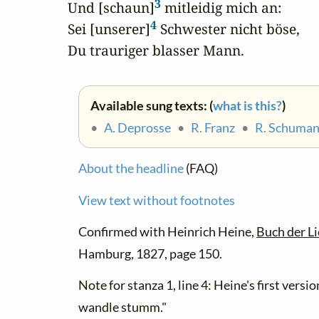
3
Und [schaun]
 mitleidig mich an:

4
Sei [unserer]
 Schwester nicht böse,

Du trauriger blasser Mann.
Available sung texts: (
what is this?
)
•
A. Deprosse
•
R. Franz
•
R. Schuma
About the headline
(FAQ)
View text without footnotes
Confirmed with Heinrich Heine,
Buch der Li
Hamburg, 1827, page 150.
Note for stanza 1, line 4: Heine's first versi
wandle stumm."