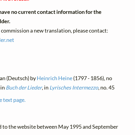
ave no current contact information for the
lder.
o commission a new translation, please contact:
der.
net
man (Deutsch) by
Heinrich Heine
(1797 - 1856), no
 in
Buch der Lieder
, in
Lyrisches Intermezzo
, no. 45
e text page.
ed to the website between May 1995 and September