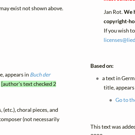
 may exist not shown above.
Jan Rot.
We h
copyright-ho
If you wish t
licenses@
lie
Based on:
le, appears in
Buch der
a text in Ger
5
[author's text checked 2
title, appears
Go to th
, (etc.), choral pieces, and
y composer (not necessarily
This text was add