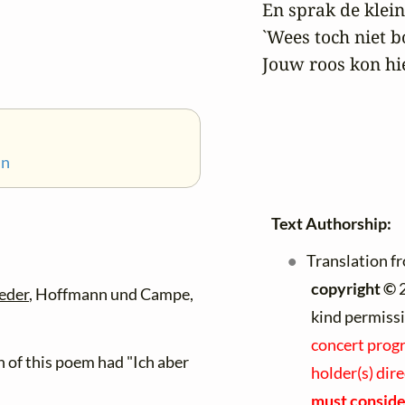
 En sprak de klein
 `Wees toch niet b
 Jouw roos kon hie
nn
Text Authorship:
Translation f
copyright ©
2
eder
, Hoffmann und Campe,
kind permiss
concert progr
on of this poem had "Ich aber
holder(s) dir
must consider