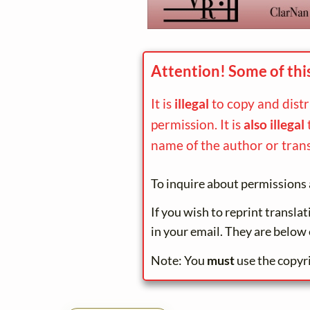
Attention! Some of thi
It is
illegal
to copy and dist
permission. It is
also illegal
name of the author or trans
To inquire about permissions 
If you wish to reprint transla
in your email. They are below 
Note: You
must
use the copyr