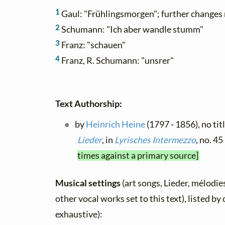
1
Gaul: "Frühlingsmorgen"; further changes
2
Schumann: "Ich aber wandle stumm"
3
Franz: "schauen"
4
Franz, R. Schumann: "unsrer"
Text Authorship:
by
Heinrich Heine
(1797 - 1856), no tit
Lieder
, in
Lyrisches Intermezzo
, no. 4
times against a primary source]
Musical settings
(art songs, Lieder, mélodies
other vocal works set to this text), listed b
exhaustive):