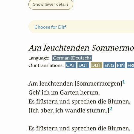
Show fewer details
Choose for Diff
Am leuchtenden Sommermo
Language:
German (Deutsch)
Our translations:
CAT
DUT
DUT
ENG
FIN
FR
1
Am leuchtenden [Sommermorgen]
Geh' ich im Garten herum.

Es flüstern und sprechen die Blumen,

2
[Ich aber, ich wandle stumm.]
Es flüstern und sprechen die Blumen,
