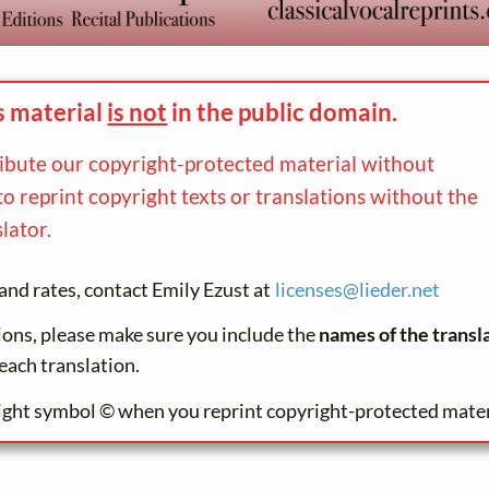
s material
is not
in the
public domain.
ribute our copyright-protected material without
to reprint copyright texts or translations without the
lator.
and rates, contact Emily Ezust at
licenses@
lieder.
net
tions, please make sure you include the
names of the transl
each translation.
ight symbol © when you reprint copyright-protected mater