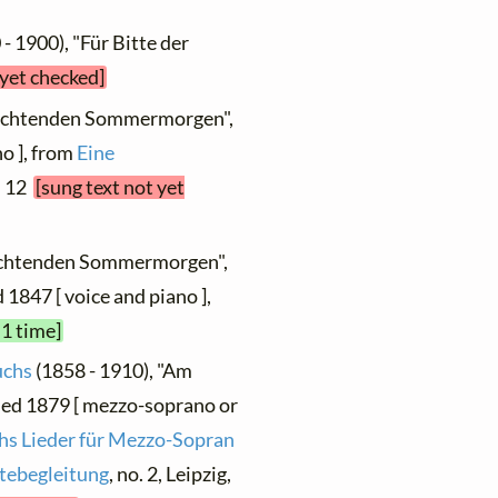
- 1900), "Für Bitte der
 yet checked]
euchtenden Sommermorgen",
o ], from
Eine
. 12
[sung text not yet
euchtenden Sommermorgen",
d 1847 [ voice and piano ],
 1 time]
uchs
(1858 - 1910), "Am
ed 1879 [ mezzo-soprano or
hs Lieder für Mezzo-Sopran
rtebegleitung
, no. 2, Leipzig,