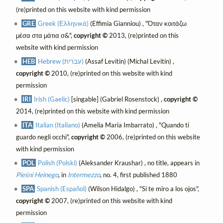
(re)printed on this website with kind permission
GRE
Greek (Ελληνικά)
(Effimia Gianniou) , "Όταν κοιτάζω
μέσα στα μάτια σ&",
copyright ©
2013, (re)printed on this
website with kind permission
HEB
Hebrew (עברית)
(Assaf Levitin) (Michal Levitin) ,
copyright ©
2010, (re)printed on this website with kind
permission
IRI
Irish (Gaelic)
[singable] (Gabriel Rosenstock) ,
copyright ©
2014, (re)printed on this website with kind permission
ITA
Italian (Italiano)
(Amelia Maria Imbarrato) , "Quando ti
guardo negli occhi",
copyright ©
2006, (re)printed on this website
with kind permission
POL
Polish (Polski)
(Aleksander Kraushar) , no title, appears in
Pieśni Heinego
, in
Intermezzo
, no. 4, first published 1880
SPA
Spanish (Español)
(Wilson Hidalgo) , "Si te miro a los ojos",
copyright ©
2007, (re)printed on this website with kind
permission