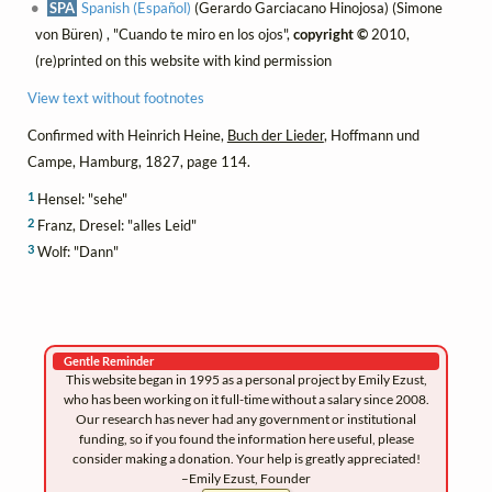
SPA
Spanish (Español)
(Gerardo Garciacano Hinojosa) (Simone
von Büren) , "Cuando te miro en los ojos",
copyright ©
2010,
(re)printed on this website with kind permission
View text without footnotes
Confirmed with Heinrich Heine,
Buch der Lieder
, Hoffmann und
Campe, Hamburg, 1827, page 114.
1
Hensel: "sehe"
2
Franz, Dresel: "alles Leid"
3
Wolf: "Dann"
Gentle Reminder
This website began in 1995 as a personal project by Emily Ezust,
who has been working on it full-time without a salary since 2008.
Our research has never had any government or institutional
funding, so if you found the information here useful, please
consider making a donation. Your help is greatly appreciated!
–Emily Ezust, Founder