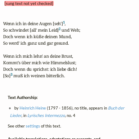
[sung text not yet checked]
1
Wenn ich in deine Augen [seh']
,

2
So schwindet [all' mein Leid]
 und Weh; 

Doch wenn ich küße deinen Mund,

So werd' ich ganz und gar gesund.

Wenn ich mich lehn' an deine Brust,

Kommt's über mich wie Himmelslust;

Doch wenn du sprichst: ich liebe dich!

3
[So]
 muß ich weinen bitterlich.
Text Authorship:
by
Heinrich Heine
(1797 - 1856), no title, appears in
Buch der
Lieder
, in
Lyrisches Intermezzo
, no. 4
See other
settings
of this text.