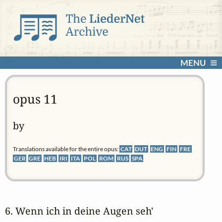
MENU
opus 11
by
Translations available for the entire opus:
CAT
DUT
ENG
FIN
FRE
GER
GRE
HEB
IRI
ITA
POL
ROM
RUS
SPA
6. Wenn ich in deine Augen seh' 