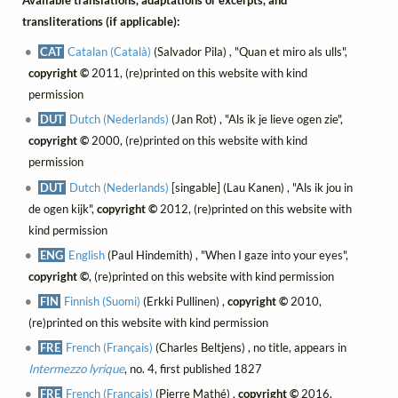
Available translations, adaptations or excerpts, and
transliterations (if applicable):
CAT
Catalan (Català)
(Salvador Pila) , "Quan et miro als ulls",
copyright ©
2011, (re)printed on this website with kind
permission
DUT
Dutch (Nederlands)
(Jan Rot) , "Als ik je lieve ogen zie",
copyright ©
2000, (re)printed on this website with kind
permission
DUT
Dutch (Nederlands)
[singable] (Lau Kanen) , "Als ik jou in
de ogen kijk",
copyright ©
2012, (re)printed on this website with
kind permission
ENG
English
(Paul Hindemith) , "When I gaze into your eyes",
copyright ©
, (re)printed on this website with kind permission
FIN
Finnish (Suomi)
(Erkki Pullinen) ,
copyright ©
2010,
(re)printed on this website with kind permission
FRE
French (Français)
(Charles Beltjens) , no title, appears in
Intermezzo lyrique
, no. 4, first published 1827
FRE
French (Français)
(Pierre Mathé) ,
copyright ©
2016,