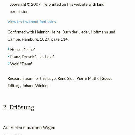
copyright ©
2007, (re)printed on this website with kind
permission
View text without footnotes
Confirmed with Heinrich Heine,
Buch der Lieder
, Hoffmann und
Campe, Hamburg, 1827, page 114.
1
Hensel: "sehe"
2
Franz, Dresel: "alles Leid"
3
Wolf: "Dann"
Research team for this page: René Slot , Pierre Mathé
[Guest
Editor]
, Johann Winkler
2. Erlösung
Auf vielen einsamen Wegen

 . . . . . . . . . .
