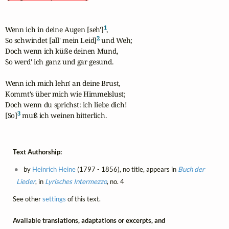
1
Wenn ich in deine Augen [seh']
,

2
So schwindet [all' mein Leid]
 und Weh; 

Doch wenn ich küße deinen Mund,

So werd' ich ganz und gar gesund.

Wenn ich mich lehn' an deine Brust,

Kommt's über mich wie Himmelslust;

Doch wenn du sprichst: ich liebe dich!

3
[So]
 muß ich weinen bitterlich.
Text Authorship:
by
Heinrich Heine
(1797 - 1856), no title, appears in
Buch der
Lieder
, in
Lyrisches Intermezzo
, no. 4
See other
settings
of this text.
Available translations, adaptations or excerpts, and