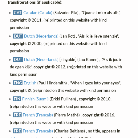
transliterations (if applicable):
CAT
Catalan (Català)
(Salvador Pila) , "Quan et miro als ulls",
copyright ©
2011, (re)printed on this website with kind
permission
DUT
Dutch (Nederlands)
(Jan Rot) , "Als ik je lieve ogen zie",
copyright ©
2000, (re)printed on this website with kind
permission
DUT
Dutch (Nederlands)
[singable] (Lau Kanen) , "Als ik jou in
de ogen kijk",
copyright ©
2012, (re)printed on this website with
kind permission
ENG
English
(Paul Hindemith) , "When I gaze into your eyes",
copyright ©
, (re)printed on this website with kind permission
FIN
Finnish (Suomi)
(Erkki Pullinen) ,
copyright ©
2010,
(re)printed on this website with kind permission
FRE
French (Français)
(Pierre Mathé) ,
copyright ©
2016,
(re)printed on this website with kind permission
FRE
French (Français)
(Charles Beltjens) , no title, appears in