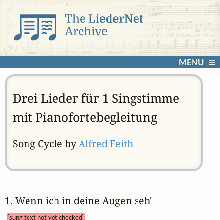
MENU
Drei Lieder für 1 Singstimme
mit Pianofortebegleitung
Song Cycle by
Alfred Feith
1. Wenn ich in deine Augen seh' 
[sung text not yet checked]