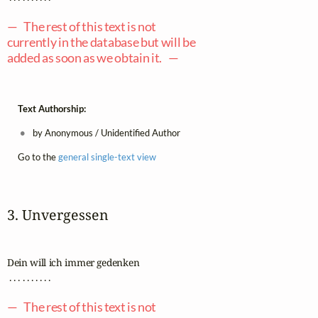
— The rest of this text is not
currently in the database but will be
added as soon as we obtain it. —
Text Authorship:
by Anonymous / Unidentified Author
Go to the
general single-text view
3. Unvergessen
Dein will ich immer gedenken

 . . . . . . . . . .

— The rest of this text is not