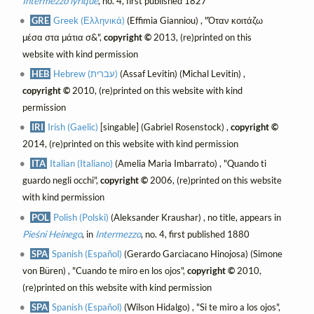
Intermezzo lyrique
, no. 4, first published 1827
GRE
Greek (Ελληνικά)
(Effimia Gianniou) , "Όταν κοιτάζω
μέσα στα μάτια σ&",
copyright ©
2013, (re)printed on this
website with kind permission
HEB
Hebrew (עברית)
(Assaf Levitin) (Michal Levitin) ,
copyright ©
2010, (re)printed on this website with kind
permission
IRI
Irish (Gaelic)
[singable] (Gabriel Rosenstock) ,
copyright ©
2014, (re)printed on this website with kind permission
ITA
Italian (Italiano)
(Amelia Maria Imbarrato) , "Quando ti
guardo negli occhi",
copyright ©
2006, (re)printed on this website
with kind permission
POL
Polish (Polski)
(Aleksander Kraushar) , no title, appears in
Pieśni Heinego
, in
Intermezzo
, no. 4, first published 1880
SPA
Spanish (Español)
(Gerardo Garciacano Hinojosa) (Simone
von Büren) , "Cuando te miro en los ojos",
copyright ©
2010,
(re)printed on this website with kind permission
SPA
Spanish (Español)
(Wilson Hidalgo) , "Si te miro a los ojos",