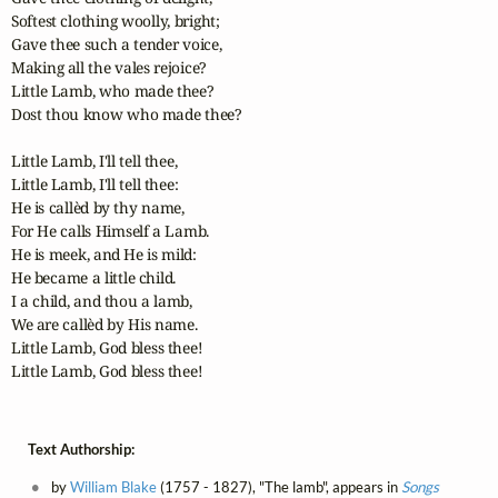
Softest clothing woolly, bright;

Gave thee such a tender voice,

Making all the vales rejoice?

Little Lamb, who made thee?

Dost thou know who made thee?

Little Lamb, I'll tell thee,

Little Lamb, I'll tell thee:

He is callèd by thy name,

For He calls Himself a Lamb.

He is meek, and He is mild:

He became a little child.

I a child, and thou a lamb,

We are callèd by His name.

Little Lamb, God bless thee!

Little Lamb, God bless thee!
Text Authorship:
by
William Blake
(1757 - 1827), "The lamb", appears in
Songs