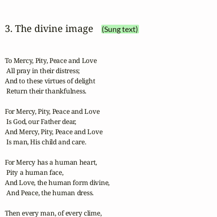
3. The divine image
(Sung text)
To Mercy, Pity, Peace and Love

 All pray in their distress;

And to these virtues of delight

 Return their thankfulness.

For Mercy, Pity, Peace and Love

 Is God, our Father dear,

And Mercy, Pity, Peace and Love

 Is man, His child and care.

For Mercy has a human heart,

 Pity a human face,

And Love, the human form divine,

 And Peace, the human dress.

Then every man, of every clime,
