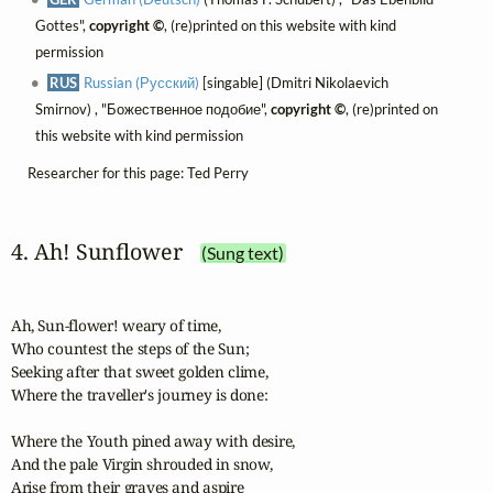
Gottes",
copyright ©
, (re)printed on this website with kind
permission
RUS
Russian (Русский)
[singable] (Dmitri Nikolaevich
Smirnov) , "Божественное подобие",
copyright ©
, (re)printed on
this website with kind permission
Researcher for this page: Ted Perry
4. Ah! Sunflower
(Sung text)
Ah, Sun-flower! weary of time,

Who countest the steps of the Sun;

Seeking after that sweet golden clime,

Where the traveller's journey is done:

Where the Youth pined away with desire,

And the pale Virgin shrouded in snow,

Arise from their graves and aspire
