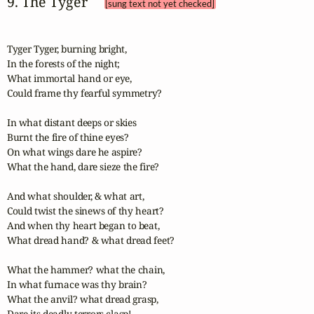
9. The Tyger 
[sung text not yet checked]
Tyger Tyger, burning bright,

In the forests of the night;

What immortal hand or eye,  

Could frame thy fearful symmetry?  

In what distant deeps or skies

Burnt the fire of thine eyes?  

On what wings dare he aspire?  

What the hand, dare sieze the fire?

And what shoulder, & what art,

Could twist the sinews of thy heart?

And when thy heart began to beat,

What dread hand? & what dread feet?  

What the hammer? what the chain,  

In what furnace was thy brain?

What the anvil? what dread grasp,

Dare its deadly terrors clasp!  
