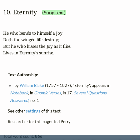
10. Eternity
(Sung text)
He who bends to himself a Joy

Doth the wingèd life destroy;

But he who kisses the Joy as it flies

Lives in Eternity's sunrise.
Text Authorship:
by
William Blake
(1757 - 1827), "Eternity", appears in
Notebook
, in
Gnomic Verses
, in 17.
Several Questions
Answered
, no. 1
See other
settings
of this text.
Researcher for this page: Ted Perry
Total word count:
866