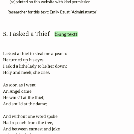
(re)printed on this website with kind permission
Researcher for this text: Emily Ezust [
Administrator
]
5. I asked a Thief
(Sung text)
I asked a thief to steal me a peach:

He turned up his eyes.

I ask'd a lithe lady to lie her down:

Holy and meek, she cries.

As soon as I went

An Angel came:

He wink'd at the thief,

And smil'd at the dame;

And without one word spoke

Had a peach from the tree,

And between earnest and joke
