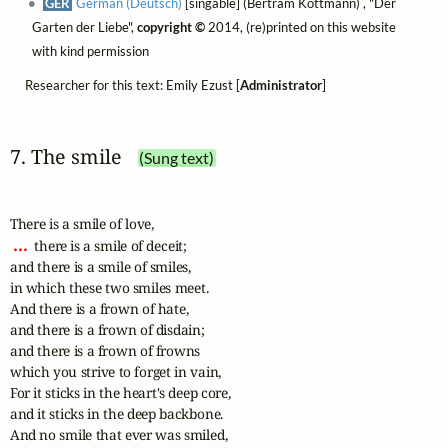
GER
German (Deutsch)
[singable] (Bertram Kottmann) , "Der
Garten der Liebe",
copyright ©
2014, (re)printed on this website
with kind permission
Researcher for this text: Emily Ezust [
Administrator
]
7. The smile
(Sung text)
 ... 
 there is a smile of deceit; 

and there is a smile of smiles, 

in which these two smiles meet. 

And there is a frown of hate, 

and there is a frown of disdain; 

and there is a frown of frowns 

which you strive to forget in vain, 

For it sticks in the heart's deep core, 

and it sticks in the deep backbone.

And no smile that ever was smiled, 
