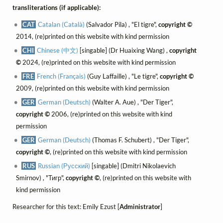
transliterations (if applicable):
CAT
Catalan (Català)
(Salvador Pila) , "El tigre",
copyright ©
2014, (re)printed on this website with kind permission
CHI
Chinese (中文)
[singable] (Dr Huaixing Wang) ,
copyright
©
2024, (re)printed on this website with kind permission
FRE
French (Français)
(Guy Laffaille) , "Le tigre",
copyright ©
2009, (re)printed on this website with kind permission
GER
German (Deutsch)
(Walter A. Aue) , "Der Tiger",
copyright ©
2006, (re)printed on this website with kind
permission
GER
German (Deutsch)
(Thomas F. Schubert) , "Der Tiger",
copyright ©
, (re)printed on this website with kind permission
RUS
Russian (Русский)
[singable] (Dmitri Nikolaevich
Smirnov) , "Тигр",
copyright ©
, (re)printed on this website with
kind permission
Researcher for this text: Emily Ezust [
Administrator
]