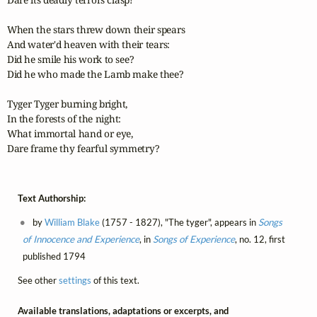
When the stars threw down their spears  

And water'd heaven with their tears:

Did he smile his work to see?

Did he who made the Lamb make thee?

Tyger Tyger burning bright,

In the forests of the night:  

What immortal hand or eye,  

Dare frame thy fearful symmetry?
Text Authorship:
by
William Blake
(1757 - 1827), "The tyger", appears in
Songs
of Innocence and Experience
, in
Songs of Experience
, no. 12, first
published 1794
See other
settings
of this text.
Available translations, adaptations or excerpts, and