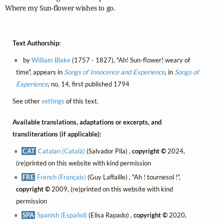
Where my Sun-flower wishes to go.
Text Authorship:
by
William Blake
(1757 - 1827), "Ah! Sun-flower! weary of
time", appears in
Songs of Innocence and Experience
, in
Songs of
Experience
, no. 14, first published 1794
See other
settings
of this text.
Available translations, adaptations or excerpts, and
transliterations (if applicable):
CAT
Catalan (Català)
(Salvador Pila) ,
copyright ©
2024,
(re)printed on this website with kind permission
FRE
French (Français)
(Guy Laffaille) , "Ah ! tournesol !",
copyright ©
2009, (re)printed on this website with kind
permission
SPA
Spanish (Español)
(Elisa Rapado) ,
copyright ©
2020,