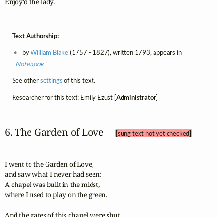
Enjoy'd the lady.
Text Authorship:
by
William Blake
(1757 - 1827), written 1793, appears in
Notebook
See other
settings
of this text.
Researcher for this text: Emily Ezust [
Administrator
]
6. The Garden of Love 
[sung text not yet checked]
I went to the Garden of Love,

and saw what I never had seen:

A chapel was built in the midst,

where I used to play on the green.

And the gates of this chapel were shut,
