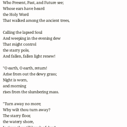
Who Present, Past, and Future see;

Whose ears have heard

the Holy Word

That walked among the ancient trees,

Calling the lapsed Soul 

And weeping in the evening dew

That might control

the starry pole,

And fallen, fallen light renew!

"O earth, O earth, return!

Arise from out the dewy grass;

Night is worn, 

and morning

rises from the slumbering mass.

"Turn away no more;

Why wilt thou turn away?

The starry floor,

the watery shore,
