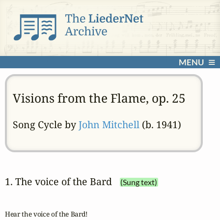
MENU
Visions from the Flame, op. 25
Song Cycle by
John Mitchell
(b. 1941)
1. The voice of the Bard
(Sung text)
Hear the voice of the Bard!
