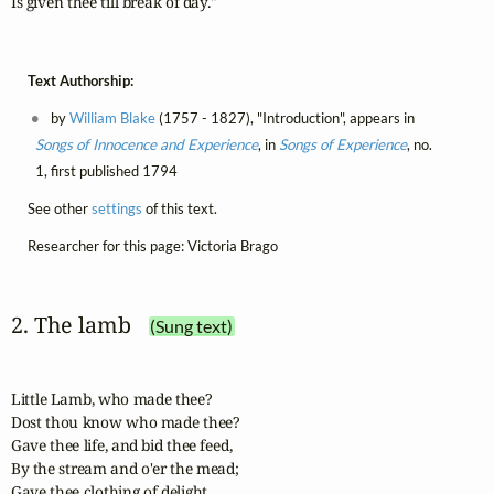
Is given thee till break of day."
Text Authorship:
by
William Blake
(1757 - 1827), "Introduction", appears in
Songs of Innocence and Experience
, in
Songs of Experience
, no.
1, first published 1794
See other
settings
of this text.
Researcher for this page: Victoria Brago
2. The lamb
(Sung text)
Little Lamb, who made thee?

Dost thou know who made thee?

Gave thee life, and bid thee feed,

By the stream and o'er the mead;

Gave thee clothing of delight,
