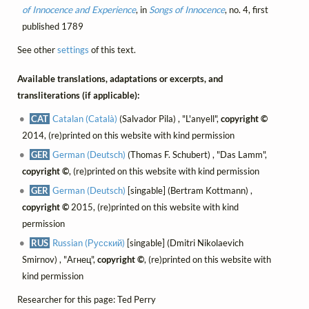
of Innocence and Experience
, in
Songs of Innocence
, no. 4, first
published 1789
See other
settings
of this text.
Available translations, adaptations or excerpts, and
transliterations (if applicable):
CAT
Catalan (Català)
(Salvador Pila) , "L'anyell",
copyright ©
2014, (re)printed on this website with kind permission
GER
German (Deutsch)
(Thomas F. Schubert) , "Das Lamm",
copyright ©
, (re)printed on this website with kind permission
GER
German (Deutsch)
[singable] (Bertram Kottmann) ,
copyright ©
2015, (re)printed on this website with kind
permission
RUS
Russian (Русский)
[singable] (Dmitri Nikolaevich
Smirnov) , "Агнец",
copyright ©
, (re)printed on this website with
kind permission
Researcher for this page: Ted Perry