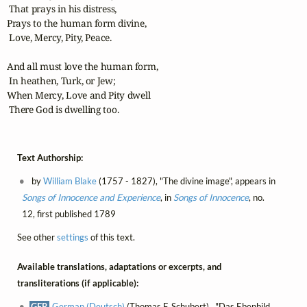
 That prays in his distress,

Prays to the human form divine,

 Love, Mercy, Pity, Peace.

And all must love the human form,

 In heathen, Turk, or Jew;

When Mercy, Love and Pity dwell

 There God is dwelling too.
Text Authorship:
by
William Blake
(1757 - 1827), "The divine image", appears in
Songs of Innocence and Experience
, in
Songs of Innocence
, no.
12, first published 1789
See other
settings
of this text.
Available translations, adaptations or excerpts, and
transliterations (if applicable):
GER
German (Deutsch)
(Thomas F. Schubert) , "Das Ebenbild