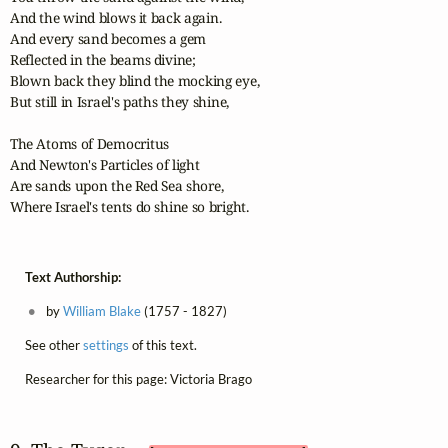
And the wind blows it back again.

And every sand becomes a gem

Reflected in the beams divine;

Blown back they blind the mocking eye,

But still in Israel's paths they shine,

The Atoms of Democritus

And Newton's Particles of light

Are sands upon the Red Sea shore,

Where Israel's tents do shine so bright.
Text Authorship:
by
William Blake
(1757 - 1827)
See other
settings
of this text.
Researcher for this page: Victoria Brago