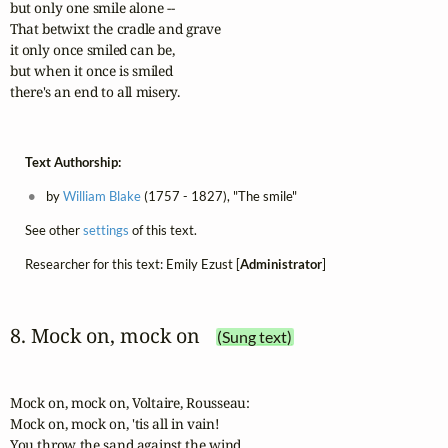
but only one smile alone -- 

That betwixt the cradle and grave 

it only once smiled can be, 

but when it once is smiled 

there's an end to all misery.
Text Authorship:
by
William Blake
(1757 - 1827), "The smile"
See other
settings
of this text.
Researcher for this text: Emily Ezust [
Administrator
]
8. Mock on, mock on
(Sung text)
Mock on, mock on, Voltaire, Rousseau:

Mock on, mock on, 'tis all in vain!

You throw the sand against the wind,
