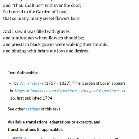
and "Thou shalt not" writ over the door;

So I turn'd to the Garden of Love, 

that so many, many sweet flowers bore;

And I saw it was filled with graves,

and tombstones where flowers should be;

and priests in black gowns were walking their rounds,

and binding with briars my joys and desires.
Text Authorship:
by
William Blake
(1757 - 1827), "The Garden of Love", appears
in
Songs of Innocence and Experience
, in
Songs of Experience
, no.
16, first published 1794
See other
settings
of this text.
Available translations, adaptations or excerpts, and
transliterations (if applicable):