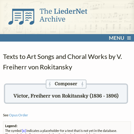
MENU
Texts to Art Songs and Choral Works by V.
Freiherr von Rokitansky
Composer
𝄞
𝄞
Victor, Freiherr von Rokitansky (1836 - 1896)
See
Opus Order
Legend:
The symbol
[x]
indicates a placeholder for a text that is not yet in the database.