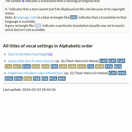
The symbol
⊗
indicates a translation that is missing an original text.
A
*
indicates that a text cannot (yet?) be displayed on this site because of its copyright
status.
Note: A
language code
in a blue rectangle like
ENG
indicates that a translation to that
language is available.
A grey rectangle like
FRE
indicates a particular translation (usually one set to music)
exists but isn't yet available.
All titles of vocal settings in Alphabetic order
Das ist die liebe Nachtigall
[x]
Leise zieht durch mein Gemüt
, op. 26 (Text: Heinrich Heine)
CAT
CAT
CAT
CHI
DUT
ENG
ENG
ENG
FRE
GRE
GRE
HUN
ITA
NOR
POL
RUS
Mädchen mit dem roten Mündchen
, op. 22 (Text: Heinrich Heine)
CAT
ENG
ENG
ENG
ENG
FRE
ITA
POL
SPA
Last update: 2026-03-03 18:44:36