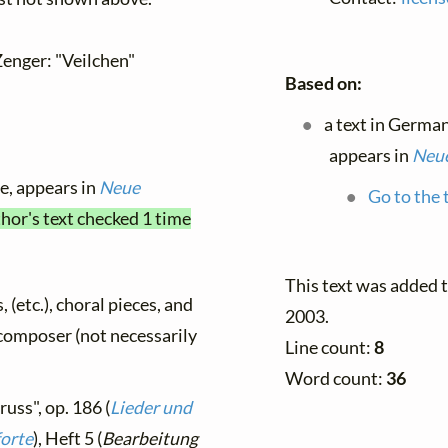
Zenger: "Veilchen"
Based on:
a text in Germa
appears in
Neue
le, appears in
Neue
Go to the 
thor's text checked 1 time
This text was added
, (etc.), choral pieces, and
2003.
y composer (not necessarily
Line count:
8
Word count:
36
russ", op. 186 (
Lieder und
forte
), Heft 5 (
Bearbeitung