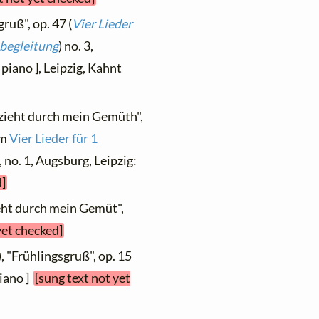
ruß", op. 47 (
Vier Lieder
ebegleitung
) no. 3,
piano ], Leipzig, Kahnt
 zieht durch mein Gemüth",
om
Vier Lieder für 1
, no. 1, Augsburg, Leipzig:
d]
ieht durch mein Gemüt",
yet checked]
, "Frühlingsgruß", op. 15
piano ]
[sung text not yet