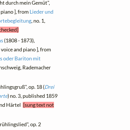
ieht durch mein Gemüt",
 piano ], from
Lieder und
ortebegleitung
, no. 1,
 checked]
ns
(1808 - 1873),
 voice and piano ], from
s oder Bariton mit
aunschweig, Rademacher
hlingsgruß", op. 18 (
Drei
orte
) no. 3, published 1859
 und Härtel
[sung text not
rühlingslied", op. 2