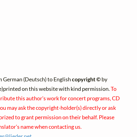
m German (Deutsch) to English
copyright ©
by
re)printed on this website with kind permission.
To
tribute this author's work for concert programs, CD
you may ask the copyright-holder(s) directly or ask
orized to grant permission on their behalf. Please
nslator's name when contacting us.
ses@
lieder.
net