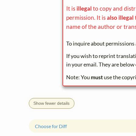
It is
illegal
to copy and dist
permission. It is
also illegal
name of the author or trans
To inquire about permissions 
If you wish to reprint transla
in your email. They are below 
Note: You
must
use the copyr
Show fewer details
Choose for Diff