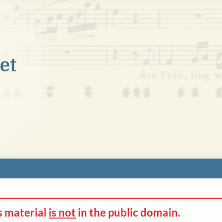
s material
is not
in the
public domain.