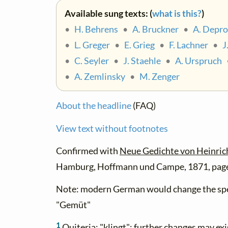
Available sung texts: (
what is this?
)
•
H. Behrens
•
A. Bruckner
•
A. Depro
•
L. Greger
•
E. Grieg
•
F. Lachner
•
J
•
C. Seyler
•
J. Staehle
•
A. Urspruch
•
A. Zemlinsky
•
M. Zenger
About the headline
(FAQ)
View text without footnotes
Confirmed with
Neue Gedichte von Heinric
Hamburg, Hoffmann und Campe, 1871, page
Note: modern German would change the spe
"Gemüt"
1
Quiteria: "klingt"; further changes may ex