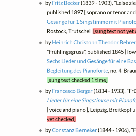
by
Fritz Becker
(1839 - 1903), "Leise z
published 1897 [ soprano or tenor and
Gesänge für 1 Singstimme mit Pianof
Rostock, Trutschel
[sung text not yet
by
Heinrich Christoph Theodor Behre
"Frühlingsgruss", published 1845 [ low
Sechs Lieder und Gesänge für eine Bas
Begleitung des Pianoforte
, no. 4, Br
[sung text checked 1 time]
by
Francesco Berger
(1834 - 1933), "Frü
Lieder für eine Singstimme mit Pianof
[ voice and piano ], Leipzig, Breitkopf
yet checked]
by
Constanz Berneker
(1844 - 1906), "F