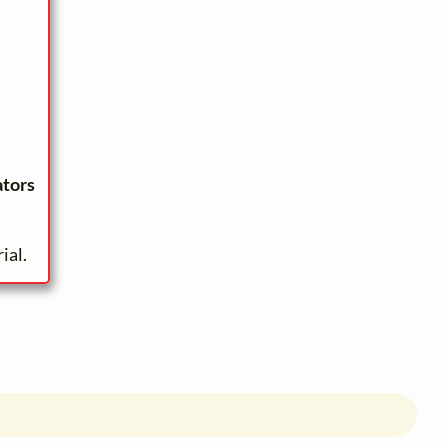
ators
ial.