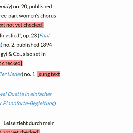
holdy
) no. 20, published
three-part women's chorus
ext not yet checked]
ingslied", op. 23 (
Fünf
e
) no. 2, published 1894
yi & Co., also set in
t checked]
ier Lieder
) no. 1
[sung text
wei Duette in einfacher
r Pianoforte-Begleitung
)
, "Leise zieht durch mein
t not yet checked]