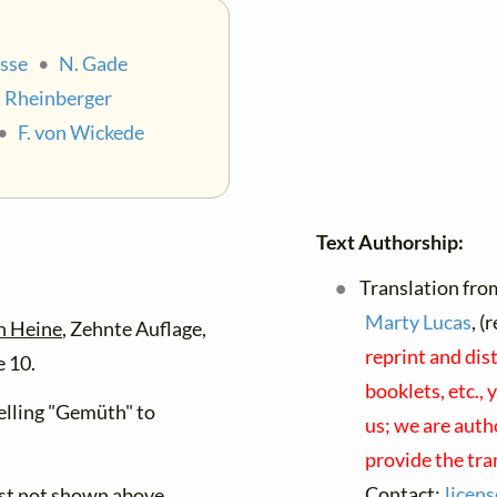
sse
•
N. Gade
. Rheinberger
•
F. von Wickede
Text Authorship:
Translation fro
Marty Lucas
, (
h Heine
, Zehnte Auflage,
reprint and dis
 10.
booklets, etc., 
lling "Gemüth" to
us; we are auth
provide the tra
Contact:
licen
ist not shown above.