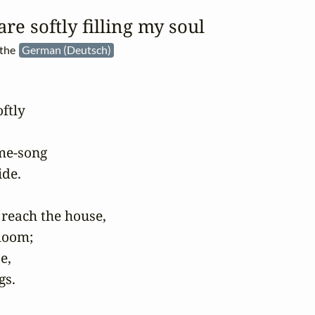
re softly filling my soul
 the
German (Deutsch)
tly

me-song

de.

reach the house,

loom;

,

gs.