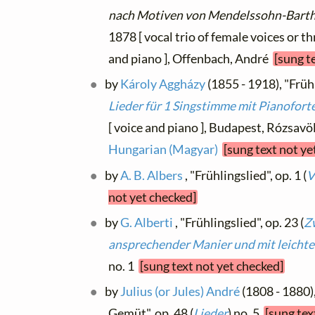
nach Motiven von Mendelssohn-Bart
1878 [ vocal trio of female voices or 
and piano ], Offenbach, André
[sung t
by
Károly Aggházy
(1855 - 1918), "Frühl
Lieder für 1 Singstimme mit Pianofort
[ voice and piano ], Budapest, Rózsavölg
Hungarian (Magyar)
[sung text not ye
by
A. B. Albers
, "Frühlingslied", op. 1 (
V
not yet checked]
by
G. Alberti
, "Frühlingslied", op. 23 (
Z
ansprechender Manier und mit leichte
no. 1
[sung text not yet checked]
by
Julius (or Jules) André
(1808 - 1880)
Gemüt", op. 48 (
Lieder
) no. 5
[sung tex