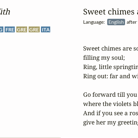
üth
Sweet chimes a
Language:
English
after
G
FRE
GRE
GRE
ITA
Sweet chimes are sof
filling my soul;

Ring, little springti
Ring out: far and wi
Go forward till you 
where the violets b
And if you see a rose
give her my greetin