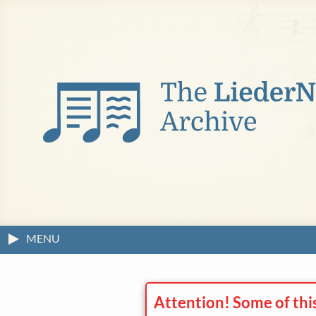
MENU
Attention! Some of thi