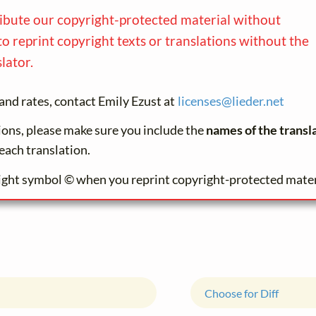
ribute our copyright-protected material without
to reprint copyright texts or translations without the
lator.
and rates, contact Emily Ezust at
licenses@
lieder.
net
tions, please make sure you include the
names of the transl
each translation.
ight symbol © when you reprint copyright-protected mater
Choose for Diff