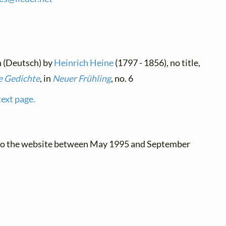
n (Deutsch) by
Heinrich Heine
(1797 - 1856), no title,
 Gedichte
, in
Neuer Frühling
, no. 6
text page.
 to the website between May 1995 and September