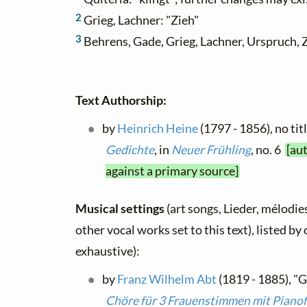
2
Grieg, Lachner: "Zieh"
3
Behrens, Gade, Grieg, Lachner, Urspruch, 
Text Authorship:
by
Heinrich Heine
(1797 - 1856), no tit
Gedichte
, in
Neuer Frühling
, no. 6
[au
against a primary source]
Musical settings
(art songs, Lieder, mélodies
other vocal works set to this text), listed b
exhaustive):
by
Franz Wilhelm Abt
(1819 - 1885), "G
Chöre für 3 Frauenstimmen mit Piano