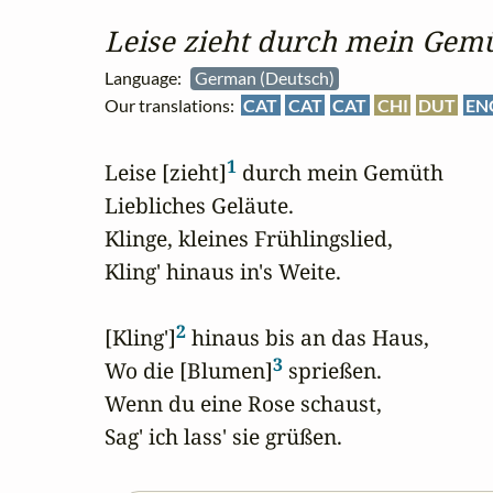
Leise zieht durch mein Gem
Language:
German (Deutsch)
Our translations:
CAT
CAT
CAT
CHI
DUT
EN
1
Leise [zieht]
 durch mein Gemüth

Liebliches Geläute.

Klinge, kleines Frühlingslied,

Kling' hinaus in's Weite.

2
[Kling']
 hinaus bis an das Haus,

3
Wo die [Blumen]
 sprießen.

Wenn du eine Rose schaust,

Sag' ich lass' sie grüßen.