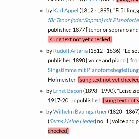
by
Karl Appel
(1812 - 1895), "Frühlingsg
für Tenor (oder Sopran) mit Pianofort
published 1877 [ tenor or soprano and 
[sung text not yet checked]
by
Rudolf Artaria
(1812 - 1836), "Leise
published 1890 [ voice and piano ], fr
Singstimme mit Pianofortebegleitung
Hofmeister
[sung text not yet checke
by
Ernst Bacon
(1898 - 1990), "Leise z
1917-20, unpublished
[sung text not 
by
Wilhelm Baumgartner
(1820 - 1867)
(
Sechs kleine Lieder
) no. 1 [ voice and 
checked]