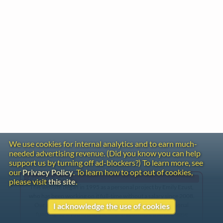
We use cookies for internal analytics and to earn much-
needed advertising revenue. (Did you know you can help
support us by turning off ad-blockers?) To learn more, see
our
Privacy Policy
. To learn how to opt out of cookies,
Gentle Reminder
please visit
this site
.
This website began in 1995 as a personal project by Emily Ezust,
who has been working on it full-time without a salary since 2008.
Our research has never had any government or institutional
I acknowledge the use of cookies
funding, so if you found the information here useful, please
consider making a donation. Your help is greatly appreciated!