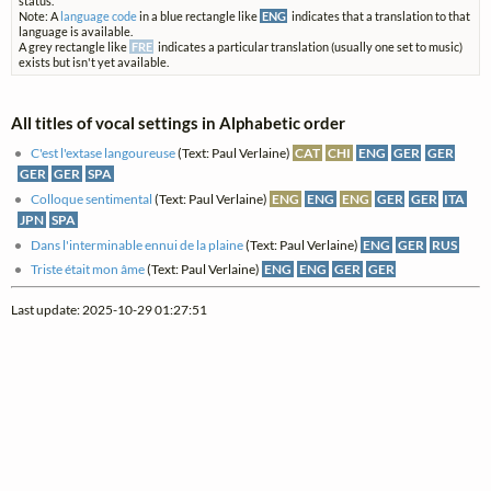
status.
Note: A
language code
in a blue rectangle like
ENG
indicates that a translation to that
language is available.
A grey rectangle like
FRE
indicates a particular translation (usually one set to music)
exists but isn't yet available.
All titles of vocal settings in Alphabetic order
C'est l'extase langoureuse
(Text: Paul Verlaine)
CAT
CHI
ENG
GER
GER
GER
GER
SPA
Colloque sentimental
(Text: Paul Verlaine)
ENG
ENG
ENG
GER
GER
ITA
JPN
SPA
Dans l'interminable ennui de la plaine
(Text: Paul Verlaine)
ENG
GER
RUS
Triste était mon âme
(Text: Paul Verlaine)
ENG
ENG
GER
GER
Last update: 2025-10-29 01:27:51