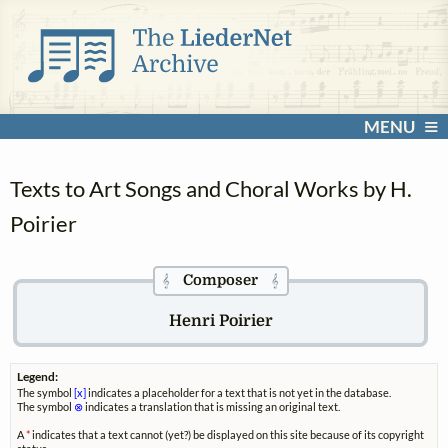
MENU
Texts to Art Songs and Choral Works by H.
Poirier
Composer
𝄞
𝄞
Henri Poirier
Legend:
The symbol
[x]
indicates a placeholder for a text that is not yet in the database.
The symbol
⊗
indicates a translation that is missing an original text.
A
*
indicates that a text cannot (yet?) be displayed on this site because of its copyright