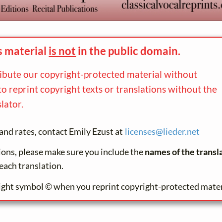
s material
is not
in the
public domain.
ribute our copyright-protected material without
to reprint copyright texts or translations without the
lator.
and rates, contact Emily Ezust at
licenses@
lieder.
net
tions, please make sure you include the
names of the transl
each translation.
ight symbol © when you reprint copyright-protected mater