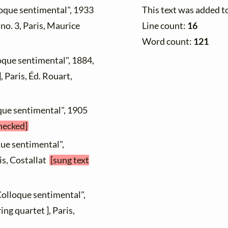
This text was added t
loque sentimental", 1933
Line count:
16
, no. 3, Paris, Maurice
Word count:
121
oque sentimental", 1884,
, Paris, Éd. Rouart,
que sentimental", 1905
checked]
que sentimental",
is, Costallat
[sung text
Colloque sentimental",
ng quartet ], Paris,