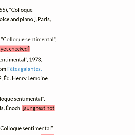
55), "Colloque
ice and piano ], Paris,
, "Colloque sentimental",
 yet checked]
sentimental", 1973,
from
Fêtes galantes,
. 2, Éd. Henry Lemoine
lloque sentimental",
ris, Énoch
[sung text not
"Colloque sentimental",