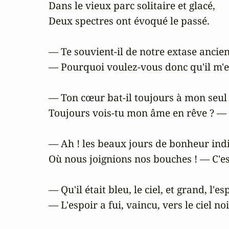
Dans le vieux parc solitaire et glacé,

Deux spectres ont évoqué le passé.

— Te souvient-il de notre extase ancien
— Pourquoi voulez-vous donc qu'il m'e
— Ton cœur bat-il toujours à mon seul
Toujours vois-tu mon âme en rêve ? — 
— Ah ! les beaux jours de bonheur indic
Où nous joignions nos bouches ! — C'est
— Qu'il était bleu, le ciel, et grand, l'esp
— L'espoir a fui, vaincu, vers le ciel noir