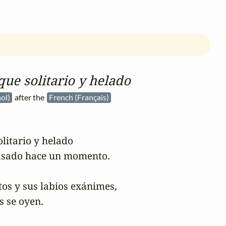
que solitario y helado
ñol)
after the
French (Français)
litario y helado

sado hace un momento.

os y sus labios exánimes,

 se oyen.
