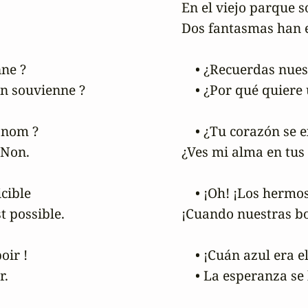
En el viejo parque so
Dos fantasmas han e
ne ?

    • ¿Recuerdas nues
n souvienne ?

    • ¿Por qué quiere
 nom ?

    • ¿Tu corazón se
Non.

¿Ves mi alma en tus 
ible

    • ¡Oh! ¡Los hermo
 possible.

¡Cuando nuestras boc
oir !

    • ¡Cuán azul era 
.

    • La esperanza se 