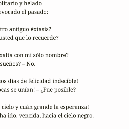
litario y helado

vocado el pasado:

tro antiguo éxtasis?

 usted que lo recuerde?

 exalta con mí sólo nombre?

sueños? – No.

sos días de felicidad indecible!

as se unían! – ¿Fue posible?

el cielo y cuán grande la esperanza!

ha ido, vencida, hacia el cielo negro.
