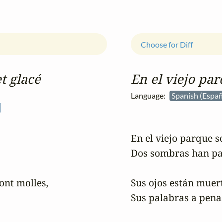
Choose for Diff
t glacé
En el viejo par
Language:
Spanish (Espa
En el viejo parque so
Dos sombras han pa
ont molles,

Sus ojos están muert
Sus palabras a penas