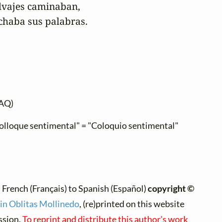
lvajes caminaban,

uchaba sus palabras.
AQ)
"Colloque sentimental" = "Coloquio sentimental"
 French (Français) to Spanish (Español)
copyright ©
n Oblitas Mollinedo
, (re)printed on this website
ssion.
To reprint and distribute this author's work