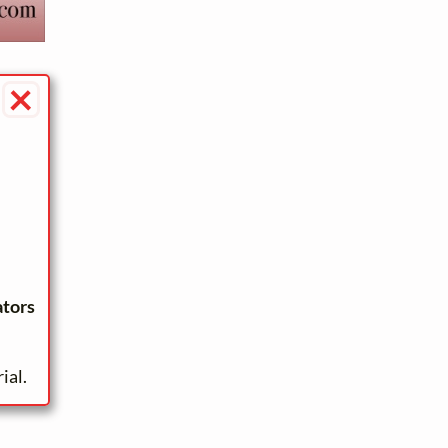
×
ators
ial.