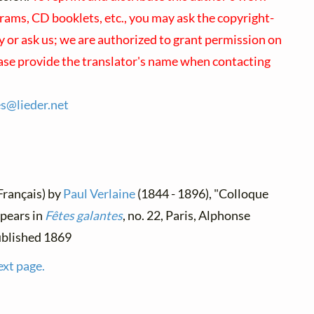
rams, CD booklets, etc., you may ask the copyright-
ly or ask us; we are authorized to grant permission on
ease provide the translator's name when contacting
es@
lieder.
net
(Français) by
Paul Verlaine
(1844 - 1896), "Colloque
ppears in
Fêtes galantes
, no. 22, Paris, Alphonse
ublished 1869
ext page.