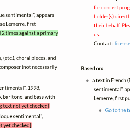
for concert prog
ue sentimental", appears
holder(s) direct
nse Lemerre, first
their behalf. Pl
d 2 times against a primary
us.
Contact:
licens
, (etc.), choral pieces, and
y composer (not necessarily
Based on:
a text in French 
sentimental", 1998,
sentimental", a
o, baritone, and bass with
Lemerre, first p
g text not yet checked]
Go to the t
lloque sentimental",
ot yet checked]