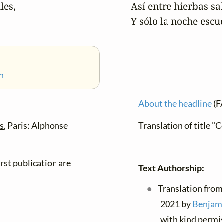
es,

Así entre hierbas sa
Y sólo la noche esc
n
About the headline
(F
es
, Paris: Alphonse
Translation of title 
rst publication are
Text Authorship:
Translation from
2021 by
Benjami
with kind permi