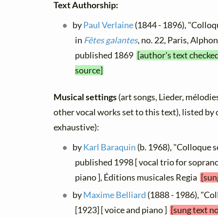
Text Authorship:
by
Paul Verlaine
(1844 - 1896), "Colloq
in
Fêtes galantes
, no. 22, Paris, Alpho
published 1869
[author's text checke
source]
Musical settings
(art songs, Lieder, mélodies
other vocal works set to this text), listed b
exhaustive):
by
Karl Baraquin
(b. 1968), "Colloque 
published 1998 [ vocal trio for sopran
piano ], Éditions musicales Regia
[sun
by
Maxime Belliard
(1888 - 1986), "Co
[1923] [ voice and piano ]
[sung text n