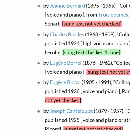
by
Jeanne Bernard
(1895 - 1965), "Col
[ voice and piano ], from
Trois poèmes
Sénart
[sung text not yet checked]
by
Charles Bordes
(1863 - 1909), "Coll
published 1924 [ high voice and piano ]
Lerolle
[sung text checked 1 time]
by
Eugène Borrel
(1876 - 1962), "Collo
[ voice and piano ]
[sung text not yet 
by
Eugène Bozza
(1905 - 1991), "Collo
published 1936 [ voice and piano ], Par
not yet checked]
by
Joseph Canteloube
(1879 - 1957), "
published 1925 [ voice and piano or stri
Ricordi
[sung text not yet checked]