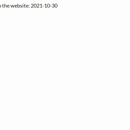
o the website: 2021-10-30