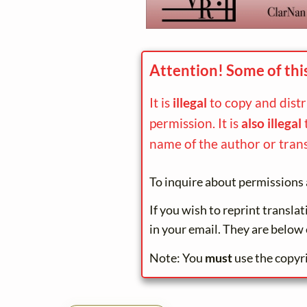
Attention! Some of thi
It is
illegal
to copy and dist
permission. It is
also illegal
name of the author or trans
To inquire about permissions 
If you wish to reprint transla
in your email. They are below 
Note: You
must
use the copyr