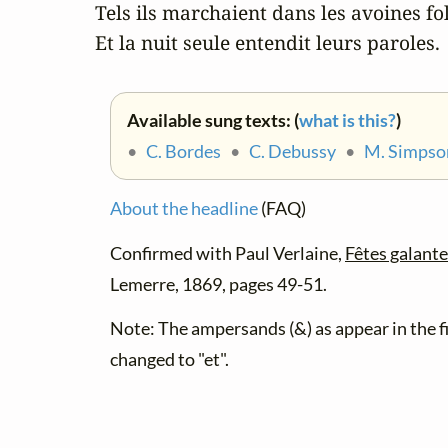
Tels ils marchaient dans les avoines foll
Et la nuit seule entendit leurs paroles.
Available sung texts: (
what is this?
)
•
C. Bordes
•
C. Debussy
•
M. Simpso
About the headline
(FAQ)
Confirmed with Paul Verlaine,
Fêtes galant
Lemerre, 1869, pages 49-51.
Note: The ampersands (&) as appear in the fi
changed to "et".