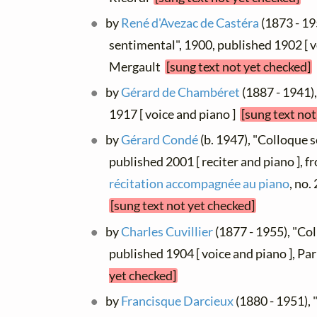
by
René d'Avezac de Castéra
(1873 - 19
sentimental", 1900, published 1902 [ vo
Mergault
[sung text not yet checked]
by
Gérard de Chambéret
(1887 - 1941)
1917 [ voice and piano ]
[sung text not
by
Gérard Condé
(b. 1947), "Colloque 
published 2001 [ reciter and piano ], 
récitation accompagnée au piano
, no
[sung text not yet checked]
by
Charles Cuvillier
(1877 - 1955), "Co
published 1904 [ voice and piano ], Pa
yet checked]
by
Francisque Darcieux
(1880 - 1951), 