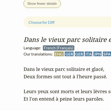
Show fewer details
Choose for Diff
Dans le vieux parc solitaire e
Language:
French (Français)
Our translations:
ENG
GER
GER
ITA
JPN
SPA
Dans le vieux parc solitaire et glacé,

Deux formes ont tout à l'heure passé.

Leurs yeux sont morts et leurs lèvres s
Et l'on entend à peine leurs paroles.
