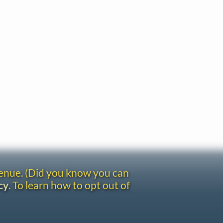
venue. (Did you know you can
cy
. To learn how to opt out of