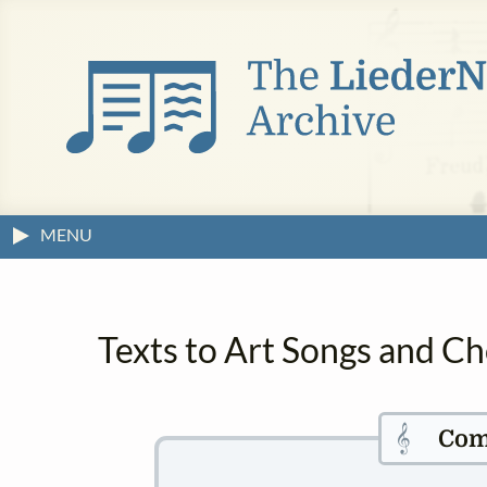
MENU
Texts to Art Songs and C
𝄞
Com