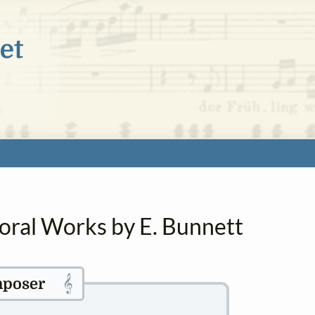
horal Works by E. Bunnett
𝄞
poser