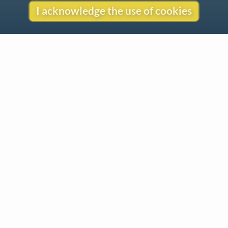
I acknowledge the use of cookies
Contact
Copyright
Privacy
Copyright © 2026 The LiederNet Archive