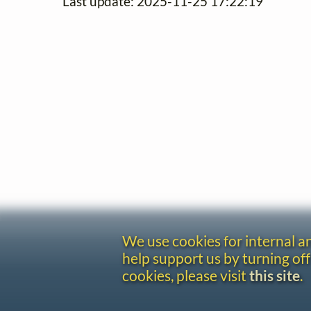
Last update: 2025-11-25 17:22:19
We use cookies for internal 
help support us by turning off
cookies, please visit
this site
.