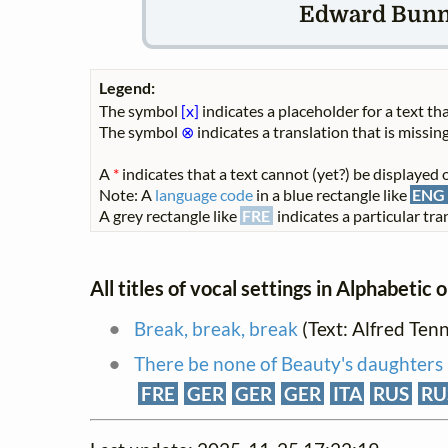
Edward Bunnet
Legend:
The symbol
[x]
indicates a placeholder for a text tha
The symbol
⊗
indicates a translation that is missing
A
*
indicates that a text cannot (yet?) be displayed o
Note: A
language code
in a blue rectangle like
ENG
A grey rectangle like
FRE
indicates a particular tran
All titles of vocal settings in Alphabetic 
Break, break, break
(Text: Alfred Ten
There be none of Beauty's daughters
FRE
GER
GER
GER
ITA
RUS
RU