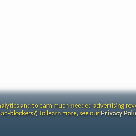
analytics and to earn much-needed advertising re
 ad-blockers?) To learn more, see our
Privacy Poli