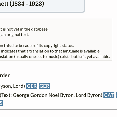
t (1834 - 1923)
t is not yet in the database.
 an original text.
n this site because of its copyright status.
indicates that a translation to that language is available.
slation (usually one set to music) exists but isn't yet available.
order
nyson, Lord)
GER
GER
(Text: George Gordon Noel Byron, Lord Byron)
CAT
S