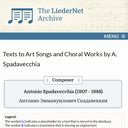
MENU
Texts to Art Songs and Choral Works by A.
Spadavecchia
Composer
𝄞
𝄞
Antonio Spadavecchia (1907 - 1988)
Антонио Эммануилович Спадавеккия
Legend:
The symbol
[x]
indicates a placeholder for a text that is not yet in the database.
The symbol
⊗
indicates a translation that is missing an original text.