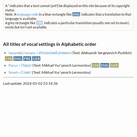
A
*
indicates that a text cannot (yet?) be displayed on this site because of its copyright
status.
Note: A
language code
in a blue rectangle like
ENG
indicates that a translation to that
language is available.
A grey rectangle like
FRE
indicates a particular translation (usually one set to music)
exists but isn't yet available.
All titles of vocal settings in Alphabetic order
Ispanskij romans = Испанский романс
(Text: Aleksandr Sergeyevich Pushkin)
CHI
ENG
FRE
GER
Parus = Парус
(Text: Mikhail Yur'yevich Lermontov)
CHI
ENG
GER
Sovet = Совет
(Text: Mikhail Yur'yevich Lermontov)
Last update: 2024-05-02 23:14:36