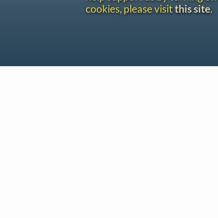
cookies, please visit
this site
.