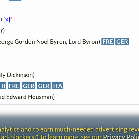
s)
[x]
*
r)
eorge Gordon Noel Byron, Lord Byron)
FRE
GER
ily Dickinson)
HI
FRE
GER
GER
ITA
fred Edward Housman)
analytics and to earn much-needed advertising re
 ad-blockers?) To learn more, see our
Privacy Poli