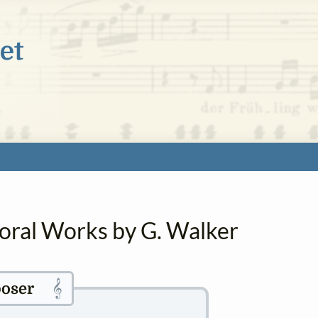
horal Works by G. Walker
𝄞
oser