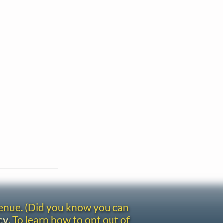
venue. (Did you know you can
cy
. To learn how to opt out of