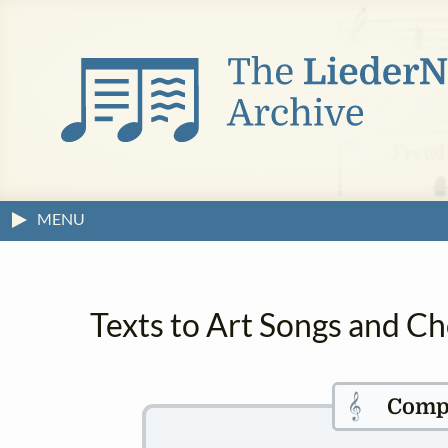
MENU
Texts to Art Songs and C
𝄞
Comp