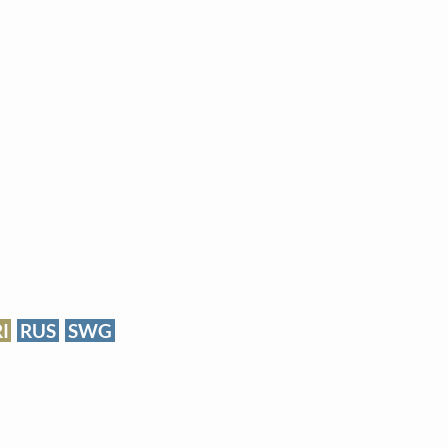
RI
RUS
SWG