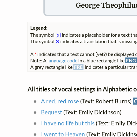
George Theophilus
Legend:
The symbol
[x]
indicates a placeholder for a text tha
The symbol
⊗
indicates a translation that is missing
A
*
indicates that a text cannot (yet?) be displayed o
Note: A
language code
in a blue rectangle like
ENG
A grey rectangle like
FRE
indicates a particular tran
All titles of vocal settings in Alphabetic 
A red, red rose
(Text: Robert Burns)
Bequest
(Text: Emily Dickinson)
I have no life but this
(Text: Emily Dic
I went to Heaven
(Text: Emily Dickin