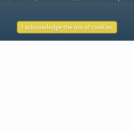
I acknowledge the use of cookies
Contact
Copyright
Privacy