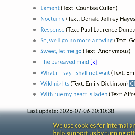
Lament
(Text: Countee Cullen)
Nocturne
(Text: Donald Jeffrey Haye
Response
(Text: Paul Laurence Dunba
So, we'll go no more a roving
(Text: G
Sweet, let me go
(Text: Anonymous)
The bereaved maid
[x]
What if I say I shall not wait
(Text: Em
Wild nights
(Text: Emily Dickinson)
C
With rue my heart is laden
(Text: Al
Last update: 2026-07-06 20:10:38
We use cookies for internal 
help support us by turning off