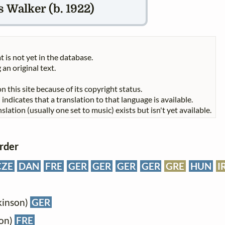
 Walker (b. 1922)
t is not yet in the database.
 an original text.
n this site because of its copyright status.
indicates that a translation to that language is available.
slation (usually one set to music) exists but isn't yet available.
order
CZE
DAN
FRE
GER
GER
GER
GER
GRE
HUN
I
kinson)
GER
son)
FRE