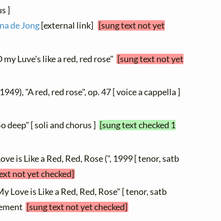
s ]
na de Jong
[external link]
[sung text not yet
 my Luve's like a red, red rose"
[sung text not yet
 1949), "A red, red rose", op. 47 [ voice a cappella ]
So deep" [ soli and chorus ]
[sung text checked 1
Love is Like a Red, Red, Rose (", 1999 [ tenor, satb
ext not yet checked]
My Love is Like a Red, Red, Rose" [ tenor, satb
ngement
[sung text not yet checked]