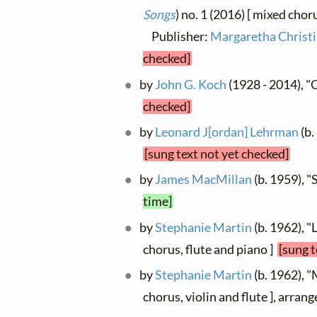
Songs
) no. 1 (2016) [ mixed choru
Publisher:
Margaretha Christi
checked]
by
John G. Koch
(1928 - 2014), "O
checked]
by
Leonard J[ordan] Lehrman
(b.
[sung text not yet checked]
by
James MacMillan
(b. 1959), "
time]
by
Stephanie Martin
(b. 1962), "
chorus, flute and piano ]
[sung t
by
Stephanie Martin
(b. 1962), "
chorus, violin and flute ], arra