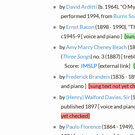
by
David Arditti
(b. 1964), "O My 
performed 1994, from
Burns So
by
Ernst Bacon
(1898 - 1990), "Th
c1945-9 [ voice and piano ]
[sun
by
Amy Marcy Cheney Beach
(18
(
Three Songs
) no. 3 (1887) [ treb
Score:
IMSLP
[external link]
by
Frederick Brandeis
(1835 - 189
and piano ]
[sung text not yet c
by
(Henry) Walford Davies, Sir
(1
published 1897 [ voice and piano
yet checked]
by
Paulo Florence
(1864 - 1949), 