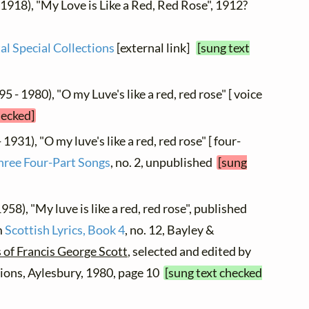
 1918), "My Love is Like a Red, Red Rose", 1912?
al Special Collections
[external link]
[sung text
5 - 1980), "O my Luve's like a red, red rose" [ voice
hecked]
 1931), "O my luve's like a red, red rose" [ four-
hree Four-Part Songs
, no. 2, unpublished
[sung
958), "My luve is like a red, red rose", published
m
Scottish Lyrics, Book 4
, no. 12, Bayley &
 of Francis George Scott
, selected and edited by
ions, Aylesbury, 1980, page 10
[sung text checked