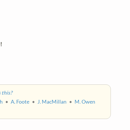


 

this?
ch
•
A. Foote
•
J. MacMillan
•
M. Owen