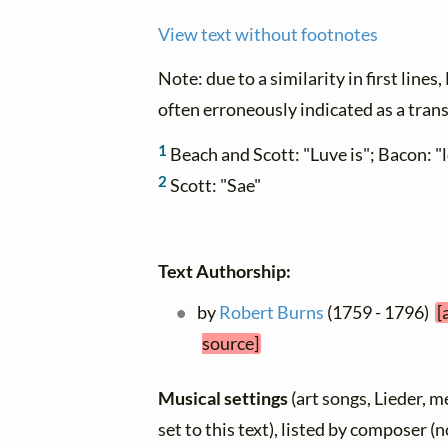
View text without footnotes
Note: due to a similarity in first lines
often erroneously indicated as a trans
1
Beach and Scott: "Luve is"; Bacon: "l
2
Scott: "Sae"
Text Authorship:
by
Robert Burns
(1759 - 1796)
[
source]
Musical settings
(art songs, Lieder, m
set to this text), listed by composer (