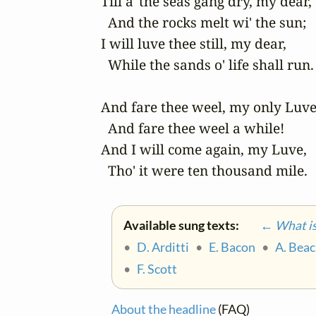
Till a' the seas gang dry, my dear, 

  And the rocks melt wi' the sun; 

I will luve thee still, my dear, 

  While the sands o' life shall run. 
And fare thee weel, my only Luve!
  And fare thee weel a while! 

And I will come again, my Luve, 

  Tho' it were ten thousand mile.
Available sung texts:
← What is 
•
D. Arditti
•
E. Bacon
•
A. Bea
•
F. Scott
About the headline
(FAQ)