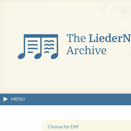
MENU
Choose for Diff