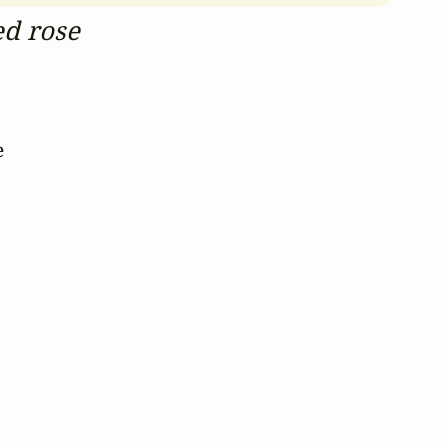
ed rose
 


