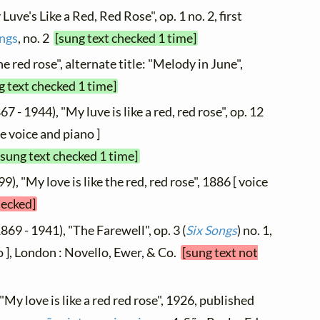
Luve's Like a Red, Red Rose", op. 1 no. 2, first
ngs
, no. 2
[sung text checked 1 time]
e red rose", alternate title: "Melody in June",
g text checked 1 time]
67 - 1944), "My luve is like a red, red rose", op. 12
le voice and piano ]
[sung text checked 1 time]
9), "My love is like the red, red rose", 1886 [ voice
hecked]
869 - 1941), "The Farewell", op. 3 (
Six Songs
) no. 1,
 ], London : Novello, Ewer, & Co.
[sung text not
"My love is like a red red rose", 1926, published