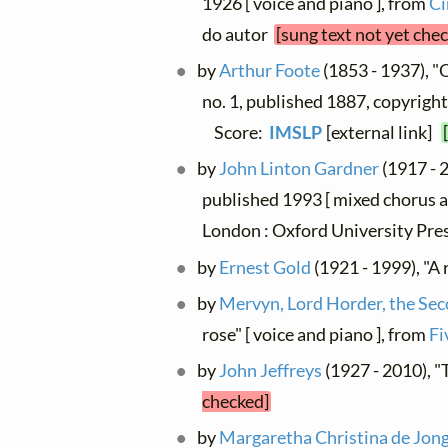
1926 [ voice and piano ], from
Ci
do autor
[sung text not yet che
by
Arthur Foote
(1853 - 1937), "O 
no. 1, published 1887, copyright
Score:
IMSLP
[external link]
by
John Linton Gardner
(1917 - 2
published 1993 [ mixed chorus a
London : Oxford University Pr
by
Ernest Gold
(1921 - 1999), "A 
by
Mervyn, Lord Horder, the Se
rose" [ voice and piano ], from
Fi
by
John Jeffreys
(1927 - 2010), "
checked]
by
Margaretha Christina de Jon