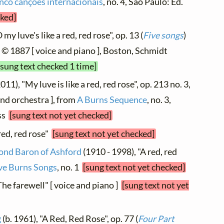
nco canções internacionais
, no. 4, São Paulo: Ed.
cked]
my luve's like a red, red rose", op. 13 (
Five songs
)
 © 1887 [ voice and piano ], Boston, Schmidt
[sung text checked 1 time]
011), "My luve is like a red, red rose", op. 213 no. 3,
nd orchestra ], from
A Burns Sequence
, no. 3,
ess
[sung text not yet checked]
red, red rose"
[sung text not yet checked]
cond Baron of Ashford
(1910 - 1998), "A red, red
ve Burns Songs
, no. 1
[sung text not yet checked]
The farewell" [ voice and piano ]
[sung text not yet
g
(b. 1961), "A Red, Red Rose", op. 77 (
Four Part