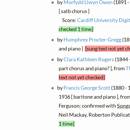
by
Morfydd Llwyn Owen
(1891 -
[ satb chorus ]
Score:
Cardiff University Digit
checked 1 time]
by
Humphrey Procter-Gregg
(189
and piano ]
[sung text not yet c
by
Clara Kathleen Rogers
(1844 -
part chorus and piano? ], from
T
text not yet checked]
by
Francis George Scott
(1880 - 1
1936 [ baritone and piano ], fro
Ferguson; confirmed with
Songs
Neil Mackay, Roberton Publicat
1 time]