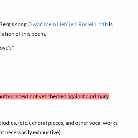
, Berg's song
O wär' mein Lieb' jen' Röslein roth
is
lation of this poem.
ove's"
author's text not yet checked against a primary
élodies, (etc.), choral pieces, and other vocal works
not necessarily exhaustive):