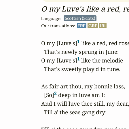
O my Luve's like a red, r
Language:
Scottish (Scots)
Our translations:
FRE
GRE
IRI
1
O my [Luve's]
 like a red, red rose
  That's newly sprung in June: 

1
O my [Luve's]
 like the melodie 

  That's sweetly play'd in tune. 

As fair art thou, my bonnie lass, 

2
  [So]
 deep in luve am I: 

And I will luve thee still, my dear, 
  Till a' the seas gang dry: 
