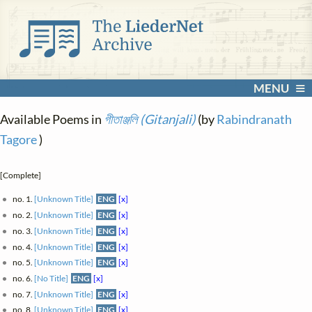
MENU
Available Poems in
গীতাঞ্জলি (Gitanjali)
(by
Rabindranath
Tagore
)
[Complete]
no. 1.
[Unknown Title]
ENG
[x]
no. 2.
[Unknown Title]
ENG
[x]
no. 3.
[Unknown Title]
ENG
[x]
no. 4.
[Unknown Title]
ENG
[x]
no. 5.
[Unknown Title]
ENG
[x]
no. 6.
[No Title]
ENG
[x]
no. 7.
[Unknown Title]
ENG
[x]
no. 8.
[Unknown Title]
ENG
[x]