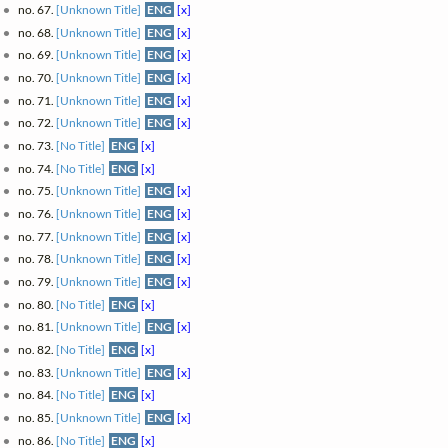
no. 67.
[Unknown Title]
ENG
[x]
no. 68.
[Unknown Title]
ENG
[x]
no. 69.
[Unknown Title]
ENG
[x]
no. 70.
[Unknown Title]
ENG
[x]
no. 71.
[Unknown Title]
ENG
[x]
no. 72.
[Unknown Title]
ENG
[x]
no. 73.
[No Title]
ENG
[x]
no. 74.
[No Title]
ENG
[x]
no. 75.
[Unknown Title]
ENG
[x]
no. 76.
[Unknown Title]
ENG
[x]
no. 77.
[Unknown Title]
ENG
[x]
no. 78.
[Unknown Title]
ENG
[x]
no. 79.
[Unknown Title]
ENG
[x]
no. 80.
[No Title]
ENG
[x]
no. 81.
[Unknown Title]
ENG
[x]
no. 82.
[No Title]
ENG
[x]
no. 83.
[Unknown Title]
ENG
[x]
no. 84.
[No Title]
ENG
[x]
no. 85.
[Unknown Title]
ENG
[x]
no. 86.
[No Title]
ENG
[x]