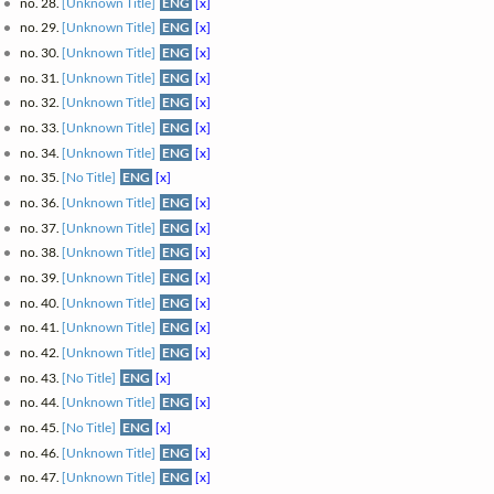
no. 28.
[Unknown Title]
ENG
[x]
no. 29.
[Unknown Title]
ENG
[x]
no. 30.
[Unknown Title]
ENG
[x]
no. 31.
[Unknown Title]
ENG
[x]
no. 32.
[Unknown Title]
ENG
[x]
no. 33.
[Unknown Title]
ENG
[x]
no. 34.
[Unknown Title]
ENG
[x]
no. 35.
[No Title]
ENG
[x]
no. 36.
[Unknown Title]
ENG
[x]
no. 37.
[Unknown Title]
ENG
[x]
no. 38.
[Unknown Title]
ENG
[x]
no. 39.
[Unknown Title]
ENG
[x]
no. 40.
[Unknown Title]
ENG
[x]
no. 41.
[Unknown Title]
ENG
[x]
no. 42.
[Unknown Title]
ENG
[x]
no. 43.
[No Title]
ENG
[x]
no. 44.
[Unknown Title]
ENG
[x]
no. 45.
[No Title]
ENG
[x]
no. 46.
[Unknown Title]
ENG
[x]
no. 47.
[Unknown Title]
ENG
[x]