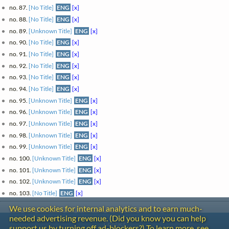
no. 87.
[No Title]
ENG
[x]
no. 88.
[No Title]
ENG
[x]
no. 89.
[Unknown Title]
ENG
[x]
no. 90.
[No Title]
ENG
[x]
no. 91.
[No Title]
ENG
[x]
no. 92.
[No Title]
ENG
[x]
no. 93.
[No Title]
ENG
[x]
no. 94.
[No Title]
ENG
[x]
no. 95.
[Unknown Title]
ENG
[x]
no. 96.
[Unknown Title]
ENG
[x]
no. 97.
[Unknown Title]
ENG
[x]
no. 98.
[Unknown Title]
ENG
[x]
no. 99.
[Unknown Title]
ENG
[x]
no. 100.
[Unknown Title]
ENG
[x]
no. 101.
[Unknown Title]
ENG
[x]
no. 102.
[Unknown Title]
ENG
[x]
no. 103.
[No Title]
ENG
[x]
We use cookies for internal analytics and to earn much-
needed advertising revenue. (Did you know you can help
Contact
support us by turning off ad-blockers?) To learn more, see