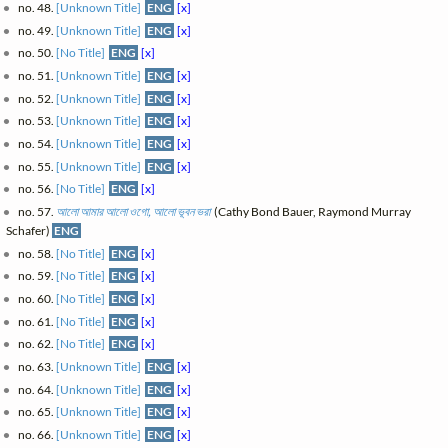
no. 48.
[Unknown Title]
ENG
[x]
no. 49.
[Unknown Title]
ENG
[x]
no. 50.
[No Title]
ENG
[x]
no. 51.
[Unknown Title]
ENG
[x]
no. 52.
[Unknown Title]
ENG
[x]
no. 53.
[Unknown Title]
ENG
[x]
no. 54.
[Unknown Title]
ENG
[x]
no. 55.
[Unknown Title]
ENG
[x]
no. 56.
[No Title]
ENG
[x]
no. 57.
আলো আমার আলো ওগো, আলো ভূবন ভরা
(Cathy Bond Bauer, Raymond Murray
Schafer)
ENG
no. 58.
[No Title]
ENG
[x]
no. 59.
[No Title]
ENG
[x]
no. 60.
[No Title]
ENG
[x]
no. 61.
[No Title]
ENG
[x]
no. 62.
[No Title]
ENG
[x]
no. 63.
[Unknown Title]
ENG
[x]
no. 64.
[Unknown Title]
ENG
[x]
no. 65.
[Unknown Title]
ENG
[x]
no. 66.
[Unknown Title]
ENG
[x]