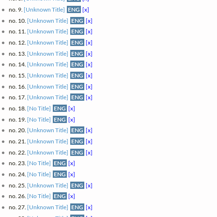
no. 9.
[Unknown Title]
ENG
[x]
no. 10.
[Unknown Title]
ENG
[x]
no. 11.
[Unknown Title]
ENG
[x]
no. 12.
[Unknown Title]
ENG
[x]
no. 13.
[Unknown Title]
ENG
[x]
no. 14.
[Unknown Title]
ENG
[x]
no. 15.
[Unknown Title]
ENG
[x]
no. 16.
[Unknown Title]
ENG
[x]
no. 17.
[Unknown Title]
ENG
[x]
no. 18.
[No Title]
ENG
[x]
no. 19.
[No Title]
ENG
[x]
no. 20.
[Unknown Title]
ENG
[x]
no. 21.
[Unknown Title]
ENG
[x]
no. 22.
[Unknown Title]
ENG
[x]
no. 23.
[No Title]
ENG
[x]
no. 24.
[No Title]
ENG
[x]
no. 25.
[Unknown Title]
ENG
[x]
no. 26.
[No Title]
ENG
[x]
no. 27.
[Unknown Title]
ENG
[x]