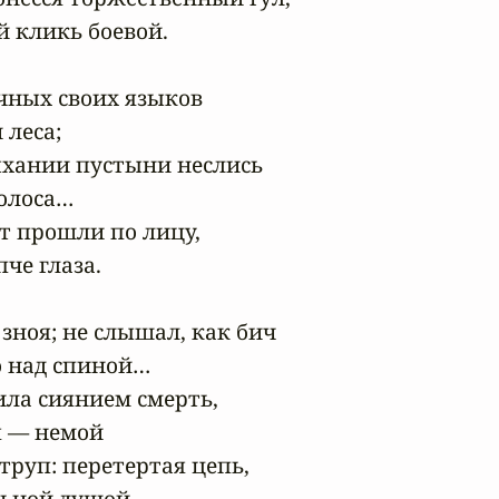
 кликь боевой.

ных своих языков

леса;

хании пустыни неслись

олоса…

т прошли по лицу,

е глаза.

зноя; не слышал, как бич

 над спиной…

ила сиянием смерть,

я — немой

руп: перетертая цепь,

ьной душой.