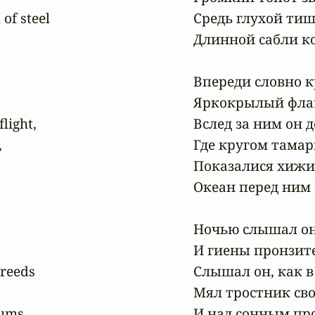
of steel

Средь глухой ти
Длинной сабли ко
Впереди словно к
Яркокрылый флам
light,

Вслед за ним он д


Где кругом тамари
Показалися хижи
Океан перед ним з
Ночью слышал он 
И гиены пронзите
reeds

Слышал он, как в
Мял тростник сво
ums,

И над сонным про