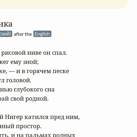
ика
сский)
after the
English
рисовой ниве он спал.

ег ему зной;

ке, — и в горячем песке

л головой.

нью глубокого сна

ай свой родной.

 Нигер катился пред ним,

чный простор.

ть, и на пальмах родных
