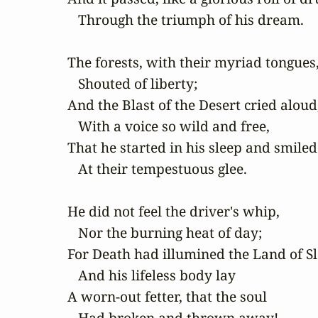
   Through the triumph of his dream.

The forests, with their myriad tongues,
   Shouted of liberty;

And the Blast of the Desert cried aloud,
   With a voice so wild and free,

That he started in his sleep and smiled

   At their tempestuous glee.

He did not feel the driver's whip,

   Nor the burning heat of day;

For Death had illumined the Land of Sle
   And his lifeless body lay

A worn-out fetter, that the soul

   Had broken and thrown away!