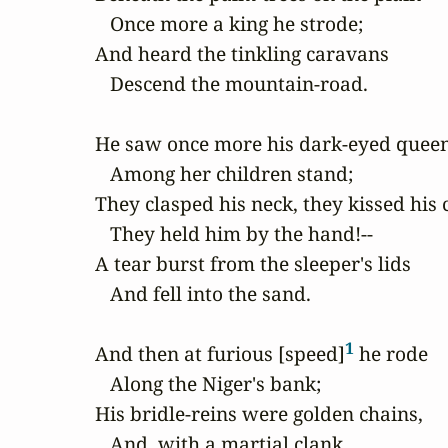
   Once more a king he strode;

And heard the tinkling caravans

   Descend the mountain-road.

He saw once more his dark-eyed queen
   Among her children stand;

They clasped his neck, they kissed his c
   They held him by the hand!--

A tear burst from the sleeper's lids

   And fell into the sand.

1
And then at furious [speed]
 he rode

   Along the Niger's bank;

His bridle-reins were golden chains,

   And, with a martial clank,
