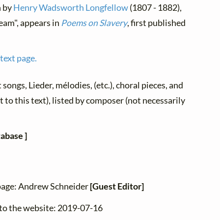
h by
Henry Wadsworth Longfellow
(1807 - 1882),
ream", appears in
Poems on Slavery
, first published
 text page.
t songs, Lieder, mélodies, (etc.), choral pieces, and
 to this text), listed by composer (not necessarily
tabase ]
 page: Andrew Schneider
[Guest Editor]
 to the website: 2019-07-16