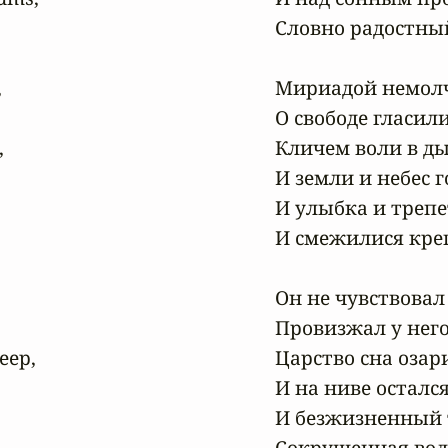
Словно радостный


Мириадой немолч
О свободе гласили 


Кличем воли в ды
И земли и небес г
И улыбка и трепе
И смежилися крепч
Он не чувствовал 
Провизжал у него
ep,

Царство сна озар
И на ниве осталс
И безжизненный т
Сокрушенная вол