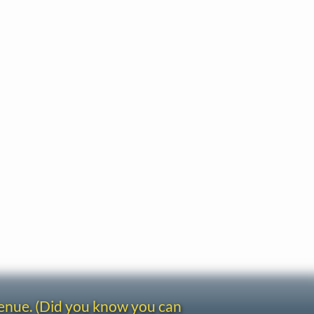
venue. (Did you know you can