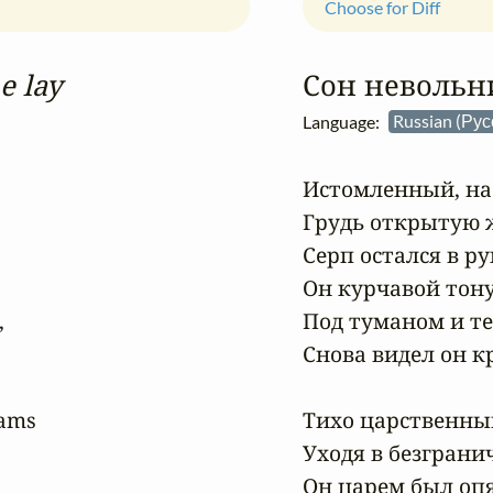
Choose for Diff
e lay
Сон невольн
Language:
Russian (Ру
Истомленный, на 
Грудь открытую ж
Серп остался в ру
Он курчавой тону


Под туманом и те
Снова видел он кр
ams

Тихо царственный
Уходя в безграни
Он царем был опя