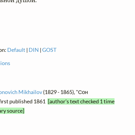
ion:
Default
|
DIN
|
GOST
tions
ionovich Mikhailov
(1829 - 1865), "Сон
first published 1861
[author's text checked 1 time
ary source]