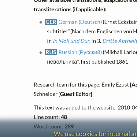
transliterations (if applicable):
GER
German (Deutsch)
(Ernst Eckstein
subtitle: "(Nach dem Englischen von H
in
In Moll und Dur
, in 3.
Dritte Abtheil
RUS
Russian (Русский)
(Mikhail Lario
невольника", first published 1861
Research team for this page: Emily Ezust
[A
Schneider
[Guest Editor]
This text was added to the website: 2010-0
Line count:
48
Word count:
289
We use cookies for internal 