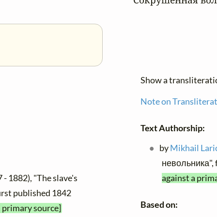
Show a transliterat
Note on Translitera
Text Authorship:
by
Mikhail Lar
невольника", 
 - 1882), "The slave's
against a prim
 first published 1842
Based on:
a primary source]