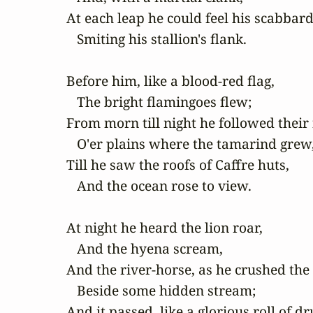
At each leap he could feel his scabbard 
   Smiting his stallion's flank.

Before him, like a blood-red flag,

   The bright flamingoes flew;

From morn till night he followed their f
   O'er plains where the tamarind grew,
Till he saw the roofs of Caffre huts,

   And the ocean rose to view.

At night he heard the lion roar,

   And the hyena scream,

And the river-horse, as he crushed the 
   Beside some hidden stream;

And it passed, like a glorious roll of dr