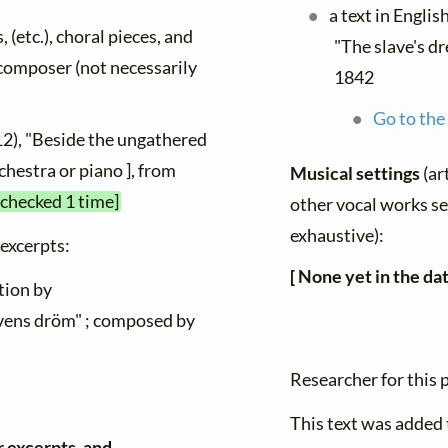
a text in Englis
, (etc.), choral pieces, and
"The slave's d
y composer (not necessarily
1842
Go to the
12), "Beside the ungathered
rchestra or piano ], from
Musical settings
(ar
 checked 1 time]
other vocal works set
exhaustive):
 excerpts:
[ None yet in the da
tion by
avens dröm" ; composed by
Researcher for this
This text was added
r excerpts, and