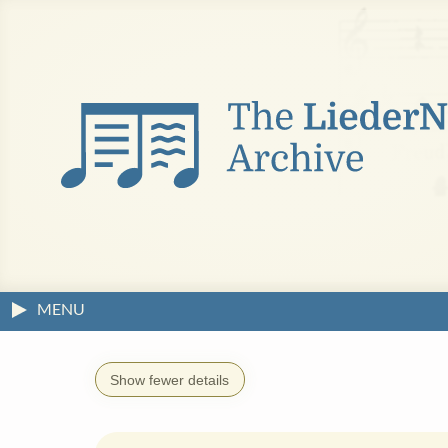
MENU
Show fewer details