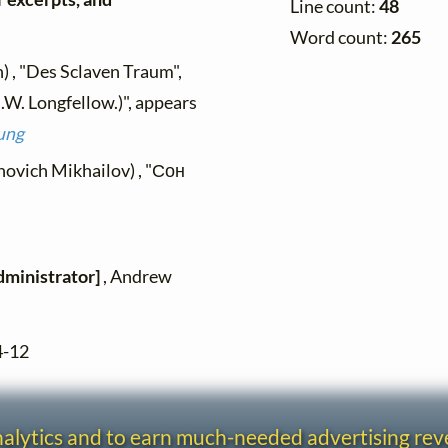
Line count:
48
Word count:
265
) , "Des Sclaven Traum",
.W. Longfellow.)", appears
ung
novich Mikhailov) , "Сон
dministrator]
, Andrew
4-12
analytics and to earn much-needed advertising re