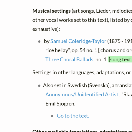
Musical settings
(art songs, Lieder, mélodies
other vocal works set to this text), listed b
exhaustive):
by
Samuel Coleridge-Taylor
(1875 - 19
rice he lay", op. 54 no. 1 [ chorus and o
Three Choral Ballads
, no. 1
[sung text
Settings in other languages, adaptations, or
Also set in Swedish (Svenska), a transla
Anonymous/Unidentified Artist
, "Sl
Emil Sjögren.
Go to the text.
Other available translations, adaptations o