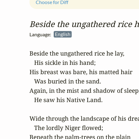
Choose for Diff
Beside the ungathered rice h
Language:
English
Beside the ungathered rice he lay,

   His sickle in his hand;

His breast was bare, his matted hair

   Was buried in the sand.

Again, in the mist and shadow of sleep,
   He saw his Native Land.

Wide through the landscape of his dre
   The lordly Niger flowed;

Beneath the palm-trees on the plain
