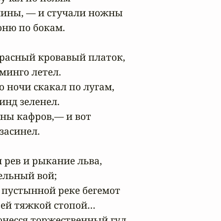
шины, — и стучали ножны

ню по бокам.

расный кровавый платок,

инго летел.

о ночи скакал по лугам,

нд зеленел.

ны кафров,— и вот

асинел.

рев и рыкание льва,

льный вой;

 пустынной реке бегемот

ей тяжкой стопой…

несся торжественный гул,
