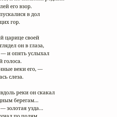
ей его взор.

пускалися в дол

их гор.

й царице своей

лядел он в глаза,

 — и опять услыхал

 голоса.

нные веки его, —

сь слеза.

вдоль реки он скакал

дным берегам…

 — золотая узда…

учал по полям
