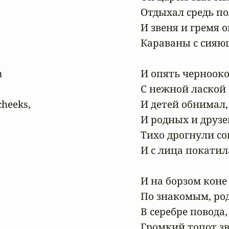
Отдыхал средь пол
И звеня и гремя о
Караваны с сияющ


И опять чернооко
С нежной лаской г
heeks,

И детей обнимал,
И родных и друзей
Тихо дрогнули со
И с лица покатила
И на борзом коне 
По знакомым, ро
В серебре повода,
Громкий топот зв