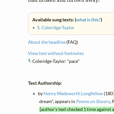
Available sung texts: (
what is this?
)
•
S. Coleridge-Taylor
About the headline
(FAQ)
View text without footnotes
1
: Coleridge-Taylor: "pace"
Text Authorship:
by
Henry Wadsworth Longfellow
(1807
dream", appears in
Poems on Slavery
,
[author's text checked 1 time against 