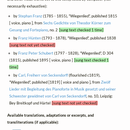
necessarily exhaustive):
by
Stephan Franz
(1785 - 1855), "Wiegenlied", published 1815
[ voice, piano ], from
Sechs Gedichte von Theodor Körner zum
Gesang und Fortepiano
, no. 2
[sung text checked 1 time]
by
Franz Hünten
(1793 - 1878), "Wiegenlied", published 1838
[sung text not yet checked]
by
Franz Peter Schubert
(1797 - 1828), "Wiegenlied", D 304
(1815), published 1895 [ voice, piano ]
[sung text checked 1
time]
by
Carl, Freiherr von Seckendorff
(flourished c1819),
"Wiegenlied", published [1819] [ voice and piano ], from
Zwölf
Lieder mit Begleitung des Pianoforte in Musik gesetzt und seiner
Schwester gewidmet von Carl von Seckendorff
, no. 10, Leipzig:
Bey Breitkopf und Härtel
[sung text not yet checked]
Available translations, adaptations or excerpts, and
transliterations (if applicable):