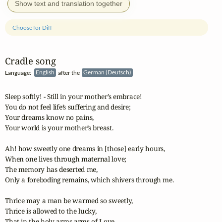
Show text and translation together
Choose for Diff
Cradle song
Language:
English
after the
German (Deutsch)
Sleep softly! - Still in your mother’s embrace!

You do not feel life’s suffering and desire;

Your dreams know no pains,

Your world is your mother’s breast.

Ah! how sweetly one dreams in [those] early hours,

When one lives through maternal love;

The memory has deserted me,

Only a foreboding remains, which shivers through me.

Thrice may a man be warmed so sweetly,

Thrice is allowed to the lucky,

That in the holy arms arms of Love
