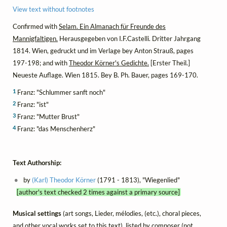
View text without footnotes
Confirmed with
Selam. Ein Almanach für Freunde des
Mannigfaltigen.
Herausgegeben von I.F.Castelli. Dritter Jahrgang
1814. Wien, gedruckt und im Verlage bey Anton Strauß, pages
197-198; and with
Theodor Körner's Gedichte.
[Erster Theil.]
Neueste Auflage. Wien 1815. Bey B. Ph. Bauer, pages 169-170.
1
Franz: "Schlummer sanft noch"
2
Franz: "ist"
3
Franz: "Mutter Brust"
4
Franz: "das Menschenherz"
Text Authorship:
by
(Karl) Theodor Körner
(1791 - 1813), "Wiegenlied"
[author's text checked 2 times against a primary source]
Musical settings
(art songs, Lieder, mélodies, (etc.), choral pieces,
and other vocal works set to this text), listed by composer (not