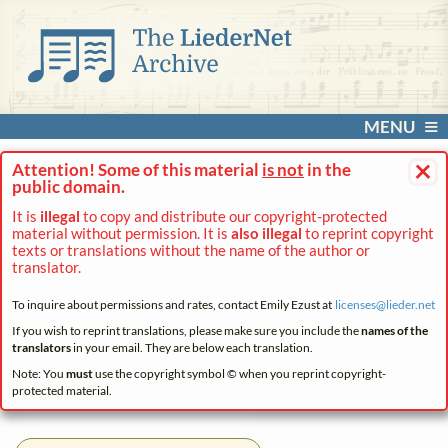
MENU
×
Attention! Some of this material
is not
in the
public domain.
It is
illegal
to copy and distribute our copyright-protected
material without permission. It is
also illegal
to reprint copyright
texts or translations without the name of the author or
translator.
To inquire about permissions and rates, contact Emily Ezust at
licenses@
lieder.
net
If you wish to reprint translations, please make sure you include the
names of the
translators
in your email. They are below each translation.
Note: You
must
use the copyright symbol © when you reprint copyright-
protected material.