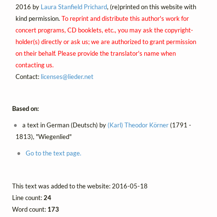
2016 by
Laura Stanfield Prichard
, (re)printed on this website with
kind permission.
To reprint and distribute this author's work for
concert programs, CD booklets, etc., you may ask the copyright-
holder(s) directly or ask us; we are authorized to grant permission
on their behalf. Please provide the translator's name when
contacting us.
Contact:
licenses@
lieder.
net
Based on:
a text in German (Deutsch) by
(Karl) Theodor Körner
(1791 -
1813), "Wiegenlied"
Go to the text page.
This text was added to the website: 2016-05-18
Line count:
24
Word count:
173