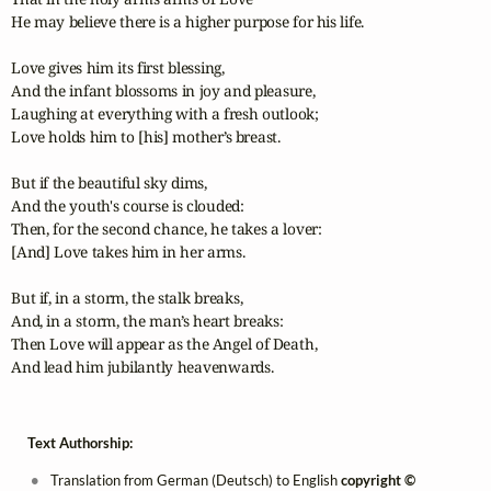
He may believe there is a higher purpose for his life.

Love gives him its first blessing,

And the infant blossoms in joy and pleasure,

Laughing at everything with a fresh outlook;

Love holds him to [his] mother’s breast.

But if the beautiful sky dims,

And the youth's course is clouded:

Then, for the second chance, he takes a lover:

[And] Love takes him in her arms.

But if, in a storm, the stalk breaks,

And, in a storm, the man’s heart breaks:

Then Love will appear as the Angel of Death,

And lead him jubilantly heavenwards.
Text Authorship:
Translation from German (Deutsch) to English
copyright ©