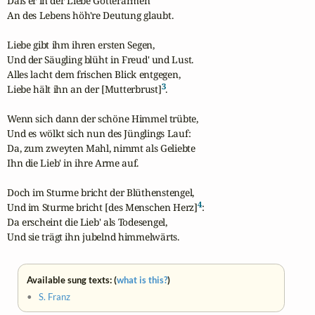
Daß er in der Liebe Götterarmen

An des Lebens höh're Deutung glaubt.

Liebe gibt ihm ihren ersten Segen,

Und der Säugling blüht in Freud' und Lust.

Alles lacht dem frischen Blick entgegen,

3
Liebe hält ihn an der [Mutterbrust]
.

Wenn sich dann der schöne Himmel trübte,

Und es wölkt sich nun des Jünglings Lauf:

Da, zum zweyten Mahl, nimmt als Geliebte

Ihn die Lieb' in ihre Arme auf.

Doch im Sturme bricht der Blüthenstengel,

4
Und im Sturme bricht [des Menschen Herz]
:

Da erscheint die Lieb' als Todesengel,

Und sie trägt ihn jubelnd himmelwärts.
Available sung texts: (
what is this?
)
•
S. Franz