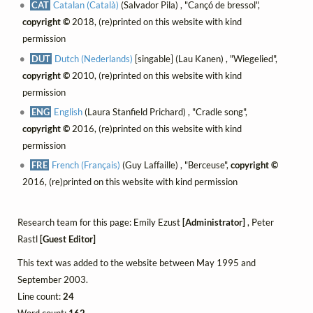
CAT
Catalan (Català)
(Salvador Pila) , "Cançó de bressol",
copyright ©
2018, (re)printed on this website with kind
permission
DUT
Dutch (Nederlands)
[singable] (Lau Kanen) , "Wiegelied",
copyright ©
2010, (re)printed on this website with kind
permission
ENG
English
(Laura Stanfield Prichard) , "Cradle song",
copyright ©
2016, (re)printed on this website with kind
permission
FRE
French (Français)
(Guy Laffaille) , "Berceuse",
copyright ©
2016, (re)printed on this website with kind permission
Research team for this page: Emily Ezust
[Administrator]
, Peter
Rastl
[Guest Editor]
This text was added to the website between May 1995 and
September 2003.
Line count:
24
Word count:
162