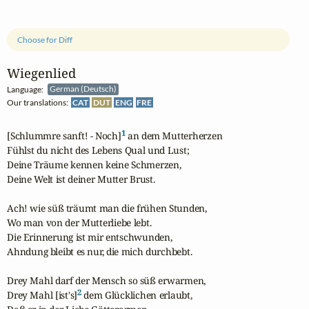
Choose for Diff
Wiegenlied
Language:
German (Deutsch)
Our translations:
CAT
DUT
ENG
FRE
1
[Schlummre sanft! - Noch]
 an dem Mutterherzen

Fühlst du nicht des Lebens Qual und Lust;

Deine Träume kennen keine Schmerzen,

Deine Welt ist deiner Mutter Brust.

Ach! wie süß träumt man die frühen Stunden,

Wo man von der Mutterliebe lebt.

Die Erinnerung ist mir entschwunden,

Ahndung bleibt es nur, die mich durchbebt.

Drey Mahl darf der Mensch so süß erwarmen,

2
Drey Mahl [ist's]
 dem Glücklichen erlaubt,
